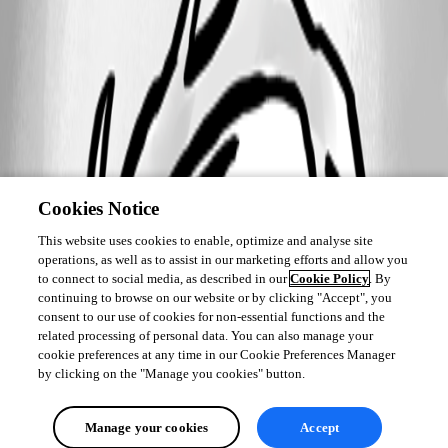
Cookies Notice
This website uses cookies to enable, optimize and analyse site
operations, as well as to assist in our marketing efforts and allow you
to connect to social media, as described in our
Cookie Policy
. By
continuing to browse on our website or by clicking "Accept", you
consent to our use of cookies for non-essential functions and the
related processing of personal data. You can also manage your
cookie preferences at any time in our Cookie Preferences Manager
by clicking on the "Manage you cookies" button.
Manage your cookies
Accept