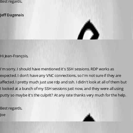
Best regards,
Jeff Dagenais
jboren
Published 11 years ago
Hi Jean-François, 
I'm sorry, I should have mentioned it's SSH sessions. RDP works as 
expected. I don't have any VNC connections, so I'm not sure if they are 
affected. I pretty much just use rdp and ssh. I didn't look at all of them but 
I looked at a bunch of my SSH sessions just now, and they were all using 
putty so maybe it's the culprit? At any rate thanks very much for the help.
Best regards,
Joe
jboren
Published 11 years ago