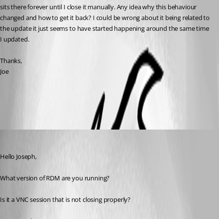
sits there forever until I close it manually. Any idea why this behaviour 
changed and how to get it back? I could be wrong about it being related to 
the update it just seems to have started happening around the same time 
I updated.
Thanks,
Joe
All Comments (5)
Oldest first
Jeff Dagenais
Published 11 years ago
Hello Joseph,
What version of RDM are you running?
Is it a VNC session that is not closing properly?