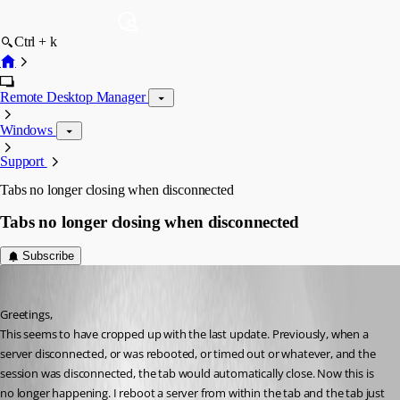
Ctrl + k
Remote Desktop Manager
Windows
Support
Tabs no longer closing when disconnected
Tabs no longer closing when disconnected
Subscribe
jboren
Published 11 years ago
Greetings,
This seems to have cropped up with the last update. Previously, when a 
server disconnected, or was rebooted, or timed out or whatever, and the 
session was disconnected, the tab would automatically close. Now this is 
no longer happening. I reboot a server from within the tab and the tab just 