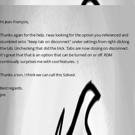
jboren
Published 11 years ago
Hi Jean-François, 
Thanks again for the help. I was looking for the option you referenced and 
stumbled onto "Keep tab on disconnect" under settings from right-clicking 
the tab. Unchecking that did the trick. Tabs are now closing on disconnect. 
It's great that that is an option that can be turned on or off. RDM 
continually surprises me with cool features. :)
Thanks a ton, I think we can call this Solved.
Best regards,
joe