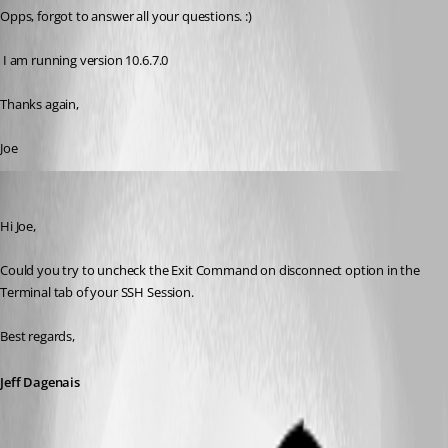
Opps, forgot to answer all your questions. :)
 I am running version 10.6.7.0
Thanks again,
Joe
Jeff Dagenais
Published 11 years ago
Hi Joe, 
Could you try to uncheck the Exit Command on disconnect option in the 
Terminal tab of your SSH Session.
Best regards,
Jeff Dagenais