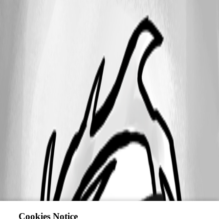
Cookies Notice