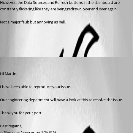
However, the Data Sources and Refresh buttons in the dashboard are 
constantly flickering like they are being redrawn over and over again.
Not a major fault but annoying as hell.
All Comments (5)
Oldest first
Jeff Dagenais
Published 11 years ago
Hi Martin,
I have been able to reproduce your issue.
Our engineering department will have a look at this to resolve the issue.
Thank you for your post.
Best regards,
edited by jfdagenais on 7/6/2015