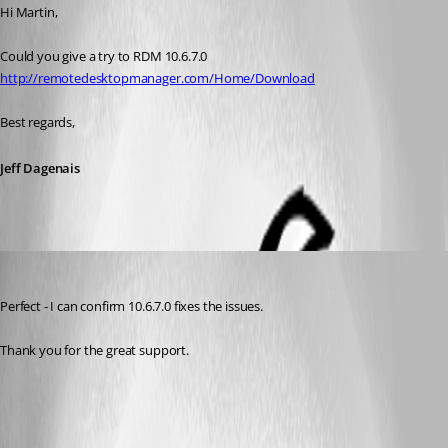
Hi Martin,
Could you give a try to RDM 10.6.7.0
http://remotedesktopmanager.com/Home/Download
Best regards,
Jeff Dagenais
mw
Published 11 years ago
Perfect - I can confirm 10.6.7.0 fixes the issues.
Thank you for the great support.