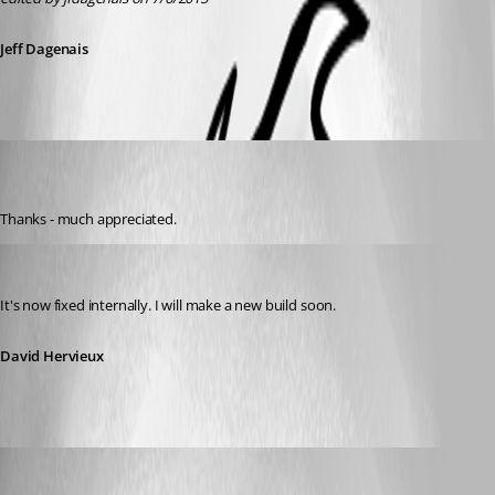
Jeff Dagenais
mw
Disabled
Published 11 years ago
Thanks - much appreciated.
David Hervieux
Published 11 years ago
It's now fixed internally. I will make a new build soon.
David Hervieux
Jeff Dagenais
Published 11 years ago