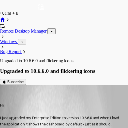
Ctrl + k
Remote Desktop Manager
Windows
Bug Report
Upgraded to 10.6.6.0 and flickering icons
Upgraded to 10.6.6.0 and flickering icons
Subscribe
mw
Disabled
Published 11 years ago
Hi,
I just upgraded my Enterprise Edition to version 10.6.6.0 and when I load 
the application it shows the dashboard by default - just as it should. 