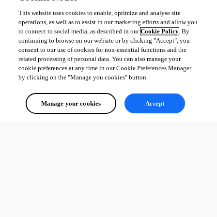
This website uses cookies to enable, optimize and analyse site
operations, as well as to assist in our marketing efforts and allow you
to connect to social media, as described in our
Cookie Policy
. By
continuing to browse on our website or by clicking "Accept", you
consent to our use of cookies for non-essential functions and the
related processing of personal data. You can also manage your
cookie preferences at any time in our Cookie Preferences Manager
by clicking on the "Manage you cookies" button.
Manage your cookies
Accept