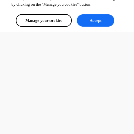
by clicking on the "Manage you cookies" button.
Manage your cookies
Accept