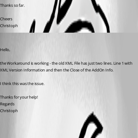
Thanks so far.
Cheers
Christoph
kaufinger.christoph
Published 11 years ago
Hello,
the Workaround is working - the old XML File has just two lines. Line 1 with 
XML Version Information and then the Close of the AddOn Info.
I think this was the issue.
Thanks for your help!
Regards
Christoph