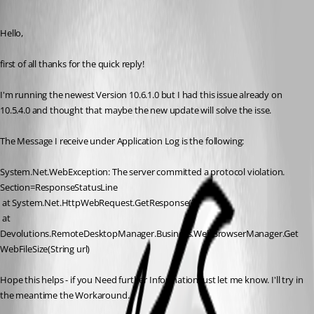
Published 11 years ago
Hello,
first of all thanks for the quick reply!
I'm running the newest Version 10.6.1.0 but I had this issue already on 
10.5.4.0 and thought that maybe the new update will solve the isse.
The Message I receive under Application Log is the following:
System.Net.WebException: The server committed a protocol violation. 
Section=ResponseStatusLine
 at System.Net.HttpWebRequest.GetResponse()
 at 
Devolutions.RemoteDesktopManager.Business.WebBrowserManager.Get
WebFileSize(String url)
Hope this helps - if you Need further Information just let me know. I'll try in 
the meantime the Workaround.