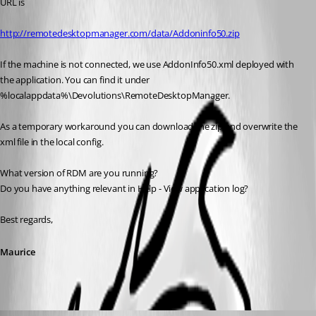
URL is
http://remotedesktopmanager.com/data/Addoninfo50.zip
If the machine is not connected, we use AddonInfo50.xml deployed with 
the application. You can find it under 
%localappdata%\Devolutions\RemoteDesktopManager.
As a temporary workaround you can download the zip and overwrite the 
xml file in the local config.
What version of RDM are you running?
Do you have anything relevant in Help - View application log?
Best regards,
Maurice
kaufinger.christoph