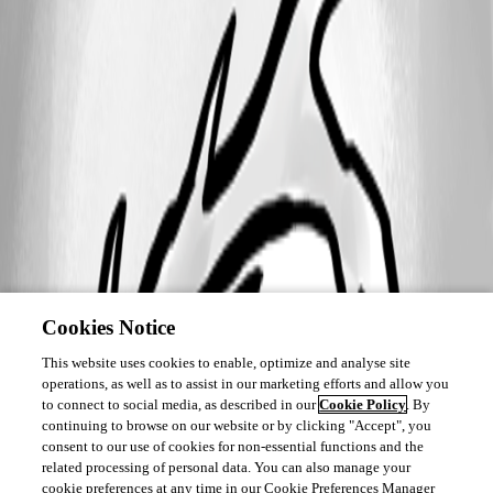
Cookies Notice
This website uses cookies to enable, optimize and analyse site
operations, as well as to assist in our marketing efforts and allow you
to connect to social media, as described in our
Cookie Policy
. By
continuing to browse on our website or by clicking "Accept", you
consent to our use of cookies for non-essential functions and the
related processing of personal data. You can also manage your
cookie preferences at any time in our Cookie Preferences Manager