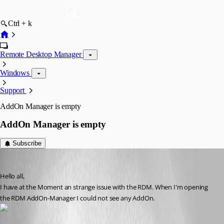
Ctrl + k
Remote Desktop Manager
Windows
Support
AddOn Manager is empty
AddOn Manager is empty
Subscribe
kaufinger.christoph
Published 11 years ago
Hello all,
I have at the Moment an strange issue with the RDM. When I'm opening 
the RDM AddOn-Manager I could not see any AddOn.