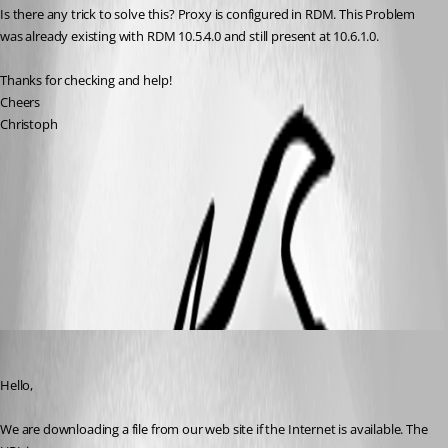
Is there any trick to solve this? Proxy is configured in RDM. This Problem 
was already existing with RDM 10.5.4.0 and still present at 10.6.1.0.
Thanks for checking and help!
Cheers
Christoph
AddOn-Manager.PNG
All Comments (3)
Oldest first
Maurice Côté
Published 11 years ago
Hello,
We are downloading a file from our web site if the Internet is available. The 