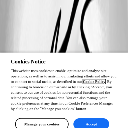
rdm_min.png
Cookies Notice
This website uses cookies to enable, optimize and analyse site
operations, as well as to assist in our marketing efforts and allow you
to connect to social media, as described in our
Cookie Policy
. By
continuing to browse on our website or by clicking "Accept", you
consent to our use of cookies for non-essential functions and the
related processing of personal data. You can also manage your
cookie preferences at any time in our Cookie Preferences Manager
by clicking on the "Manage you cookies" button.
Manage your cookies
Accept