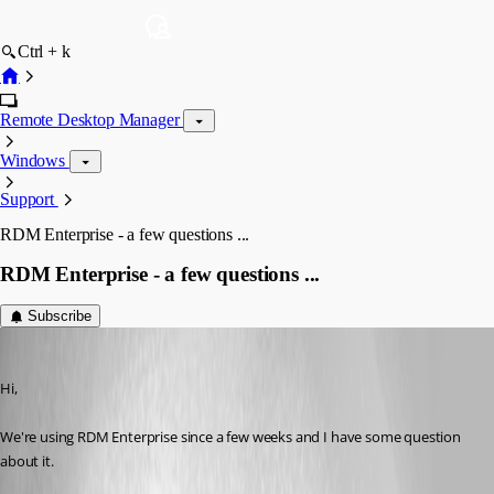
Ctrl + k
Remote Desktop Manager
Windows
Support
RDM Enterprise - a few questions ...
RDM Enterprise - a few questions ...
Subscribe
Tobi
Published 11 years ago
Hi,
We're using RDM Enterprise since a few weeks and I have some question 
about it.