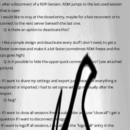
- after a disconnect of a RDP-Session, RDM jumps to the last used session 
that is open
 I would like to stay at the closed entry, maybe for a fast reconnect or to 
connect to the next server beneath the last one.
	Q: is there an option to deactivate this?
- I like a simple design and deactivate every stuff I don't need, to get a 
faster overview and make it a bit faster (sometimes RDM freeze and the 
cpu goes high)
	Q: Is it possible to hide the upper quick connect line too? (see attached 
picture)
- if I want to share my settings and export just these, not everything is 
exported or imported, I had to set some settings manually after the 
import.
	Q: bug?
- if I want to close all sessions from a sub folder and use "close all" I get a 
question if I want to disconnect or logoff
 if I want to logoff all sessions, I would use the "logoff all" entry in the 