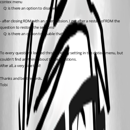
contex menu
	Q: is there an option to disable that?
- after closing RDM with an open session, I get after a restart of RDM the 
question to restore the sessions
	Q: is there an option to disable that?
To every question I looked through every setting in the option menu, but 
couldn't find anything about these questions.
After all, a very nice tool!
Thanks and best regards,
Tobi
RDM.jpg
All Comments (3)