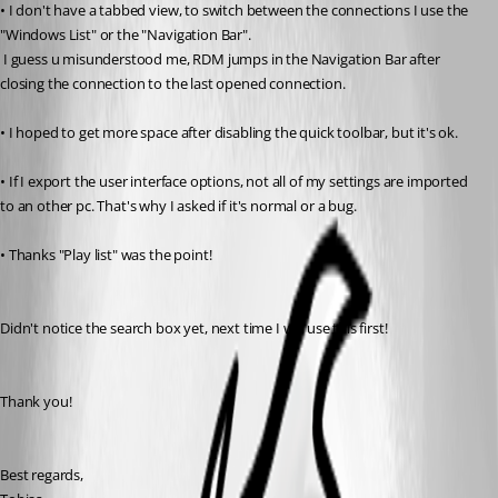
• I don't have a tabbed view, to switch between the connections I use the 
"Windows List" or the "Navigation Bar".
 I guess u misunderstood me, RDM jumps in the Navigation Bar after 
closing the connection to the last opened connection.
• I hoped to get more space after disabling the quick toolbar, but it's ok.
• If I export the user interface options, not all of my settings are imported 
to an other pc. That's why I asked if it's normal or a bug.
• Thanks "Play list" was the point!
Didn't notice the search box yet, next time I will use this first!
Thank you!
Best regards,