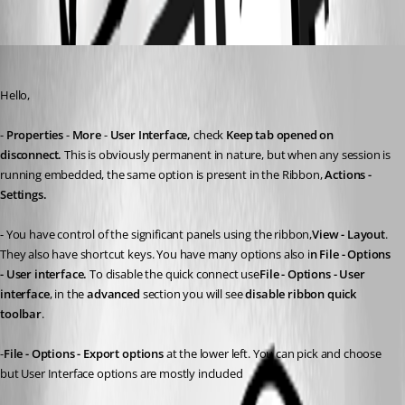
Oldest first
Maurice Côté
Published 11 years ago
Hello,
- 
Properties
 - 
More
 - 
User Interface, 
check 
Keep tab opened on 
disconnect. 
This is obviously permanent in nature, but when any session is 
running embedded, the same option is present in the Ribbon, 
Actions - 
Settings. 
- You have control of the significant panels using the ribbon,
View - Layout
. 
They also have shortcut keys. You have many options also i
n File - Options 
- User interface. 
To disable the quick connect use
File - Options - User 
interface
, in the 
advanced
 section you will see 
disable ribbon quick 
toolbar
.
-
File - Options - Export options
 at the lower left. You can pick and choose 
but User Interface options are mostly included