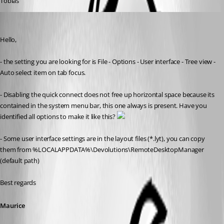
Tobias
Maurice Côté
Published 11 years ago
Hello,
- the setting you are looking for is File - Options - User interface - Tree view - 
Auto select item on tab focus. 
- Disabling the quick connect does not free up horizontal space because its 
contained in the system menu bar, this one always is present. Have you 
identified all options to make it like this? 
- Some user interface settings are in the layout files (*.lyt), you can copy 
them from %LOCALAPPDATA%\Devolutions\RemoteDesktopManager 
(default path)
Best regards
Maurice