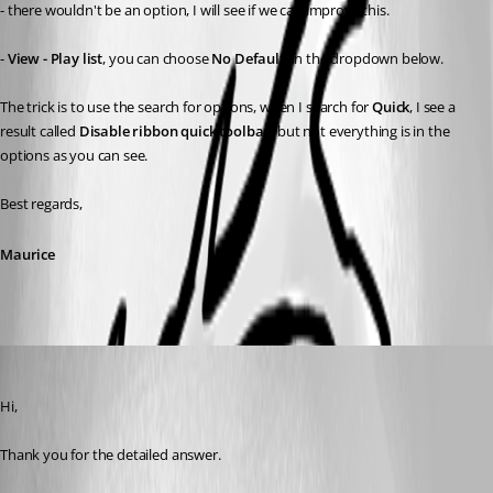
- there wouldn't be an option, I will see if we can improve this.
- 
View - Play list
, you can choose 
No Default
, in the dropdown below.
The trick is to use the search for options, when I search for 
Quick
, I see a 
result called 
Disable ribbon quick toolbar,
 but not everything is in the 
options as you can see.
Best regards,
Maurice
Tobi
Published 11 years ago
Hi,
Thank you for the detailed answer.