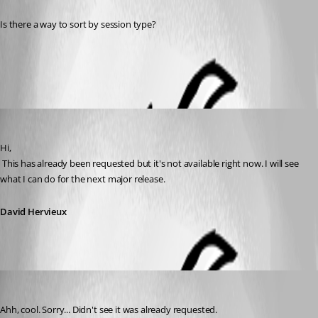
Is there a way to sort by session type?
All Comments (3)
Oldest first
David Hervieux
Published 14 years ago
Hi,
 This has already been requested but it's not available right now. I will see 
what I can do for the next major release.
David Hervieux
kdrude
Published 14 years ago
Ahh, cool. Sorry... Didn't see it was already requested.