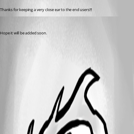
Thanks for keeping a very close ear to the end users!!!
tetrapackage
Published 14 years ago
Hope it will be added soon.