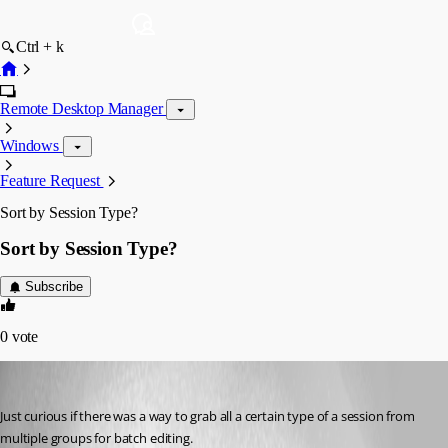
Ctrl + k
Remote Desktop Manager
Windows
Feature Request
Sort by Session Type?
Sort by Session Type?
Subscribe
0
vote
kdrude
Published 14 years ago
Just curious if there was a way to grab all a certain type of a session from 
multiple groups for batch editing.