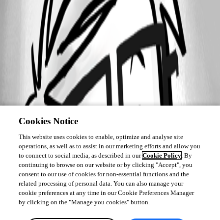
Cookies Notice
This website uses cookies to enable, optimize and analyse site
operations, as well as to assist in our marketing efforts and allow you
to connect to social media, as described in our
Cookie Policy
. By
continuing to browse on our website or by clicking "Accept", you
consent to our use of cookies for non-essential functions and the
related processing of personal data. You can also manage your
cookie preferences at any time in our Cookie Preferences Manager
by clicking on the "Manage you cookies" button.