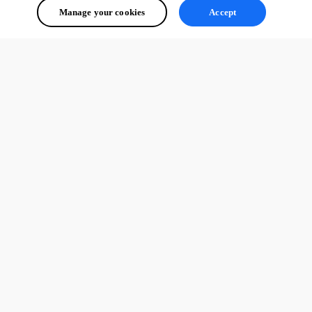
Manage your cookies
Accept