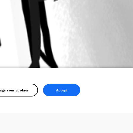
ge your cookies
Accept