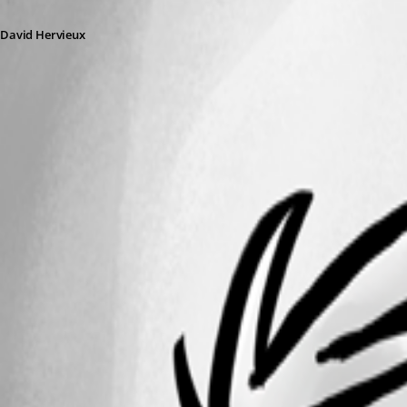
David Hervieux