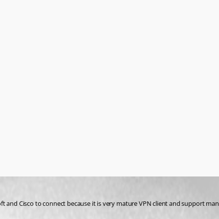
soft and Cisco to connect because it is very mature VPN client and support many 