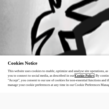
Cookies Notice
This website uses cookies to enable, optimize and analyse site operations, as w
you to connect to social media, as described in our
Cookie Policy
. By contin
"Accept", you consent to our use of cookies for non-essential functions and t
manage your cookie preferences at any time in our Cookie Preferences Mana