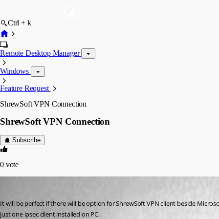
Ctrl + k
Remote Desktop Manager
Windows
Feature Request
ShrewSoft VPN Connection
ShrewSoft VPN Connection
Subscribe
0
vote
maestro
Published 17 years ago
It will be perfect if there will be option for ShrewSoft VPN client beside Micro
just one ipsec client installed on PC.