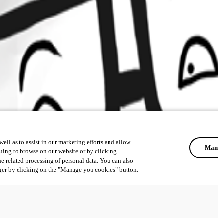
ell as to assist in our marketing efforts and allow
Mana
uing to browse on our website or by clicking
he related processing of personal data. You can also
ger by clicking on the "Manage you cookies" button.