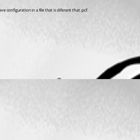
ave configuration in a file that is diferent that .pcf. 