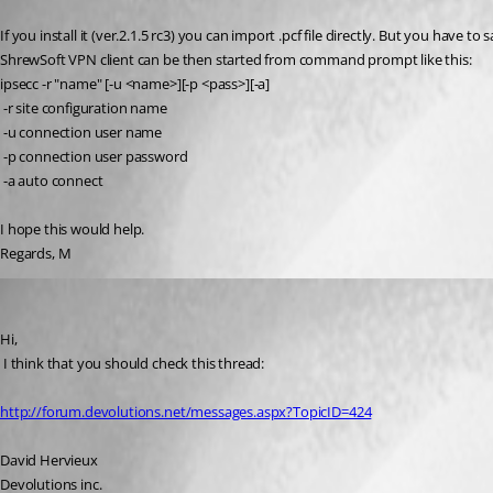
Published 17 years ago
If you install it (ver.2.1.5 rc3) you can import .pcf file directly. But you have to s
ShrewSoft VPN client can be then started from command prompt like this:
ipsecc -r "name" [-u <name>][-p <pass>][-a]
 -r site configuration name
 -u connection user name
 -p connection user password
 -a auto connect
I hope this would help.
Regards, M
David Hervieux
Published 17 years ago
Hi,
 I think that you should check this thread:
http://forum.devolutions.net/messages.aspx?TopicID=424
David Hervieux
Devolutions inc.