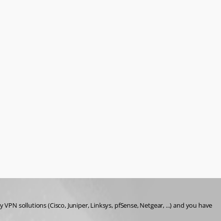
VPN sollutions (Cisco, Juniper, Linksys, pfSense, Netgear, ...) and you have 