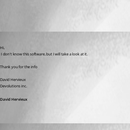
All Comments (3)
Oldest first
David Hervieux
Published 17 years ago
Hi,
 I don't know this software, but I will take a look at it.
Thank you for the info
David Hervieux
Devolutions inc.
David Hervieux
maestro