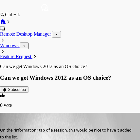
Ctrl + k
Remote Desktop Manager
Windows
Feature Request
Can we get Windows 2012 as an OS choice?
Can we get Windows 2012 as an OS choice?
Subscribe
0
vote
58sniper
Published 14 years ago
On the "information" tab of a session, this would be nice to have it added 
to the list.