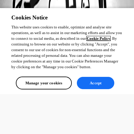
Cookies Notice
This website uses cookies to enable, optimize and analyse site
operations, as well as to assist in our marketing efforts and allow you
to connect to social media, as described in our
Cookie Policy
. By
continuing to browse on our website or by clicking "Accept", you
consent to our use of cookies for non-essential functions and the
related processing of personal data. You can also manage your
cookie preferences at any time in our Cookie Preferences Manager
by clicking on the "Manage you cookies" button.
Manage your cookies
Accept