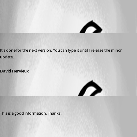
All Comments (2)
Oldest first
David Hervieux
Published 14 years ago
It's done for the next version. You can type it until I release the minor 
update.
David Hervieux
tetrapackage
Published 14 years ago
This is a good information. Thanks.