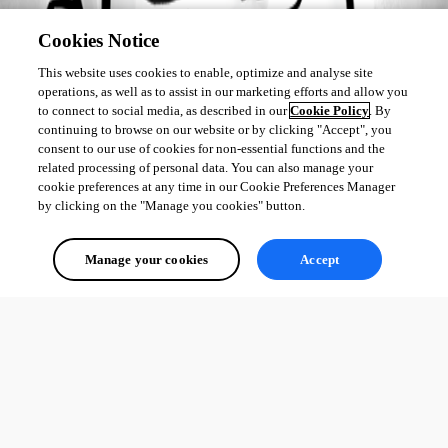
Cookies Notice
This website uses cookies to enable, optimize and analyse site
operations, as well as to assist in our marketing efforts and allow you
to connect to social media, as described in our
Cookie Policy
. By
continuing to browse on our website or by clicking "Accept", you
consent to our use of cookies for non-essential functions and the
related processing of personal data. You can also manage your
cookie preferences at any time in our Cookie Preferences Manager
by clicking on the "Manage you cookies" button.
Manage your cookies
Accept