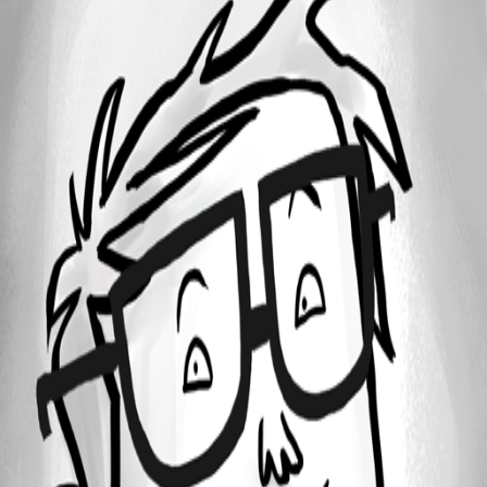
All Comments (0)
Oldest first