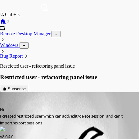
Ctrl + k
Remote Desktop Manager
Windows
Bug Report
Restricted user - refactoring panel issue
Restricted user - refactoring panel issue
Subscribe
Alex-KS02
Published 14 years ago
Hi
I created restricted user which can add/edit/delete session, and can't 
import/export sessions
v8.0.4.0