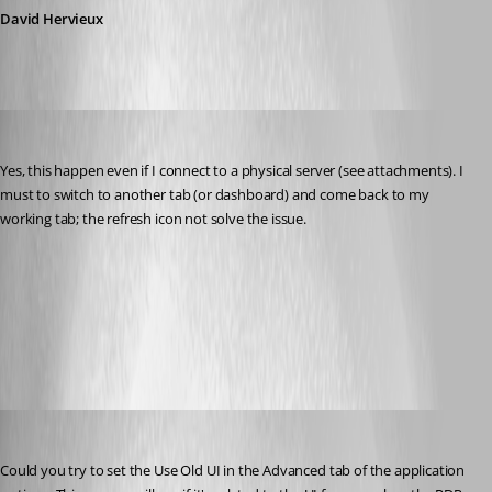
David Hervieux
dadep
Published 14 years ago
Yes, this happen even if I connect to a physical server (see attachments). I 
must to switch to another tab (or dashboard) and come back to my 
working tab; the refresh icon not solve the issue.
after_refresh.jpg
before_refresh.jpg
David Hervieux
Published 14 years ago
Could you try to set the Use Old UI in the Advanced tab of the application 