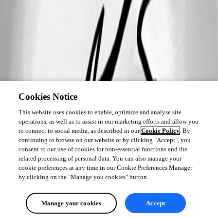
Cookies Notice
This website uses cookies to enable, optimize and analyse site
operations, as well as to assist in our marketing efforts and allow you
to connect to social media, as described in our
Cookie Policy
. By
continuing to browse on our website or by clicking "Accept", you
consent to our use of cookies for non-essential functions and the
related processing of personal data. You can also manage your
cookie preferences at any time in our Cookie Preferences Manager
by clicking on the "Manage you cookies" button.
Manage your cookies
Accept