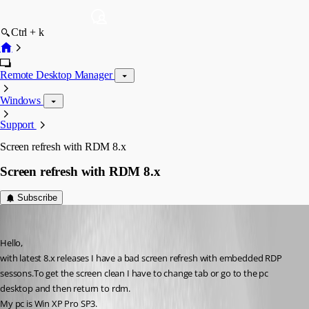
Ctrl + k
Remote Desktop Manager
Windows
Support
Screen refresh with RDM 8.x
Screen refresh with RDM 8.x
Subscribe
dadep
Published 14 years ago
Hello,
with latest 8.x releases I have a bad screen refresh with embedded RDP 
sessons.To get the screen clean I have to change tab or go to the pc 
desktop and then return to rdm.
My pc is Win XP Pro SP3.