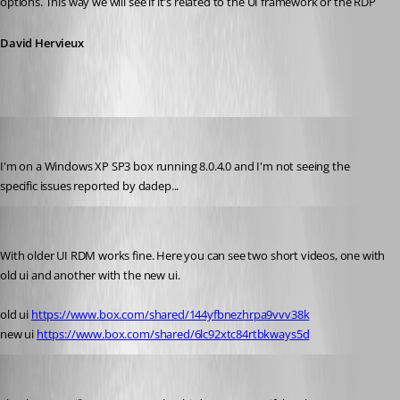
options. This way we will see if it's related to the UI framework or the RDP
David Hervieux
fvigo1128
Published 14 years ago
I'm on a Windows XP SP3 box running 8.0.4.0 and I'm not seeing the 
specific issues reported by dadep...
dadep
Published 14 years ago
With older UI RDM works fine. Here you can see two short videos, one with 
old ui and another with the new ui.
old ui 
https://www.box.com/shared/144yfbnezhrpa9vvv38k
new ui 
https://www.box.com/shared/6lc92xtc84rtbkways5d
David Hervieux
Published 14 years ago