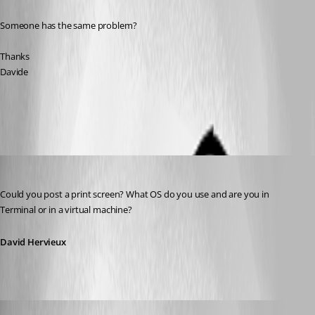
Someone has the same problem?
Thanks 
Davide
All Comments (12)
Oldest first
David Hervieux
Published 14 years ago
Could you post a print screen? What OS do you use and are you in 
Terminal or in a virtual machine?
David Hervieux
dadep