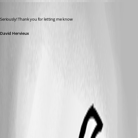
David Hervieux
Published 14 years ago
Seriously! Thank you for letting me know
David Hervieux