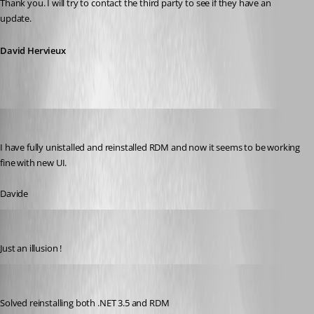
Thank you. I will try to contact the third party to see if they have an 
update.
David Hervieux
dadep
Published 14 years ago
I have fully unistalled and reinstalled RDM and now it seems to be working 
fine with new UI.
Davide
dadep
Published 14 years ago
Just an illusion !
dadep
Published 14 years ago
Solved reinstalling both .NET 3.5 and RDM