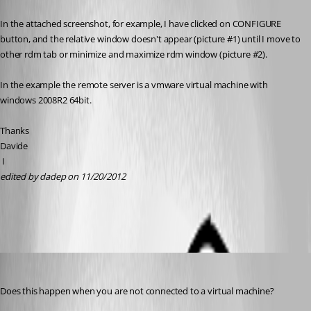
Published 14 years ago
In the attached screenshot, for example, I have clicked on CONFIGURE 
button, and the relative window doesn't appear (picture #1) until I move to 
other rdm tab or minimize and maximize rdm window (picture #2).
In the example the remote server is a vmware virtual machine with 
windows 2008R2 64bit.
Thanks
Davide
 I
edited by dadep on 11/20/2012
screenshot.pdf
David Hervieux
Published 14 years ago
Does this happen when you are not connected to a virtual machine?