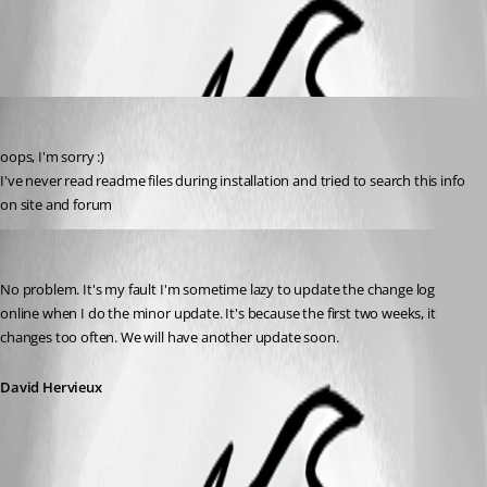
All Comments (2)
Oldest first
Alex-KS02
Published 14 years ago
oops, I'm sorry :)
I've never read readme files during installation and tried to search this info 
on site and forum
David Hervieux
Published 14 years ago
No problem. It's my fault I'm sometime lazy to update the change log 
online when I do the minor update. It's because the first two weeks, it 
changes too often. We will have another update soon.
David Hervieux