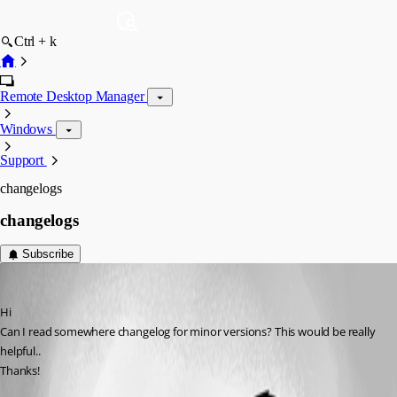
Ctrl + k
Remote Desktop Manager
Windows
Support
changelogs
changelogs
Subscribe
Alex-KS02
Published 14 years ago
Hi
Can I read somewhere changelog for minor versions? This would be really 
helpful..
Thanks!