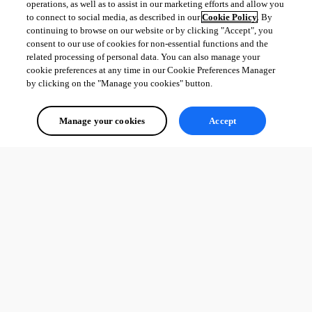
operations, as well as to assist in our marketing efforts and allow you
to connect to social media, as described in our
Cookie Policy
. By
continuing to browse on our website or by clicking "Accept", you
consent to our use of cookies for non-essential functions and the
related processing of personal data. You can also manage your
cookie preferences at any time in our Cookie Preferences Manager
by clicking on the "Manage you cookies" button.
Manage your cookies
Accept