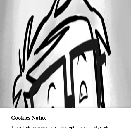
Cookies Notice
This website uses cookies to enable, optimize and analyse site