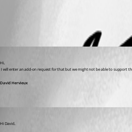
sample.csslv
clavister.PNG
David Hervieux
Published 11 years ago
Hi,
 I will enter an add-on request for that but we might not be able to support 
David Hervieux
lunarg
Published 11 years ago
Hi David,