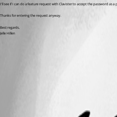
I'll see if I can do a feature request with Clavister to accept the password as a 
Thanks for entering the request anyway.
Best regards,
Jelle Hillen