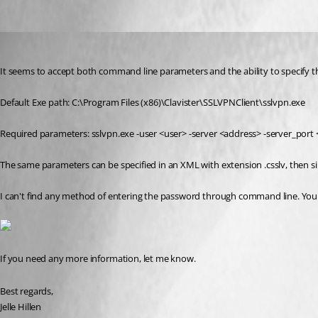
lunarg
Published 11 years ago
It seems to accept both command line parameters and the ability to specify t
Default Exe path: C:\Program Files (x86)\Clavister\SSLVPNClient\sslvpn.exe
Required parameters: sslvpn.exe -user <user> -server <address> -server_port <p
The same parameters can be specified in an XML with extension .csslv, then s
I can't find any method of entering the password through command line. You 
If you need any more information, let me know.
Best regards,
Jelle Hillen