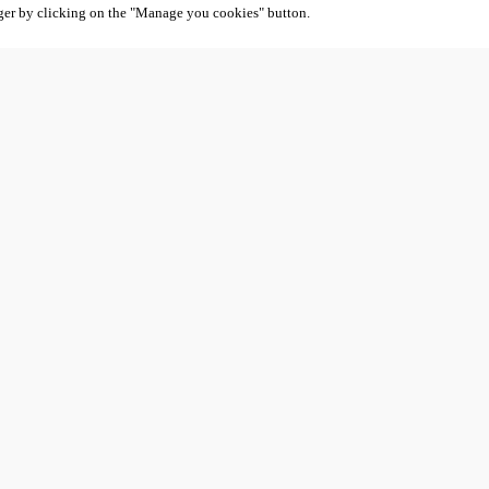
ger by clicking on the "Manage you cookies" button.