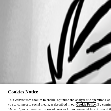
Cookies Notice
This website uses cookies to enable, optimize and analyse site operations, as w
you to connect to social media, as described in our
Cookie Policy
. By contin
"Accept", you consent to our use of cookies for non-essential functions and t