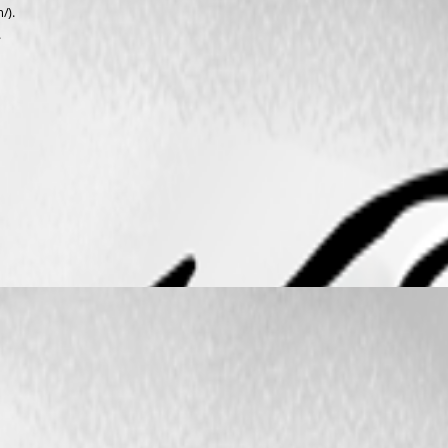
/).
.