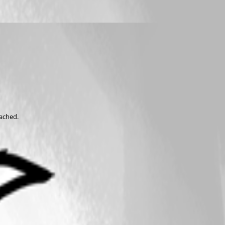
tached.