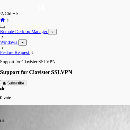
Ctrl + k
Remote Desktop Manager
Windows
Feature Request
Support for Clavister SSLVPN
Support for Clavister SSLVPN
Subscribe
0
vote
lunarg
Published 11 years ago
Hi,