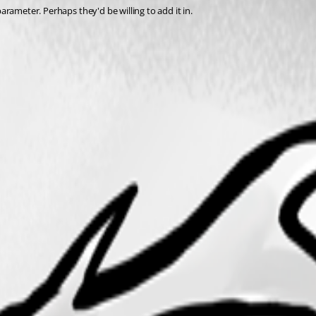
parameter. Perhaps they'd be willing to add it in.