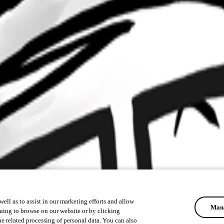
ell as to assist in our marketing efforts and allow
Mana
uing to browse on our website or by clicking
he related processing of personal data. You can also