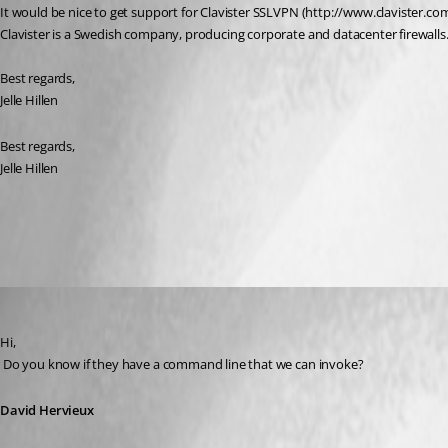
It would be nice to get support for Clavister SSLVPN (http://www.clavister.com
Clavister is a Swedish company, producing corporate and datacenter firewalls
Best regards,
Jelle Hillen
Best regards,
Jelle Hillen
All Comments (4)
Oldest first
David Hervieux
Published 11 years ago
Hi,
 Do you know if they have a command line that we can invoke?
David Hervieux