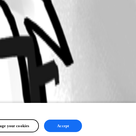
ge your cookies
Accept