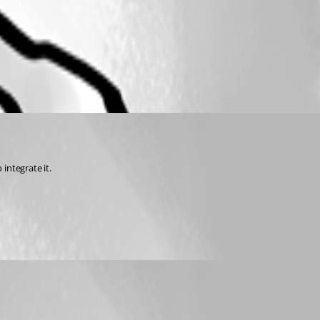
integrate it.