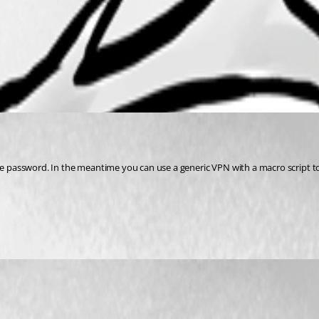
the password. In the meantime you can use a generic VPN with a macro script to 