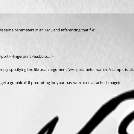
he same parameters in an XML and referencing that file:
ort> -fingerprint <aa:bb:cc:...>
imply specifying the file as an argument (w/o parameter name). A sample is at
get a graphical UI prompting for your password (see attached image):