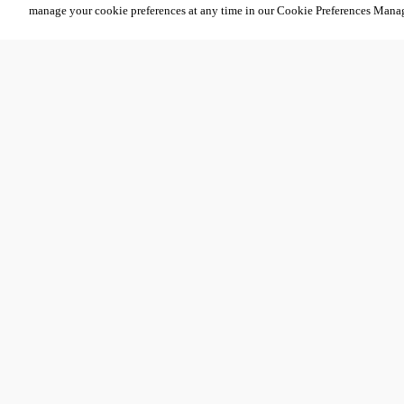
manage your cookie preferences at any time in our Cookie Preferences Mana