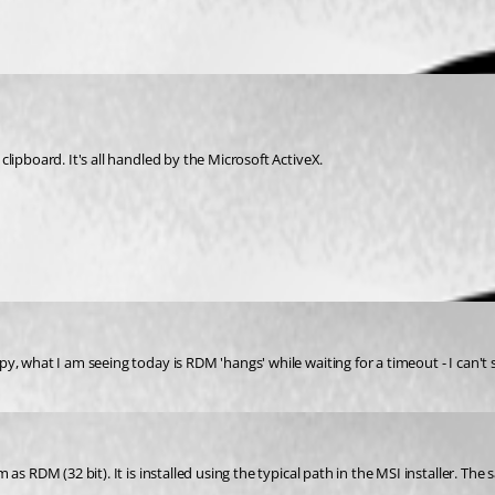
lipboard. It's all handled by the Microsoft ActiveX.
, what I am seeing today is RDM 'hangs' while waiting for a timeout - I can't 
as RDM (32 bit). It is installed using the typical path in the MSI installer. Th