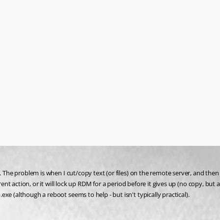
. The problem is when I cut/copy text (or files) on the remote server, and then 
ent action, or it will lock up RDM for a period before it gives up (no copy, but ap
e (although a reboot seems to help - but isn't typically practical).