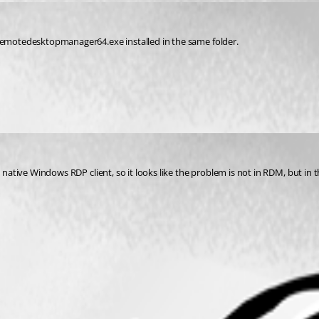
 remotedesktopmanager64.exe installed in the same folder.
tive Windows RDP client, so it looks like the problem is not in RDM, but in the sys