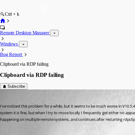
Ctrl + k
Remote Desktop Manager
Windows
Bug Report
Clipboard via RDP failing
Clipboard via RDP failing
Subscribe
tomsaul
Published 11 years ago
I've noticed this problem for a while, but it seems to be much worse in V10.5.4
system it is fine, but when I try to move locally I frequently get either no appar
happening on multiple remote systems, and continues after restarting rdpclip.ex