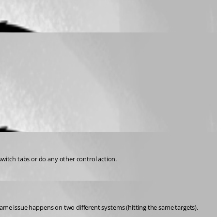
switch tabs or do any other control action.
e same issue happens on two different systems (hitting the same targets).