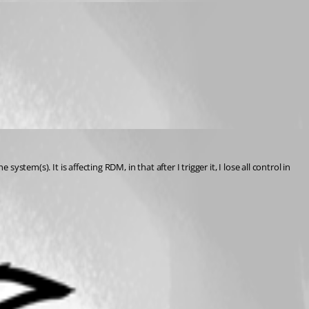
tem(s). It is affecting RDM, in that after I trigger it, I lose all control in 