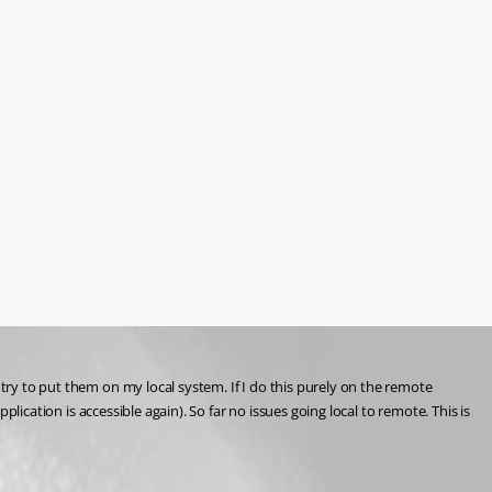
try to put them on my local system. If I do this purely on the remote 
plication is accessible again). So far no issues going local to remote. This is 