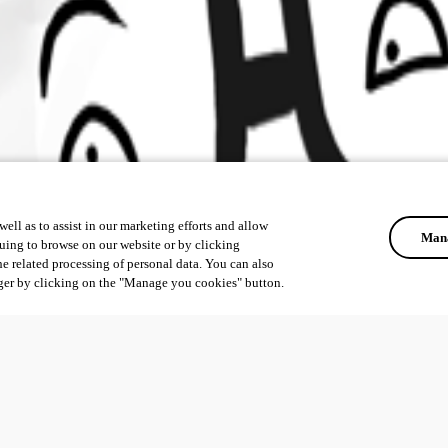
ell as to assist in our marketing efforts and allow
Mana
uing to browse on our website or by clicking
he related processing of personal data. You can also
ger by clicking on the "Manage you cookies" button.