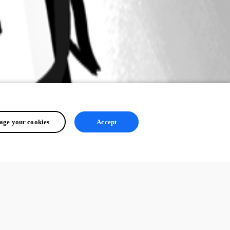
ge your cookies
Accept