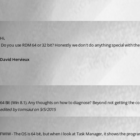
All Comments (5)
Oldest first
David Hervieux
Published 11 years ago
Hi,
 Do you use RDM 64 or 32 bit? Honestly we don't do anything special with the c
David Hervieux
tomsaul
Published 11 years ago
64 Bit (Win 8.1). Any thoughts on how to diagnose? Beyond not getting the copy
edited by tomsaul on 5/5/2015
tomsaul
Published 11 years ago
FWIW - The OS is 64 bit, but when I look at Task Manager, it shows the program 