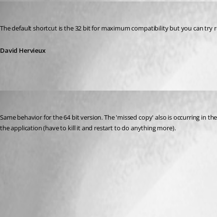
David Hervieux
Published 11 years ago
The default shortcut is the 32 bit for maximum compatibility but you can try
David Hervieux
tomsaul
Published 11 years ago
Same behavior for the 64 bit version. The 'missed copy' also is occurring in the na
the application (have to kill it and restart to do anything more).