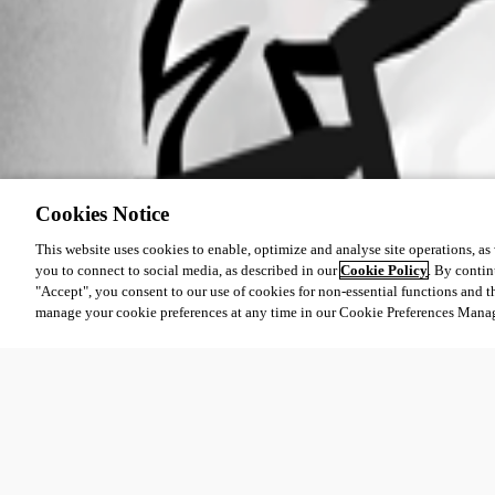
Cookies Notice
This website uses cookies to enable, optimize and analyse site operations, as w
you to connect to social media, as described in our
Cookie Policy
. By contin
"Accept", you consent to our use of cookies for non-essential functions and t
manage your cookie preferences at any time in our Cookie Preferences Mana