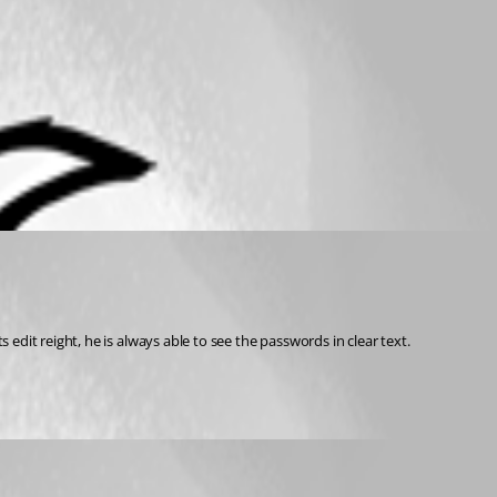
 edit reight, he is always able to see the passwords in clear text.