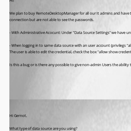
Hi!
We plan to buy RemoteDesktopManager for all our It admins and have te
connection but are not able to see the passwords.
- With Administrative Acocunt: Under "Data Source Settings" we have u
- When logging in to same data source with an user account (privilegs 
The user is able to edit the credential, check the box "allow show credent
Is this a bug or is there any possible to give non-admin Users the abil
All Comments (3)
Oldest first
Jeff Dagenais
Published 11 years ago
Hi Gernot, 
What type of data source are you using? 