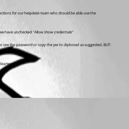
ctions for our helpdesk-team who should be able use the 
 we have unchecked "Allow show credentials"
o see the password or copy the pw to clipborad as suggested, BUT: 
leartext?