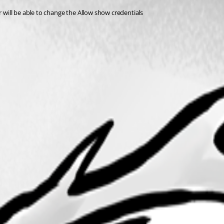
r will be able to change the Allow show credentials