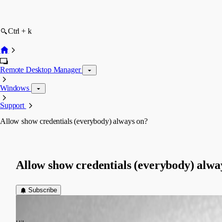
Ctrl + k
Remote Desktop Manager
Windows
Support
Allow show credentials (everybody) always on?
Allow show credentials (everybody) alwa
Subscribe
gernot.hoess
Published 11 years ago