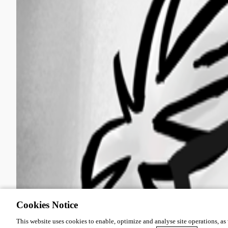
Cookies Notice
This website uses cookies to enable, optimize and analyse site operations, as w