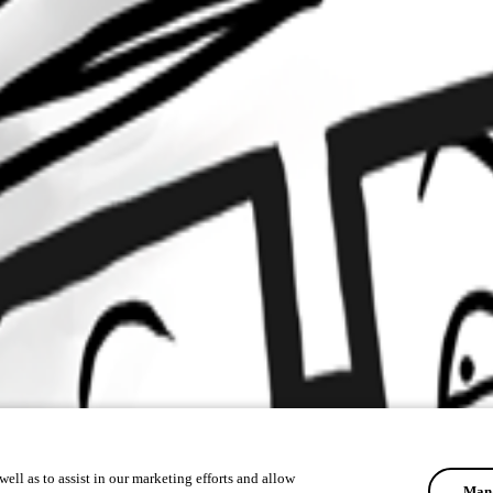
ell as to assist in our marketing efforts and allow
Mana