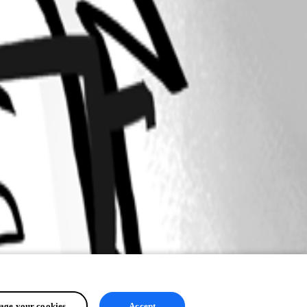
ge your cookies
Accept