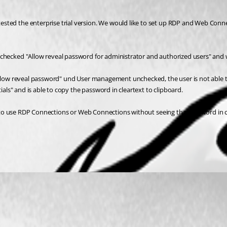
sted the enterprise trial version. We would like to set up RDP and Web Conne
nchecked "Allow reveal password for administrator and authorized users" and
"allow reveal password" und User management unchecked, the user is not able t
ials" and is able to copy the password in cleartext to clipboard.
ity to use RDP Connections or Web Connections without seeing the password in c