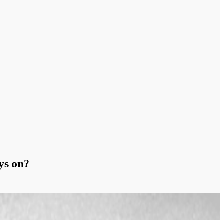
ys on?