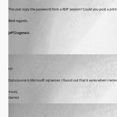
The user copy the password from a RDP session? Could you post a print 
Best regards,
Jeff Dagenais
gernot.hoess
Published 11 years ago
Hi!
Data source is Microsoft sql server. I found out that it woks when i remov
Yours,
Gernot
David Hervieux
Published 11 years ago