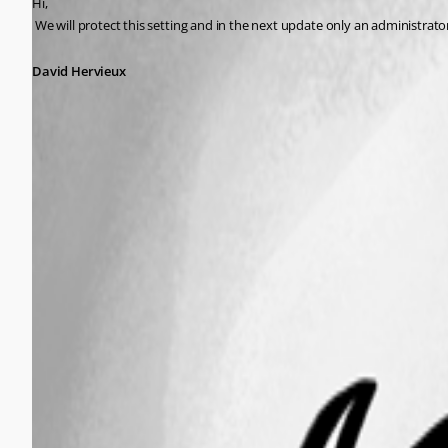
Hi,
 We will protect this setting and in the next update only an administrato
David Hervieux