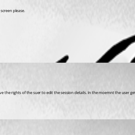
screen please. 
e the rights of the suer to edit the session details. In the moemnt the user gets