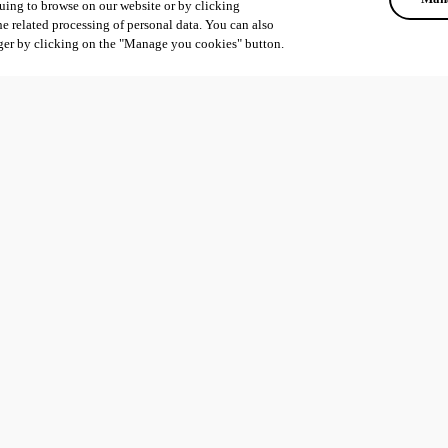
uing to browse on our website or by clicking
he related processing of personal data. You can also
ger by clicking on the "Manage you cookies" button.