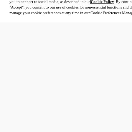
you to connect to social media, as described in our
Cookie Policy
. By contin
"Accept", you consent to our use of cookies for non-essential functions and t
manage your cookie preferences at any time in our Cookie Preferences Mana