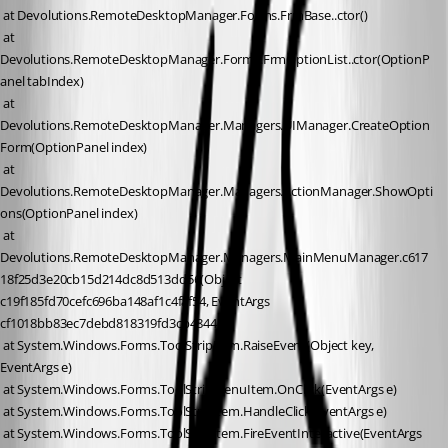
 at Devolutions.RemoteDesktopManager.Forms.FrmBase..ctor()
 at 
Devolutions.RemoteDesktopManager.Forms.FrmOptionList..ctor(OptionP
anel tabIndex)
 at 
Devolutions.RemoteDesktopManager.Managers.UIManager.CreateOption
Form(OptionPanel index)
 at 
Devolutions.RemoteDesktopManager.Managers.ActionManager.ShowOpti
ons(OptionPanel index)
 at 
Devolutions.RemoteDesktopManager.Managers.MainMenuManager.c617
18f25d3e20cb15d214dc8d513dd56(Object 
c19f185fd70cefc696ba148af1c4faf54, EventArgs 
cf1018bb83ec7debd818319fd3cb4844e)
 at System.Windows.Forms.ToolStripItem.RaiseEvent(Object key, 
EventArgs e)
 at System.Windows.Forms.ToolStripMenuItem.OnClick(EventArgs e)
 at System.Windows.Forms.ToolStripItem.HandleClick(EventArgs e)
 at System.Windows.Forms.ToolStripItem.FireEventInteractive(EventArgs 