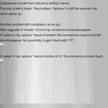
2 databases moved from SQLite to MSSQL Server.
The look & feel is faster. The problem "Options" is still the same on the 
other admin pc.
Another problem (MY installation at my pc):
After upgrade to Version 10.5.4.0 my connections tree dissappear.
If i select in my options "classic interface" the connections tree on the left 
side dissappear. No possibility to get it back with "F7".
If i select in my options "classic interface V7.x" the connections tree is back.
classic_interface_v7x.jpg
classic_interface.jpg
SMG