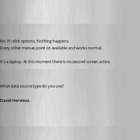
thomas.wehner
Published 11 years ago
No. If i click options. Nothing happens.
Every other menue point ist available and works normal.
It's a laptop. At this moment there is no second screen active.
David Hervieux
Published 11 years ago
What data source type do you use?
David Hervieux
thomas.wehner
Published 11 years ago