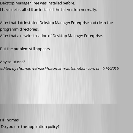
Dekstop Manager Free was installed before.
I have deinstalled it an installed the full version normally.
After that, i deinstalled Dekstop Manager Enterprise and clean the 
programm directories.
After that a new installation of Desktop Manager Enterprise.
But the problem still appears.
Any solutions?
edited by thomas.wehner@baumann-automation.com on 4/14/2015
All Comments (21)
Oldest first
David Hervieux
Published 11 years ago
Hi Thomas,
 Do you use the application policy?