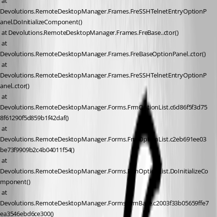
 at 
Devolutions.RemoteDesktopManager.Frames.FreSSHTelnetEntryOptionP
anel.DoInitializeComponent()
 at Devolutions.RemoteDesktopManager.Frames.FreBase..ctor()
 at 
Devolutions.RemoteDesktopManager.Frames.FreBaseOptionPanel..ctor()
 at 
Devolutions.RemoteDesktopManager.Frames.FreSSHTelnetEntryOptionP
anel..ctor()
 at 
Devolutions.RemoteDesktopManager.Forms.FrmOptionList.c6d86f5f3d75
8f61290f5d859b1f42daf()
 at 
Devolutions.RemoteDesktopManager.Forms.FrmOptionList.c2eb691ee03
be73f9909b2c4b04011f54()
 at 
Devolutions.RemoteDesktopManager.Forms.FrmOptionList.DoInitializeCo
mponent()
 at 
Devolutions.RemoteDesktopManager.Forms.FrmBase.c2003f33b05659ffe7
ea3546ebd6ce300()