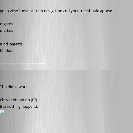
Published 11 years ago
go to view / ansicht - click navigation and your tree should appear
regards
markus
Kind Regards
Markus
======================
thomas.wehner
Published 11 years ago
This didn't work.
I have this option (F7).
But nothing happend.
treeview.jpg