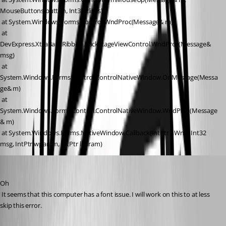
MouseButtons button, Int32 clicks)
 at System.Windows.Forms.Control.WndProc(Message& m)
 at 
DevExpress.XtraBars.Ribbon.BackstageViewControl.WndProc(Message& 
msg)
 at 
System.Windows.Forms.Control.ControlNativeWindow.OnMessage(Messa
ge& m)
 at 
System.Windows.Forms.Control.ControlNativeWindow.WndProc(Message
& m)
 at System.Windows.Forms.NativeWindow.Callback(IntPtr hWnd, Int32 
msg, IntPtr wparam, IntPtr lparam)
David Hervieux
Published 11 years ago
Oh
 It seems that this computer has a font issue. I will work on this to at less 
skip this error.