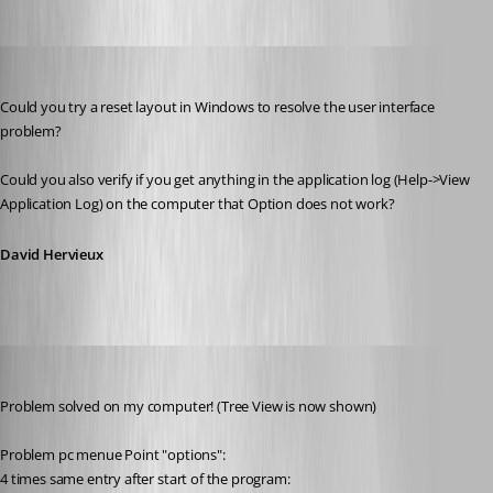
David Hervieux
Published 11 years ago
Could you try a reset layout in Windows to resolve the user interface 
problem?
Could you also verify if you get anything in the application log (Help->View 
Application Log) on the computer that Option does not work?
David Hervieux
thomas.wehner
Published 11 years ago
Problem solved on my computer! (Tree View is now shown)
Problem pc menue Point "options":
4 times same entry after start of the program: