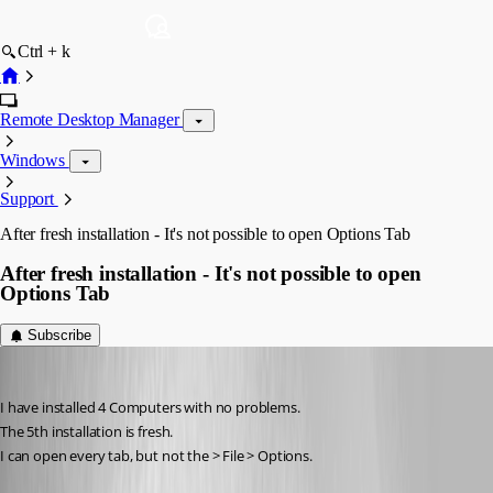
Ctrl + k
Remote Desktop Manager
Windows
Support
After fresh installation - It's not possible to open Options Tab
After fresh installation - It's not possible to open
Options Tab
Subscribe
thomas.wehner
Published 11 years ago
I have installed 4 Computers with no problems.
The 5th installation is fresh.
I can open every tab, but not the > File > Options.