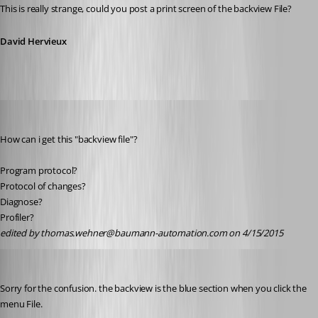
This is really strange, could you post a print screen of the backview File?
David Hervieux
thomas.wehner
Published 11 years ago
How can i get this "backview file"?
Program protocol?
Protocol of changes?
Diagnose?
Profiler?
edited by thomas.wehner@baumann-automation.com on 4/15/2015
David Hervieux
Published 11 years ago
Sorry for the confusion. the backview is the blue section when you click the 
menu File.