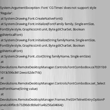
System.ArgumentException: Font 'CG Times' does not support style 
'Regular'.
 at System.Drawing.Font.CreateNativeFont()
 at System.Drawing.Font.Initialize(FontFamily family, Single emSize, 
FontStyle style, GraphicsUnit unit, Byte gdiCharSet, Boolean 
gdiVerticalFont)
 at System.Drawing.Font.Initialize(String familyName, Single emSize, 
FontStyle style, GraphicsUnit unit, Byte gdiCharSet, Boolean 
gdiVerticalFont)
 at System.Drawing.Font..ctor(String familyName, Single emSize)
 at 
Devolutions.RemoteDesktopManager.Controls.FontComboBox.ce70311b9
1013c596c8412eecc62de716()
 at 
Devolutions.RemoteDesktopManager.Controls.FontComboBox.set_Select
edFontName(String value)
 at 
Devolutions.RemoteDesktopManager.Frames.FreSSHTelnetEntryOptionP
anel.c49f0ccb73296dc8b9a91a4b256a04664()