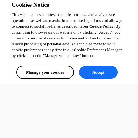
Cookies Notice
This website uses cookies to enable, optimize and analyse site
operations, as well as to assist in our marketing efforts and allow you
to connect to social media, as described in our
Cookie Policy
. By
continuing to browse on our website or by clicking "Accept", you
consent to our use of cookies for non-essential functions and the
related processing of personal data. You can also manage your
cookie preferences at any time in our Cookie Preferences Manager
by clicking on the "Manage you cookies" button.
Manage your cookies
Accept