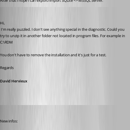
After that i hope i can export/import SQLite <> MSSQL Server.
David Hervieux
Published 11 years ago
Hi,
 I'm really puzzled. I don't see anything special in the diagnostic. Could you 
try to unzip it in another folder not located in program files. For example in 
C:\RDM
You don't have to remove the installation and it's just for a test.
Regards
David Hervieux
thomas.wehner
Published 11 years ago
New infos: