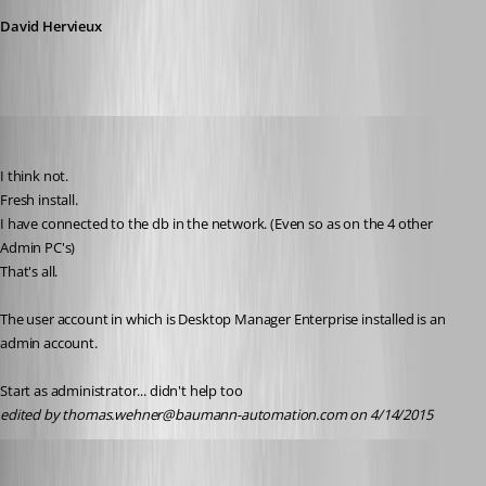
David Hervieux
thomas.wehner
Published 11 years ago
I think not.
Fresh install.
I have connected to the db in the network. (Even so as on the 4 other 
Admin PC's)
That's all.
The user account in which is Desktop Manager Enterprise installed is an 
admin account.
Start as administrator... didn't help too
edited by thomas.wehner@baumann-automation.com on 4/14/2015
David Hervieux
Published 11 years ago