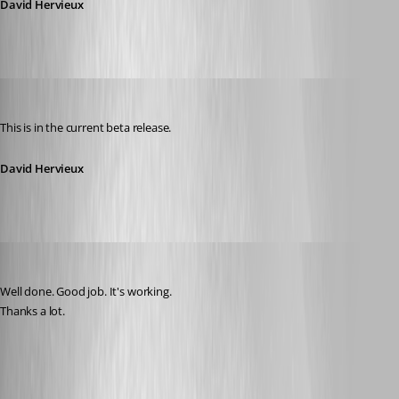
David Hervieux
David Hervieux
Published 11 years ago
This is in the current beta release.
David Hervieux
thomas.wehner
Published 11 years ago
Well done. Good job. It's working.
Thanks a lot.