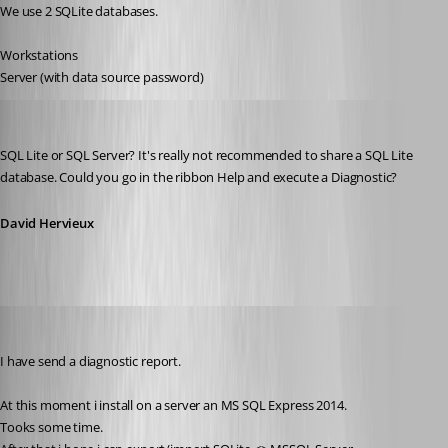
We use 2 SQLite databases.
Workstations
Server (with data source password)
David Hervieux
Published 11 years ago
SQL Lite or SQL Server? It's really not recommended to share a SQL Lite 
database. Could you go in the ribbon Help and execute a Diagnostic?
David Hervieux
thomas.wehner
Published 11 years ago
I have send a diagnostic report.
At this moment i install on a server an MS SQL Express 2014.
Tooks some time.