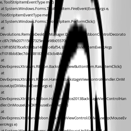
e, ToolStripItemEventType met)
 at System.Windows.Forms.ToolStripItem.FireEvent(EventArgs e, 
ToolStripItemEventType met)
 at System.Windows.Forms.ToolStripItem.PerformClick()
 at 
Devolutions.RemoteDesktopManager.Decorators.RibbonControlDecorato
r.c87c78fe207115667325ed4a98b055706(Object 
c19f185fd70cefc696ba148af1c4faf54, BackstageViewItemEventArgs 
cf1018bb83ec7debd818319fd3cb4844e)
 at 
DevExpress.XtraBars.Ribbon.BackstageViewButtonItem.RaiseItemClick()
 at 
DevExpress.XtraBars.Ribbon.Handler.BackstageViewControlHandler.OnM
ouseUp(DXMouseEventArgs e)
 at 
DevExpress.XtraBars.Ribbon.Handler.Office2013BackstageViewControlHan
dler.OnMouseUp(DXMouseEventArgs e)
 at 
DevExpress.XtraBars.Ribbon.BackstageViewControl.OnMouseUp(MouseEv
entArgs e)
 at System.Windows.Forms.Control.WmMouseUp(Message& m, 