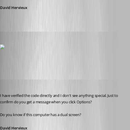
David Hervieux
thomas.wehner
Published 11 years ago
backview.png
David Hervieux
Published 11 years ago
I have verified the code directly and I don't see anything special. Just to 
confirm do you get a message when you click Options?
Do you know if this computer has a dual screen?
David Hervieux