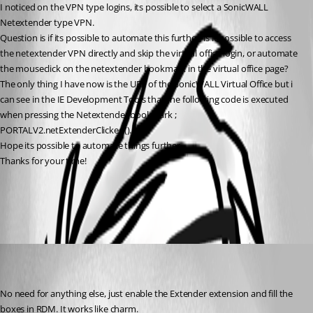
I noticed on the VPN type logins, its possible to select a SonicWALL 
Netextender type VPN.
Question is if its possible to automate this further, is it possible to access 
the netextender VPN directly and skip the virtual office login, or automate 
the mouseclick on the netextender bookmark in the virtual office page?
The only thing I have now is the URL of the SonicWALL Virtual Office but i 
can see in the IE Development Tools that the following code is executed 
when pressing the Netextender bookmark ; 
PORTALV2.netExtenderClicked().
Hope its possible to automate things further..
Thanks for your time!
All Comments (2)
Oldest first
charles
Disabled
Published 11 years ago
No need for anything else, just enable the Extender extension and fill the 
boxes in RDM. It works like charm.