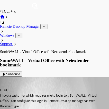
Ctrl + k
Remote Desktop Manager
Windows
Support
SonicWALL - Virtual Office with Netextender bookmark
SonicWALL - Virtual Office with Netextender
bookmark
Subscribe
Robinn
Published 11 years ago
Hi all,
I have a customer which requires me to login to a SonicWALL - Virtual 
Office, I can configure this login in Remote Desktop manager as Web 
Browser type.