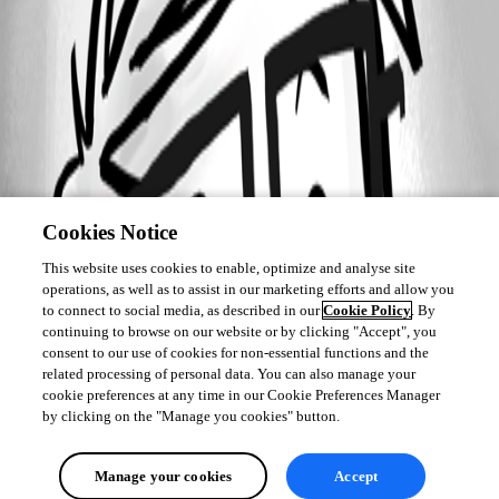
Cookies Notice
This website uses cookies to enable, optimize and analyse site
operations, as well as to assist in our marketing efforts and allow you
to connect to social media, as described in our
Cookie Policy
. By
continuing to browse on our website or by clicking "Accept", you
consent to our use of cookies for non-essential functions and the
related processing of personal data. You can also manage your
cookie preferences at any time in our Cookie Preferences Manager
by clicking on the "Manage you cookies" button.
Manage your cookies
Accept