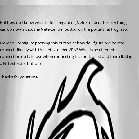
Robinn
Published 11 years ago
But how do I know what to fill in regarding Netextender, the only thing I 
can do now is click the Netextender button on the portal that I login to.
How do I configure pressing this button or how do i figure out how to 
connect directly with the netextender VPN? What type of remote 
connection do I choose when connecting to a portal first and then clicking 
a Netextender button?
Thanks for your time!