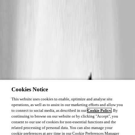
Cookies Notice
This website uses cookies to enable, optimize and analyse site
operations, as well as to assist in our marketing efforts and allow you
to connect to social media, as described in our
Cookie Policy
. By
continuing to browse on our website or by clicking "Accept", you
consent to our use of cookies for non-essential functions and the
related processing of personal data. You can also manage your
cookie preferences at any time in our Cookie Preferences Manager