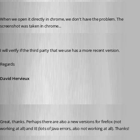
mad
Published 11 years ago
When we open it directly in chrome, we don't have the problem. The 
screenshot was taken in chrome...
David Hervieux
Published 11 years ago
I will verify if the third party that we use has a more recent version.
Regards
David Hervieux
mad
Published 11 years ago
Great, thanks. Perhaps there are also a new versions for firefox (not 
working at all) and IE (lots of Java errors, also not working at all). Thanks!
David Hervieux