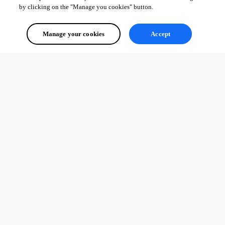
by clicking on the "Manage you cookies" button.
Manage your cookies
Accept