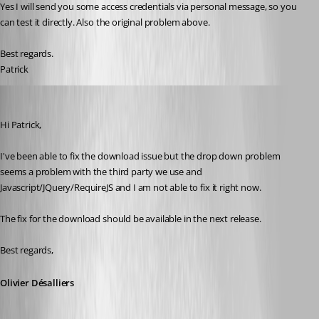
Yes I will send you some access credentials via personal message, so you 
can test it directly. Also the original problem above.
Best regards.
Patrick
Olivier Desalliers
Published 11 years ago
Hi Patrick,
I've been able to fix the download issue but the drop down problem 
seems a problem with the third party we use and 
Javascript/JQuery/RequireJS and I am not able to fix it right now.
The fix for the download should be available in the next release.
Best regards,
Olivier Désalliers