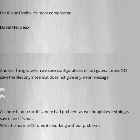
Published 11 years ago
For IE and Firefox it's more complicated.
David Hervieux
mad
Published 11 years ago
Another thing is, when we save configurations of fortigates, it does NOT 
save the files anymore. But does not give any error message:
As there is no error, it's a very bad problem, as we thought everything is 
saved and it's not. 
With the normal Chrome it's working without problems.