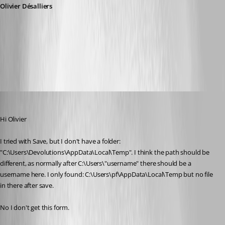
Olivier Désalliers
RDMChromeEngineForm.PNG
mad
Published 11 years ago
Hi Olivier
I tried with Save, but I don't have a folder: 
"C:\Users\Devolutions\AppData\Local\Temp". I think the path should be 
different, as normally after C:\Users\"username" there should be a 
username here. I only found: C:\Users\pf\AppData\Local\Temp but no file 
in there after save.
No I don't get this form.