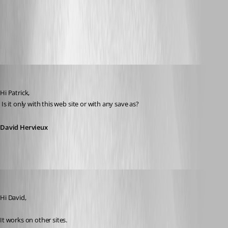
chrome2.jpg
crhome1.jpg
David Hervieux
Published 11 years ago
Hi Patrick,
 Is it only with this web site or with any save as?
David Hervieux
mad
Published 11 years ago
Hi David,
It works on other sites. 