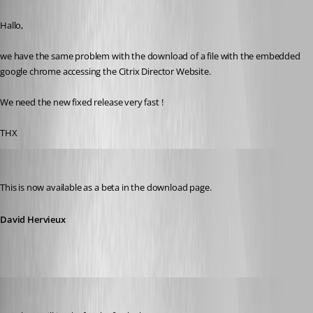
Published 11 years ago
Hallo,
we have the same problem with the download of a file with the embedded 
google chrome accessing the Citrix Director Website.
We need the new fixed release very fast !
THX
David Hervieux
Published 11 years ago
This is now available as a beta in the download page.
David Hervieux
kyritrill
Published 11 years ago