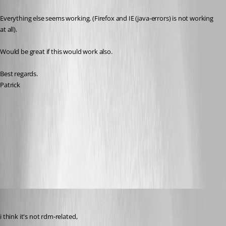
Everything else seems working. (Firefox and IE (java-errors) is not working 
at all). 
Would be great if this would work also.
Best regards.
Patrick
RDM-Fortigate-Filter.png
All Comments (20)
Oldest first
SMG
Published 11 years ago
i think it's not rdm-related,