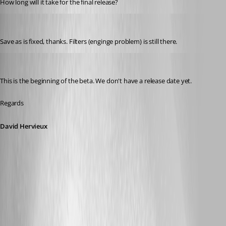
How long will it take for the final release?
mad
Published 11 years ago
Save as is fixed, thanks. Filters (enginge problem) is still there.
David Hervieux
Published 11 years ago
This is the beginning of the beta. We don't have a release date yet.
Regards
David Hervieux