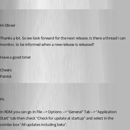
mad
Published 11 years ago
Hi Olivier
Thanks a lot. So we look forward for the next release. Is there a thread I can 
monitor, to be informed when a new release is released? 
Have a good time!
Cheers
Patrick
Olivier Desalliers
Published 11 years ago
Hi,
In RDM you can go in File --> Options --> "General" Tab --> "Application 
Start" tab then check "Check for update at startup" and select in the 
combo box "All updates including beta".