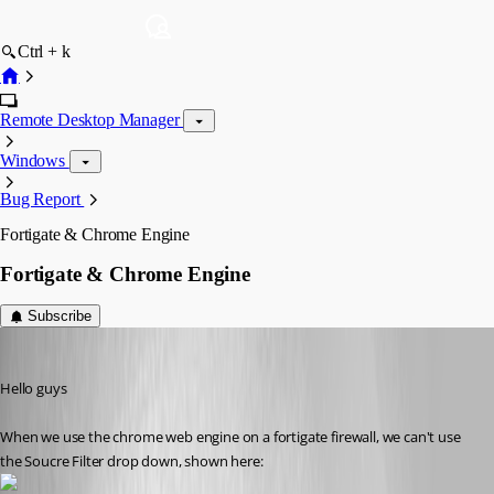
Ctrl + k
Remote Desktop Manager
Windows
Bug Report
Fortigate & Chrome Engine
Fortigate & Chrome Engine
Subscribe
mad
Published 11 years ago
Hello guys
When we use the chrome web engine on a fortigate firewall, we can't use 
the Soucre Filter drop down, shown here: