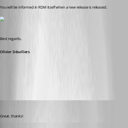
You will be informed in RDM itself when a new release is released.
Best regards,
Olivier Désalliers
RDMCheckUpdate.png
mad
Published 11 years ago
Great, thanks!
kyritrill