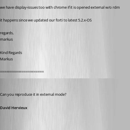
we have display-issues too with chrome if it is opened external w/o rdm
it happens since we updated our forti to latest 5.2.x-OS
regards,
markus
Kind Regards
Markus
======================
David Hervieux
Published 11 years ago
Can you reproduce it in external mode?
David Hervieux