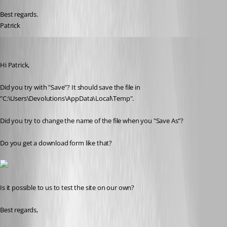
Best regards.
Patrick
Olivier Desalliers
Published 11 years ago
Hi Patrick,
Did you try with "Save"? It should save the file in 
"C:\Users\Devolutions\AppData\Local\Temp".
Did you try to change the name of the file when you "Save As"?
Do you get a download form like that?
Is it possible to us to test the site on our own?
Best regards,