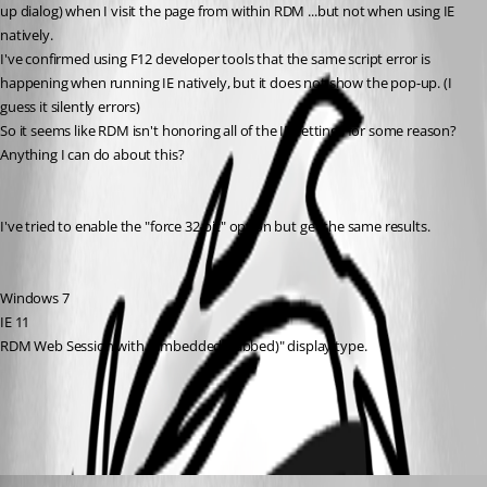
up dialog) when I visit the page from within RDM ...but not when using IE 
natively.
I've confirmed using F12 developer tools that the same script error is 
happening when running IE natively, but it does not show the pop-up. (I 
guess it silently errors)
So it seems like RDM isn't honoring all of the IE settings for some reason? 
Anything I can do about this?
I've tried to enable the "force 32-bit" option but get the same results.
Windows 7
IE 11
RDM Web Session with "Embedded (tabbed)" display type.
All Comments (2)
Oldest first
Jeff Dagenais