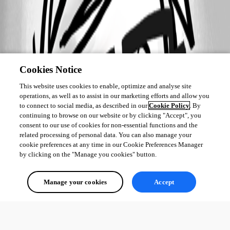
Cookies Notice
This website uses cookies to enable, optimize and analyse site
operations, as well as to assist in our marketing efforts and allow you
to connect to social media, as described in our
Cookie Policy
. By
continuing to browse on our website or by clicking "Accept", you
consent to our use of cookies for non-essential functions and the
related processing of personal data. You can also manage your
cookie preferences at any time in our Cookie Preferences Manager
by clicking on the "Manage you cookies" button.
Manage your cookies
Accept