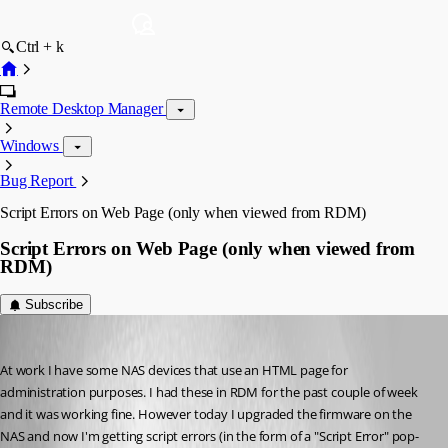
Ctrl + k
Remote Desktop Manager
Windows
Bug Report
Script Errors on Web Page (only when viewed from RDM)
Script Errors on Web Page (only when viewed from
RDM)
Subscribe
jmail
Published 11 years ago
At work I have some NAS devices that use an HTML page for 
administration purposes. I had these in RDM for the past couple of week 
and it was working fine. However today I upgraded the firmware on the 
NAS and now I'm getting script errors (in the form of a "Script Error" pop-