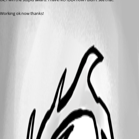
Working ok now thanks!