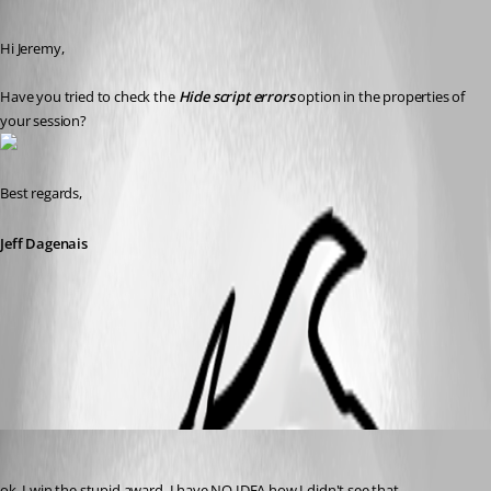
Published 11 years ago
Hi Jeremy, 
Have you tried to check the 
Hide script errors
 option in the properties of 
your session?
Best regards,
Jeff Dagenais
2015-04-07_12-56-03.jpg
jmail
Published 11 years ago
ok, I win the stupid award. I have NO IDEA how I didn't see that. 