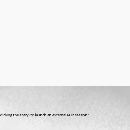
-clicking the entry) to launch an external RDP session?