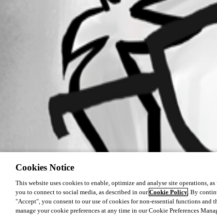
Cookies Notice
This website uses cookies to enable, optimize and analyse site operations, as w
you to connect to social media, as described in our
Cookie Policy
. By contin
"Accept", you consent to our use of cookies for non-essential functions and t
manage your cookie preferences at any time in our Cookie Preferences Mana