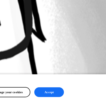
ge your cookies
Accept