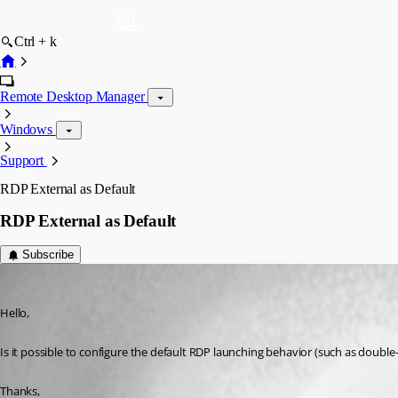
Ctrl + k
Remote Desktop Manager
Windows
Support
RDP External as Default
RDP External as Default
Subscribe
gkneale
Published 14 years ago
Hello,
Is it possible to configure the default RDP launching behavior (such as double
Thanks,