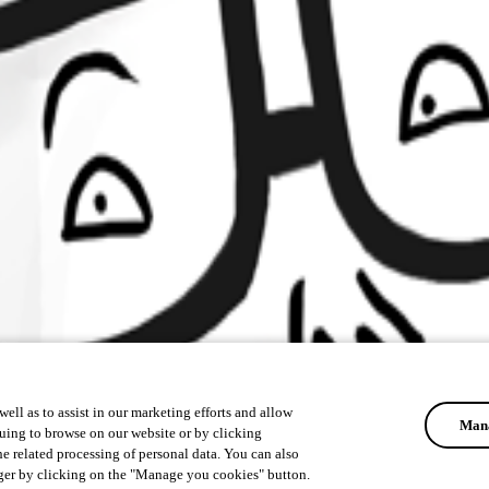
ell as to assist in our marketing efforts and allow
Mana
uing to browse on our website or by clicking
he related processing of personal data. You can also
ger by clicking on the "Manage you cookies" button.