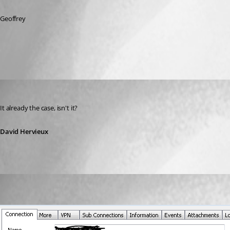
Geoffrey
All Comments (2)
Oldest first
David Hervieux
Published 14 years ago
It already the case, isn't it?
David Hervieux
(user deleted)
Disabled
Published 14 years ago