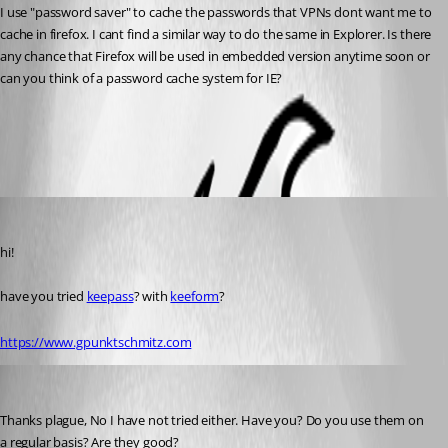
I use "password saver" to cache the passwords that VPNs dont want me to 
cache in firefox. I cant find a similar way to do the same in Explorer. Is there 
any chance that Firefox will be used in embedded version anytime soon or 
can you think of a password cache system for IE?
All Comments (4)
Oldest first
Guenther Schmitz
Published 17 years ago
hi!
have you tried 
keepass
? with 
keeform
?
https://www.gpunktschmitz.com
drcross
Published 17 years ago
Thanks plague, No I have not tried either. Have you? Do you use them on 
a regular basis? Are they good?