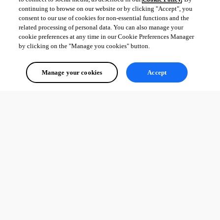
continuing to browse on our website or by clicking "Accept", you
consent to our use of cookies for non-essential functions and the
related processing of personal data. You can also manage your
cookie preferences at any time in our Cookie Preferences Manager
by clicking on the "Manage you cookies" button.
Manage your cookies
Accept