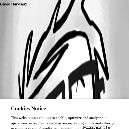
David Hervieux
Cookies Notice
This website uses cookies to enable, optimize and analyse site
operations, as well as to assist in our marketing efforts and allow you
to connect to social media, as described in our
Cookie Policy
. By