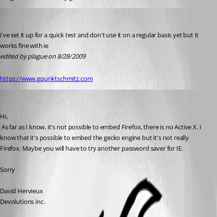
Guenther Schmitz
Published 17 years ago
i've set it up for a quick test and don't use it on a regular basis yet but it 
works fine with ie
edited by plague on 8/28/2009
https://www.gpunktschmitz.com
David Hervieux
Published 17 years ago
Hi,
 As far as I know, it's not possible to embed Firefox, there is no Active X. I 
know that it's possible to embed the gecko engine but it's not really 
Firefox. Maybe you will have to try another password saver for IE.
Sorry
David Hervieux
Devolutions inc.