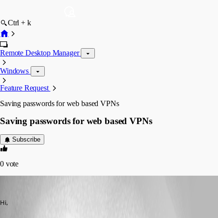
Ctrl + k
Remote Desktop Manager
Windows
Feature Request
Saving passwords for web based VPNs
Saving passwords for web based VPNs
Subscribe
0
vote
drcross
Published 17 years ago
Hi,