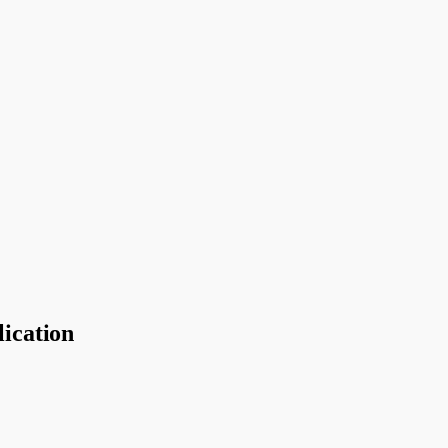
lication