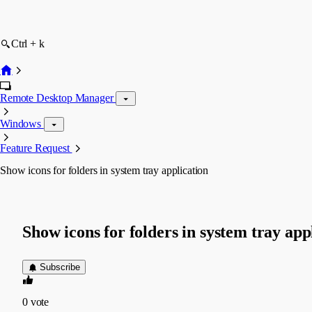
Ctrl + k
Remote Desktop Manager
Windows
Feature Request
Show icons for folders in system tray application
Show icons for folders in system tray app
Subscribe
0
vote