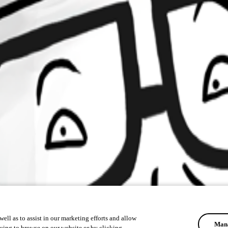
ell as to assist in our marketing efforts and allow
Mana
uing to browse on our website or by clicking