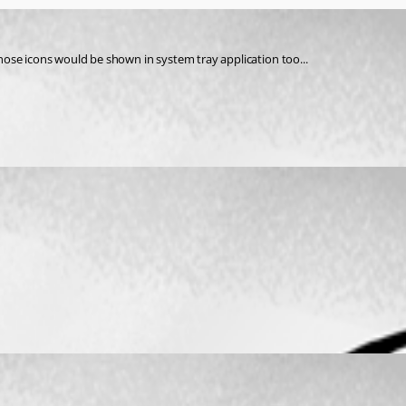
 those icons would be shown in system tray application too...