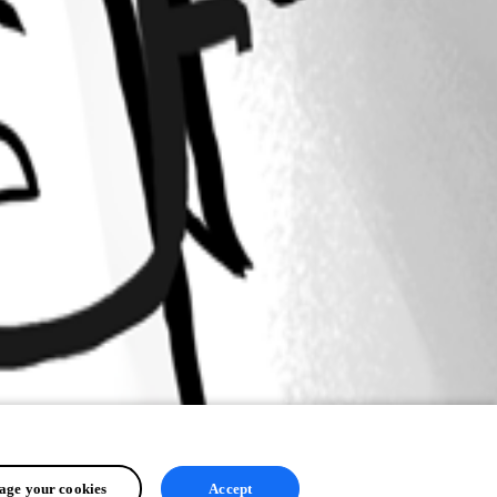
ge your cookies
Accept