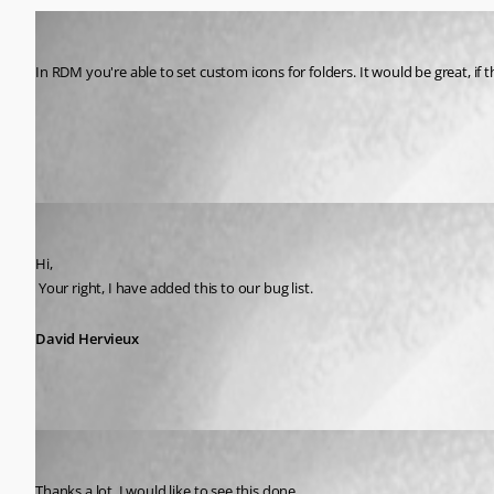
raftbone
Published 14 years ago
In RDM you're able to set custom icons for folders. It would be great, if
All Comments (2)
Oldest first
David Hervieux
Published 14 years ago
Hi,
 Your right, I have added this to our bug list.
David Hervieux
celavey
Published 14 years ago
Thanks a lot. I would like to see this done.