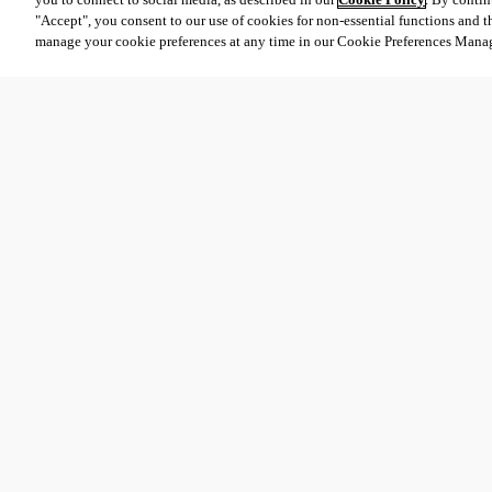
"Accept", you consent to our use of cookies for non-essential functions and t
manage your cookie preferences at any time in our Cookie Preferences Mana