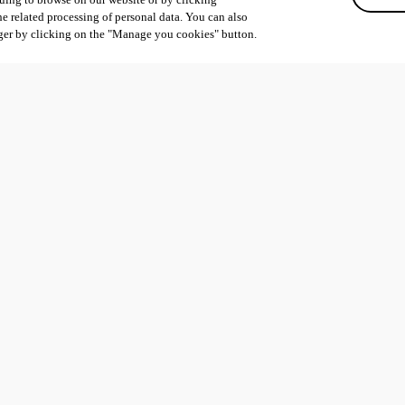
he related processing of personal data. You can also
ger by clicking on the "Manage you cookies" button.