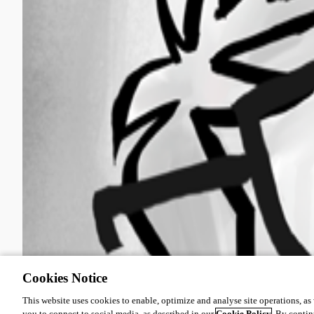
Cookies Notice
This website uses cookies to enable, optimize and analyse site operations, as w
you to connect to social media, as described in our
Cookie Policy
. By contin