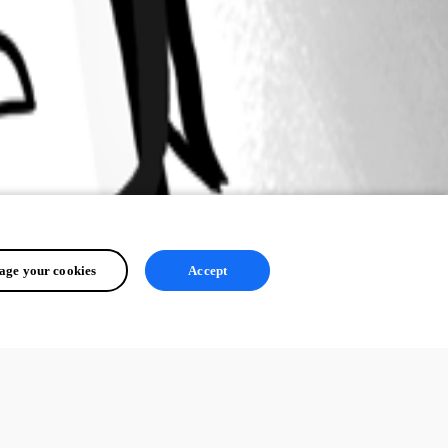
ge your cookies
Accept