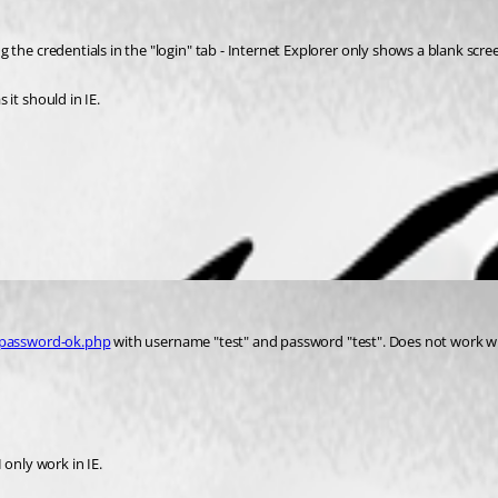
the credentials in the "login" tab - Internet Explorer only shows a blank scre
it should in IE.
/password-ok.php
 with username "test" and password "test". Does not work whe
I only work in IE.