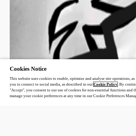
Cookies Notice
This website uses cookies to enable, optimize and analyse site operations, as w
you to connect to social media, as described in our
Cookie Policy
. By contin
"Accept", you consent to our use of cookies for non-essential functions and t
manage your cookie preferences at any time in our Cookie Preferences Mana