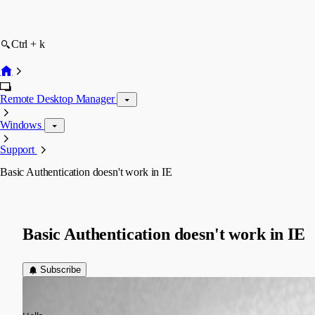
Ctrl + k
Remote Desktop Manager
Windows
Support
Basic Authentication doesn't work in IE
Basic Authentication doesn't work in IE
Subscribe
WDS
Published 14 years ago