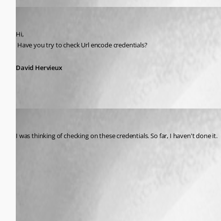
David Hervieux
Published 14 years ago
Hi,
 Have you try to check Url encode credentials?
David Hervieux
stinklyonion
Published 14 years ago
I was thinking of checking on these credentials. So far, I haven't done it.