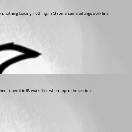
en, nothing loading, nothing. In Chrome, same settings work fine. 
n I open it in IE, works fine when I open the session 