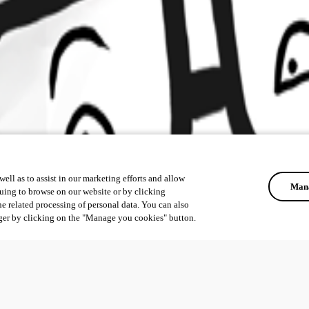
ell as to assist in our marketing efforts and allow
Mana
uing to browse on our website or by clicking
he related processing of personal data. You can also
ger by clicking on the "Manage you cookies" button.