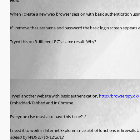
Hello,
When I create a new web browser session with basic authentication using 
If I remove the username and password the basic login screen appears as 
Tryed this on 3 different PC's, same result. Why?
All Comments (3)
Oldest first
WDS
Published 14 years ago
Tryed another website with basic authentication, 
http://browserspy.dk
Embedded/Tabbed and in Chrome. 
Everyone else must also have this issue? :/ 
I need it to work in Internet Explorer since alot of functions in firewalls U
edited by WDS on 10/12/2012