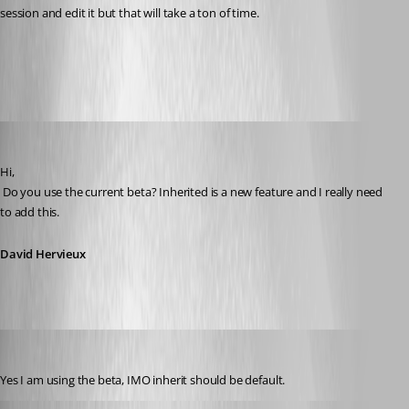
session and edit it but that will take a ton of time.
All Comments (12)
Oldest first
David Hervieux
Published 14 years ago
Hi,
 Do you use the current beta? Inherited is a new feature and I really need 
to add this.
David Hervieux
toddca
Published 14 years ago
Yes I am using the beta, IMO inherit should be default.
David Hervieux