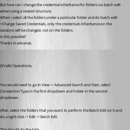
But how can i change the credential inheritance for folders via batch edit 
when using a nested structure.
When i select all the folders under a particular folder and do batch edit-
>Change Saved Credentials, only the credentials inheritance on the 
sessions will be changed, not on the folders.
Is this possible?
Thanks in advance.
Jeff Dagenais
Published 9 years ago
@Valid Operations,
You would need to go in View -> Advanced Search and then, select 
Connection Type in the first dropdown and Folder in the second 
dropdown. 
After, select the folders that you want to perform the Batch Edit on it and 
do a right-click -> Edit -> Batch Edit.
This should do the trick.