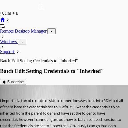
Ctrl + k
Remote Desktop Manager
Windows
Support
Batch Edit Setting Credentials to "Inherited"
Batch Edit Setting Credentials to "Inherited"
Subscribe
toddca
Published 14 years ago
I imported a ton of remote desktop connections/sessions into RDM but all 
of them have the credentials set to "Default". I want the credentials to be 
inherited from the parent folder and have set the folder to have 
credentials however I cannot figure out how to batch edit each session so 
that the Credentials are set to "Inherited". Obviously I can go into each 