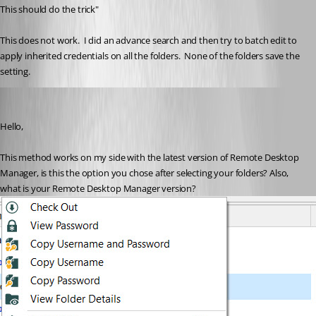
This should do the trick"
This does not work.  I did an advance search and then try to batch edit to 
apply inherited credentials on all the folders.  None of the folders save the 
setting.
Etienne Lord
Published 6 years ago
Hello,
This method works on my side with the latest version of Remote Desktop 
Manager, is this the option you chose after selecting your folders? Also, 
what is your Remote Desktop Manager version? 