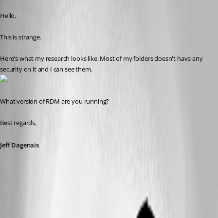
Published 9 years ago
Hello,
This is strange. 
Here's what my research looks like. Most of my folders doesn't have any 
security on it and I can see them.
What version of RDM are you running?
Best regards,
Jeff Dagenais
2018-01-05_08-39-47.png