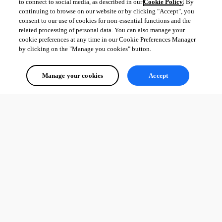
to connect to social media, as described in our
Cookie Policy
. By
Etienne Lord
continuing to browse on our website or by clicking "Accept", you
consent to our use of cookies for non-essential functions and the
related processing of personal data. You can also manage your
cookie preferences at any time in our Cookie Preferences Manager
by clicking on the "Manage you cookies" button.
folder.jpg
Manage your cookies
Accept