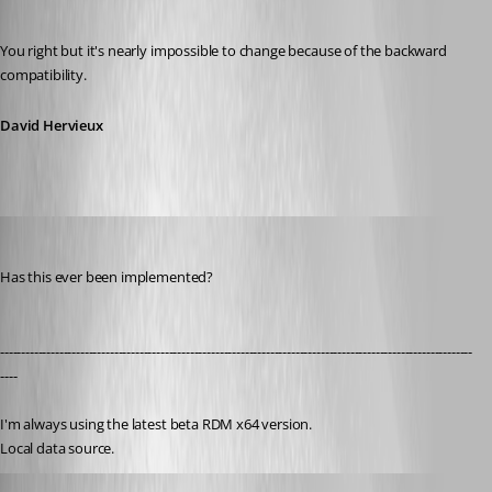
Published 14 years ago
You right but it's nearly impossible to change because of the backward 
compatibility.
David Hervieux
chaoscreater
Published 9 years ago
Has this ever been implemented?
----------------------------------------------------------------------------------------------------------------
----
I'm always using the latest beta RDM x64 version.
Local data source.
Jeff Dagenais