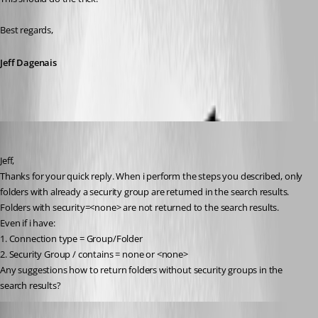
Best regards,
Jeff Dagenais
operations
Published 9 years ago
Jeff,
Thanks for your quick reply. When i perform the steps you described, only 
folders with already a security group are returned in the search results.
Folders with security=<none> are not returned to the search results.
Even if i have:
1. Connection type = Group/Folder
2. Security Group / contains = none or <none>
Any suggestions how to return folders without security groups in the 
search results?
Jeff Dagenais