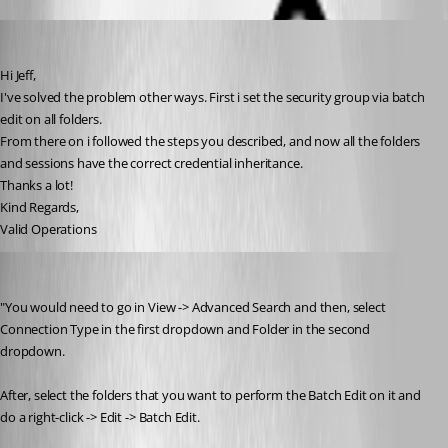
operations
Published 9 years ago
Hi Jeff,
I've solved the problem other ways. First i set the security group via batch 
edit on all folders.
From there on i followed the steps you described, and now all the folders 
and sessions have the correct credential inheritance.
Thanks a lot!
Kind Regards,
Valid Operations
rleetun
Published 6 years ago
"You would need to go in View -> Advanced Search and then, select 
Connection Type in the first dropdown and Folder in the second 
dropdown. 
After, select the folders that you want to perform the Batch Edit on it and 
do a right-click -> Edit -> Batch Edit.