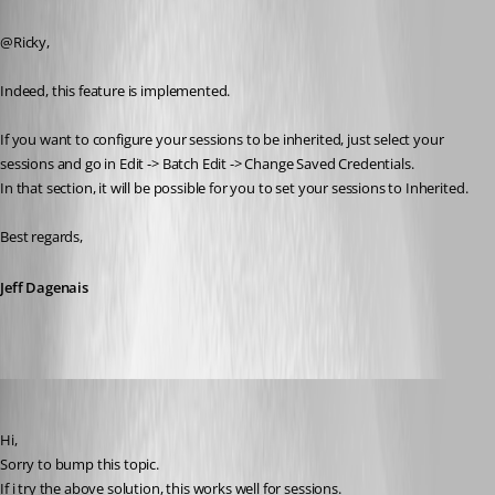
Published 9 years ago
@Ricky,
Indeed, this feature is implemented.
If you want to configure your sessions to be inherited, just select your 
sessions and go in Edit -> Batch Edit -> Change Saved Credentials.
In that section, it will be possible for you to set your sessions to Inherited.
Best regards,
Jeff Dagenais
operations
Published 9 years ago
Hi, 
Sorry to bump this topic.
If i try the above solution, this works well for sessions.