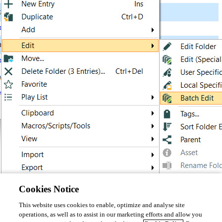
Cookies Notice
This website uses cookies to enable, optimize and analyse site
Best Regards, 
operations, as well as to assist in our marketing efforts and allow you