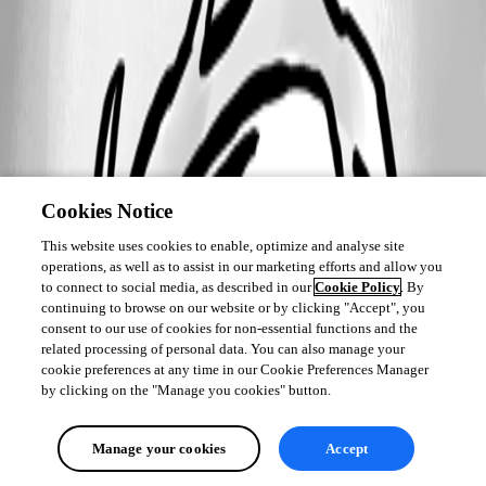
Cookies Notice
This website uses cookies to enable, optimize and analyse site
operations, as well as to assist in our marketing efforts and allow you
to connect to social media, as described in our
Cookie Policy
. By
continuing to browse on our website or by clicking "Accept", you
consent to our use of cookies for non-essential functions and the
related processing of personal data. You can also manage your
cookie preferences at any time in our Cookie Preferences Manager
by clicking on the "Manage you cookies" button.
Manage your cookies
Accept