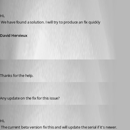
David Hervieux
Published 14 years ago
Hi,
 We have found a solution. I will try to produce an fix quickly
David Hervieux
aladinsane
Published 14 years ago
Thanks for the help.
firionicable
Published 14 years ago
Any update on the fix for this issue?
David Hervieux
Published 14 years ago
Hi,
 The current beta version fix this and will update the serial if it's newer. 