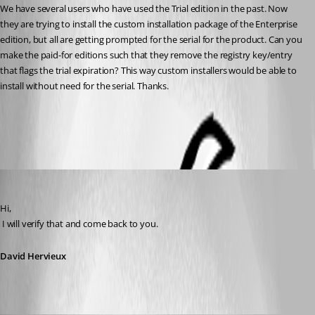
We have several users who have used the Trial edition in the past. Now 
they are trying to install the custom installation package of the Enterprise 
edition, but all are getting prompted for the serial for the product. Can you 
make the paid-for editions such that they remove the registry key/entry 
that flags the trial expiration? This way custom installers would be able to 
install without need for the serial. Thanks.
All Comments (8)
Oldest first
David Hervieux
Published 14 years ago
Hi,
 I will verify that and come back to you.
David Hervieux