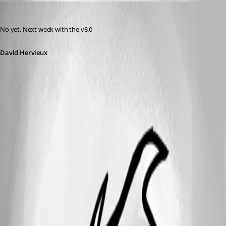
David Hervieux
Published 14 years ago
No yet. Next week with the v8.0
David Hervieux