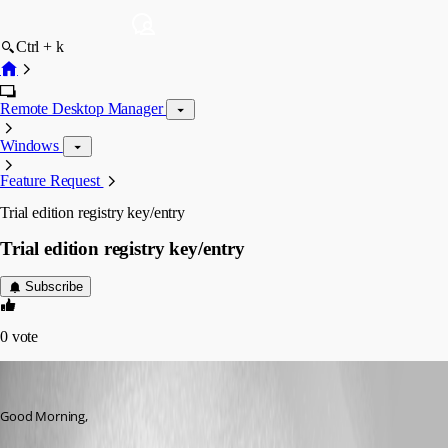
Ctrl + k
Remote Desktop Manager
Windows
Feature Request
Trial edition registry key/entry
Trial edition registry key/entry
Subscribe
0
vote
aladinsane
Published 14 years ago
Good Morning,