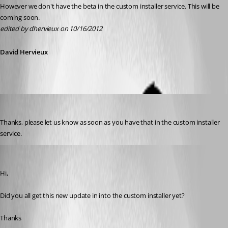
However we don't have the beta in the custom installer service. This will be 
coming soon.
edited by dhervieux on 10/16/2012
David Hervieux
aladinsane
Published 14 years ago
Thanks, please let us know as soon as you have that in the custom installer 
service.
aladinsane
Published 14 years ago
Hi,
Did you all get this new update in into the custom installer yet?
Thanks