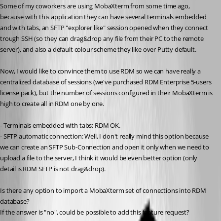
Some of my coworkers are using MobaXterm from some time ago, 
because with this application they can have several terminals embedded 
and with tabs, an SFTP "explorer like" session opened when they connect 
trough SSH (so they can drag&drop any file from their PC to the remote 
server), and also a default colour scheme they like over Putty default.
Now, I would like to convince them to use RDM so we can have really a 
centralized database of sessions (we've purchased RDM Enterprise 5-users 
license pack), but the number of sessions configured in their MobaXterm is 
high to create all in RDM one by one.
- Terminals embedded with tabs: RDM OK.
- SFTP automatic connection: Well, I don't really mind this option because 
we can create an SFTP Sub-Connection and open it only when we need to 
upload a file to the server, I think it would be even better option (only 
detail is RDM SFTP is not drag&drop).
Is there any option to import a MobaXterm set of connections into RDM 
database?
If the answer is "no", could be possible to add this feature request?