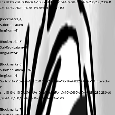
shell%%%-1%0%0%0%%1080#MobaFont%10%0%0%0%0%236,236,236%0
,0,0%180,180,192%0%-1%0%%xterm%-1#0
[Bookmarks_4]
SubRep=Latam
ImgNum=41
[Bookmarks_5]
SubRep=Latam\CL
ImgNum=41
[Bookmarks_6]
SubRep=Latam\CL\Net
ImgNum=41
Switch41=#109#0%10.120.0.41%22%%%-1%-1%%%22%%0%-1%Interactiv
e 
shell%%%-1%0%0%0%%1080#MobaFont%10%0%0%0%0%236,236,236%0
,0,0%180,180,192%0%-1%0%%xterm%-1#0
[Bookmarks_7]