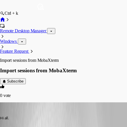
Ctrl + k
Remote Desktop Manager
Windows
Feature Request
Import sessions from MobaXterm
Import sessions from MobaXterm
Subscribe
0
vote
Hector Garcia de Llano
Published 11 years ago
Hi all.