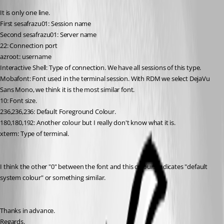
It is only one line.
First sesafrazu01: Session name
Second sesafrazu01: Server name
22: Connection port
azroot: username
Interactive Shell: Type of connection. We have all sessions of this type.
Mobafont: Font used in the terminal session. With RDM we select DejaVu 
Sans Mono, we think it is the most similar font.
10: Font size.
236,236,236: Default Foreground Colour.
180,180,192: Another colour but I really don't know what it is.
xterm: Type of terminal.
I think the other "0" between the font and this colours indicates "default 
system colour" or something similar.
Thanks in advance.
Regards.