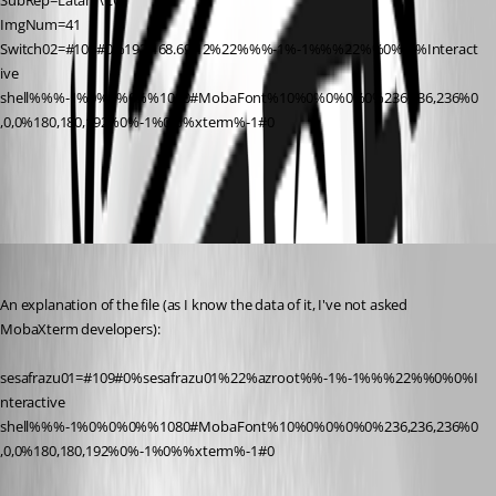
SubRep=Latam\CO
ImgNum=41
Switch02=#109#0%192.168.69.12%22%%%-1%-1%%%22%%0%-1%Interact
ive 
shell%%%-1%0%0%0%%1080#MobaFont%10%0%0%0%0%236,236,236%0
,0,0%180,180,192%0%-1%0%%xterm%-1#0
MobaXterm_Sessions.jpg
Hector Garcia de Llano
Published 11 years ago
An explanation of the file (as I know the data of it, I've not asked 
MobaXterm developers):
sesafrazu01=#109#0%sesafrazu01%22%azroot%%-1%-1%%%22%%0%0%I
nteractive 
shell%%%-1%0%0%0%%1080#MobaFont%10%0%0%0%0%236,236,236%0
,0,0%180,180,192%0%-1%0%%xterm%-1#0