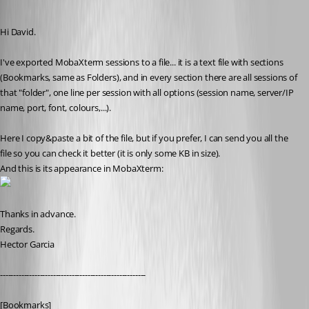
Published 11 years ago
Hi David.
I've exported MobaXterm sessions to a file... it is a text file with sections 
(Bookmarks, same as Folders), and in every section there are all sessions of 
that "folder", one line per session with all options (session name, server/IP 
name, port, font, colours,...).
Here I copy&paste a bit of the file, but if you prefer, I can send you all the 
file so you can check it better (it is only some KB in size).
And this is its appearance in MobaXterm:
Thanks in advance.
Regards.
Hector Garcia
-------------------------------------------------------
[Bookmarks]