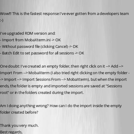
Published 11 years ago
Wow!!! This is the fastest response I've ever gotten from a developers team 
:-)
I've upgraded RDM version and:
- Import from MobaXterm.ini -> OK
- Without password file (clicking Cancel) -> OK
- Batch Edit to set password for all sessions -> OK
One doubt: I've created an empty folder, then right click on it --> Add --> 
Import From --> MobaXterm (I also tried right clicking on the empty folder -
-> Import --> Import Sessions From --> MobaXterm), but when the import 
ends, the folder is empty and imported sessions are saved at "Sessions 
root" or in the folders created during the import.
Am I doing anything wrong? How can I do the import inside the empty 
folder created before?
Thank you very much.
Best regards,