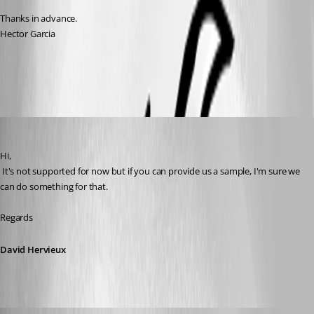
Thanks in advance.
Hector Garcia
All Comments (7)
Oldest first
David Hervieux
Published 11 years ago
Hi,
 It's not supported for now but if you can provide us a sample, I'm sure we 
can do something for that.
Regards
David Hervieux
Hector Garcia de Llano