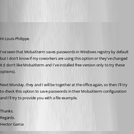
Hector Garcia de Llano
Published 11 years ago
Hi Louis-Philippe.
I've seen that MobaXterm saves passwords in Windows registry by default 
but I don't know if my coworkers are using this option or they've changed 
it (I don't like MobaXterm and I've installed free version only to try these 
options).
Next Monday, they and I will be together at the office again, so then I'll try 
to check this option to save passwords in their MobaXterm configuration 
and I'll try to provide you with a file example.
Thanks.
Regards.
Hector Garcia
Hector Garcia de Llano