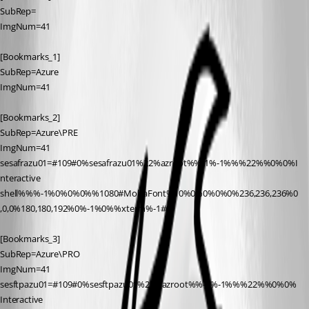
SubRep=
ImgNum=41
[Bookmarks_1]
SubRep=Azure
ImgNum=41
[Bookmarks_2]
SubRep=Azure\PRE
ImgNum=41
sesafrazu01=#109#0%sesafrazu01%22%azroot%%-1%-1%%%22%%0%0%I
nteractive 
shell%%%-1%0%0%0%%1080#MobaFont%10%0%0%0%0%236,236,236%0
,0,0%180,180,192%0%-1%0%%xterm%-1#0
[Bookmarks_3]
SubRep=Azure\PRO
ImgNum=41
sesftpazu01=#109#0%sesftpazu01%22%azroot%%-1%-1%%%22%%0%0%
Interactive 