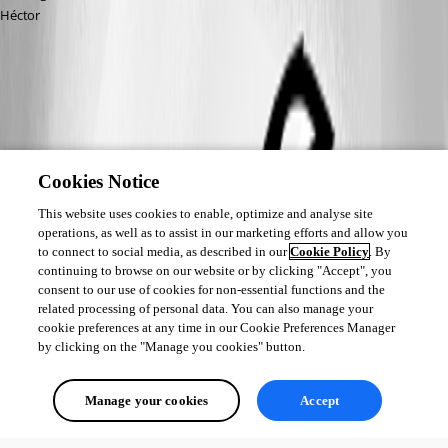
Héctor
Cookies Notice
This website uses cookies to enable, optimize and analyse site
operations, as well as to assist in our marketing efforts and allow you
to connect to social media, as described in our
Cookie Policy
. By
continuing to browse on our website or by clicking "Accept", you
consent to our use of cookies for non-essential functions and the
related processing of personal data. You can also manage your
cookie preferences at any time in our Cookie Preferences Manager
by clicking on the "Manage you cookies" button.
Manage your cookies
Accept