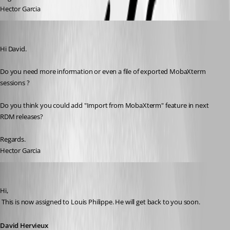
Hector Garcia
Hector Garcia de Llano
Published 11 years ago
Hi David.
Do you need more information or even a file of exported MobaXterm 
sessions ?
Do you think you could add "Import from MobaXterm" feature in next 
RDM releases?
Regards.
Hector Garcia
David Hervieux
Published 11 years ago
Hi,
 This is now assigned to Louis Philippe. He will get back to you soon.
David Hervieux