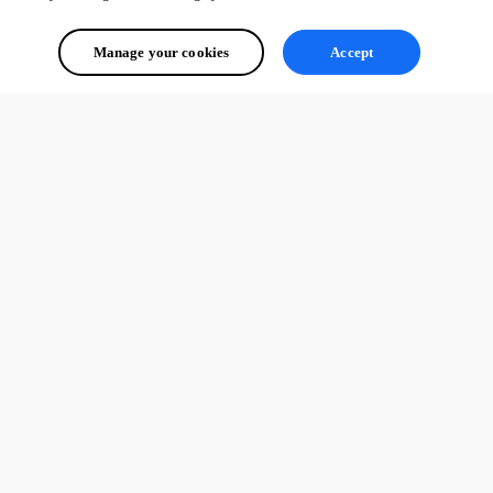
Manage your cookies
Accept