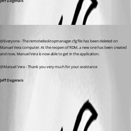
Jeff Dagenais
Jeff Dagenais
Published 11 years ago
@Everyone - The remotedesktopmanager.cfg file has been deleted on 
Manuel Vera computer. At the reopen of RDM, a new one has been created 
and now, Manuel Vera is now able to get in the application.
@Manuel Vera - Thank you very much for your assistance
Jeff Dagenais