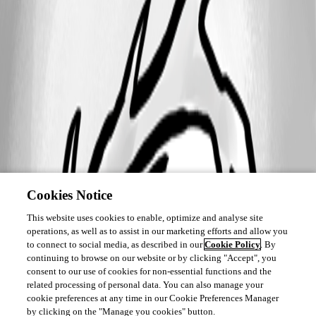
Cookies Notice
This website uses cookies to enable, optimize and analyse site
operations, as well as to assist in our marketing efforts and allow you
to connect to social media, as described in our
Cookie Policy
. By
continuing to browse on our website or by clicking "Accept", you
consent to our use of cookies for non-essential functions and the
related processing of personal data. You can also manage your
cookie preferences at any time in our Cookie Preferences Manager
by clicking on the "Manage you cookies" button.