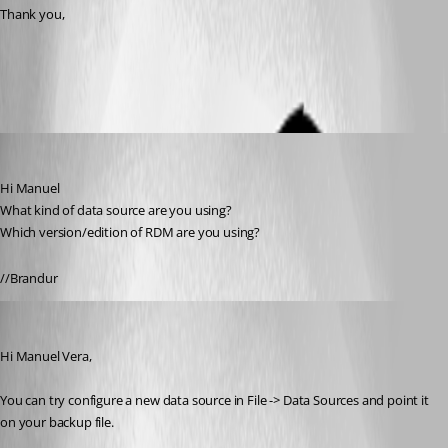
Thank you,
All Comments (5)
Oldest first
Brandur
Published 11 years ago
Hi Manuel
What kind of data source are you using?
Which version/edition of RDM are you using?
//Brandur
Jeff Dagenais
Published 11 years ago
Hi Manuel Vera, 
You can try configure a new data source in File -> Data Sources and point it 
on your backup file. 