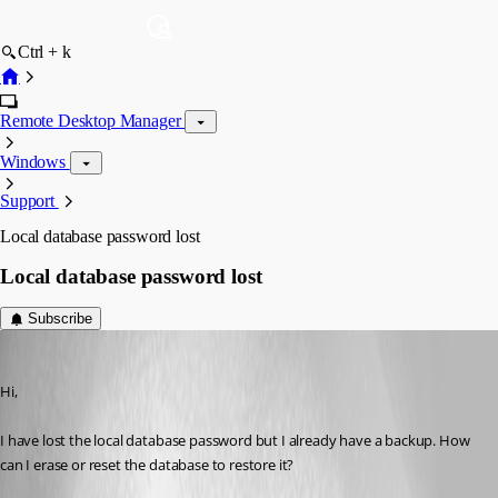
Ctrl + k
Remote Desktop Manager
Windows
Support
Local database password lost
Local database password lost
Subscribe
manuel_vera
Published 11 years ago
Hi,
I have lost the local database password but I already have a backup. How 
can I erase or reset the database to restore it?