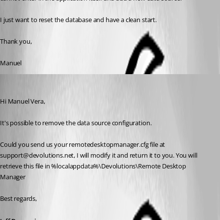
I just want to reset the database and have a clean start.
Thank you,
Manuel
Jeff Dagenais
Published 11 years ago
Hi Manuel Vera, 
It's possible to remove the data source configuration.
Could you send us your remotedesktopmanager.cfg file at 
support@devolutions.net, I will modify it and return it to you. You will 
retrieve this file in %localappdata%\Devolutions\Remote Desktop 
Manager
Best regards,