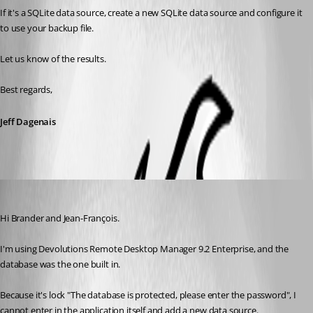
If it's a SQLite data source, create a new SQLite data source and configure it 
to use your backup file. 
Let us know of the results.
Best regards,
Jeff Dagenais
manuel_vera
Published 11 years ago
Hi Brander and Jean-François.
I'm using Devolutions Remote Desktop Manager 9.2 Enterprise, and the 
database was the one built in.
Because it's lock "The database is protected, please enter the password", I 
cannot enter in the application itself and add a new data source.