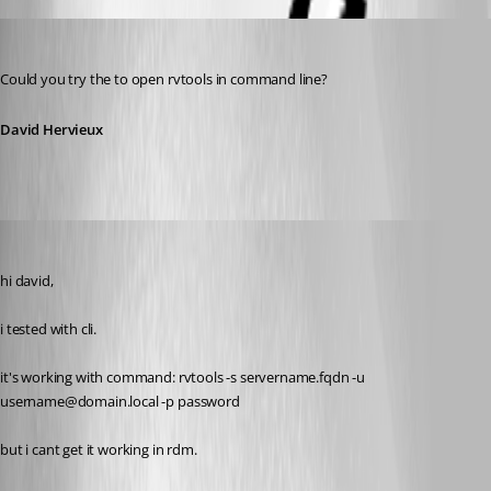
David Hervieux
Published 11 years ago
Could you try the to open rvtools in command line?
David Hervieux
SMG
Published 11 years ago
hi david,
i tested with cli.
it's working with command: rvtools -s servername.fqdn -u 
username@domain.local -p password
but i cant get it working in rdm.