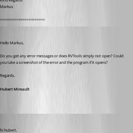
Kind Regards
Markus
======================
Hubert Mireault
Published 11 years ago
Hello Markus,
Do you get any error messages or does RVTools simply not open? Could 
you take a screenshot of the error and the program if it opens?
Regards,
Hubert Mireault
SMG
Published 11 years ago
hi hubert,