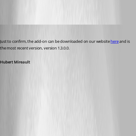
RVToolsAddOn1.3.0.0.zip
Hubert Mireault
Published 11 years ago
Just to confirm, the add-on can be downloaded on our website 
here
 and is 
the most recent version, version 1.3.0.0.
Hubert Mireault