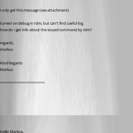
i only get this message (see attachment)
turned on debug in rdm, but can't find useful log.
how do i get info about the issued command by rdm?
regards,
markus
Kind Regards
Markus
======================
rvtoolserror.PNG
Hubert Mireault
Published 11 years ago
Hello Markus,