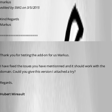
markus
edited by SMG on 3/5/2015
Kind Regards
Markus
======================
Hubert Mireault
Published 11 years ago
Thank you for testing the add-on for us Markus.
I have fixed the issues you have mentionned and it should work with the 
domain. Could you give this version I attached a try?
Regards,
Hubert Mireault