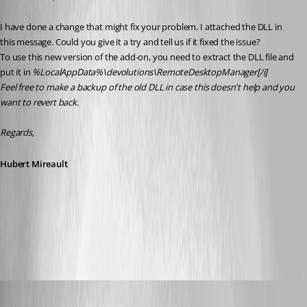
I have done a change that might fix your problem. I attached the DLL in 
this message. Could you give it a try and tell us if it fixed the issue?
To use this new version of the add-on, you need to extract the DLL file and 
put it in 
%LocalAppData%\devolutions\RemoteDesktopManager[/i]
Feel free to make a backup of the old DLL in case this doesn't help and you 
want to revert back.
Regards,
Hubert Mireault
RVToolsAddOn1.1.0.0.zip
SMG
Published 11 years ago