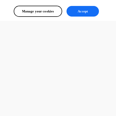
Manage your cookies
Accept