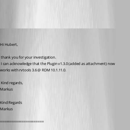
RVToolsAddOn1.2.0.0.zip
SMG
Published 11 years ago
Hi Hubert,
 thank you for your investigation.
 I can acknowledge that the Plugin v1.3.0 (added as attachment) now 
works with rvtools 3.6 @ RDM 10.1.11.0.
 Kind regards,
Markus
Kind Regards
Markus
======================