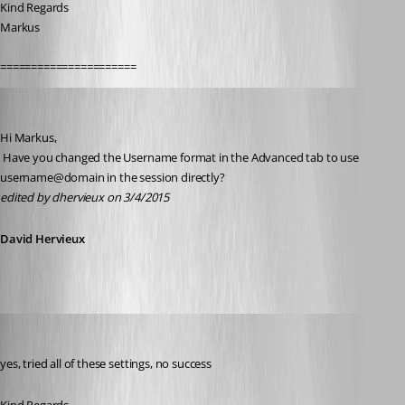
Kind Regards
Markus
======================
David Hervieux
Published 11 years ago
Hi Markus,
 Have you changed the Username format in the Advanced tab to use 
username@domain in the session directly?
edited by dhervieux on 3/4/2015
David Hervieux
SMG
Published 11 years ago
yes, tried all of these settings, no success