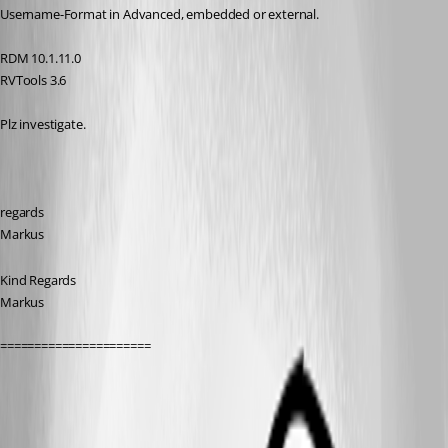
Username-Format in Advanced, embedded or external.
RDM 10.1.11.0
RVTools 3.6
Plz investigate.
regards
Markus
Kind Regards
Markus
======================
All Comments (11)
Oldest first