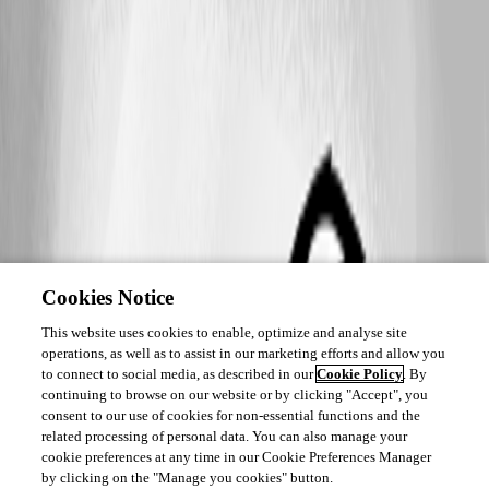
Cookies Notice
This website uses cookies to enable, optimize and analyse site
operations, as well as to assist in our marketing efforts and allow you
to connect to social media, as described in our
Cookie Policy
. By
continuing to browse on our website or by clicking "Accept", you
consent to our use of cookies for non-essential functions and the
related processing of personal data. You can also manage your
cookie preferences at any time in our Cookie Preferences Manager
by clicking on the "Manage you cookies" button.