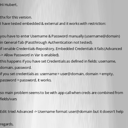
Hi Hubert,
thx for this version.
I have tested embedded & external and it works with restriction:
you have to enter Username & Password manually (username@domain) 
in General-Tab (Passthrough Authentication not tested).
if i enable Credentials-Repository, Embedded Credentials it fails (Advanced 
-> Allow Password in Var is enabled).
this happens if you have set Credentials as defined in fields: username, 
domain, password.
if you set credentials as: username = user@domain, domain = empty, 
password = password, it works.
so main problem seems to be with app-call when creds are combined from 
fields/vars
Edit: tried Advanced -> Username format: user@domain but it doesn't help
regards,