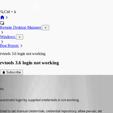
Ctrl + k
Remote Desktop Manager
Windows
Bug Report
rvtools 3.6 login not working
rvtools 3.6 login not working
Subscribe
SMG
Published 11 years ago
Hi,
automatic login by supplied credentials is not working.
tried to set manual credentials, credential repository, allow pw-var, set 