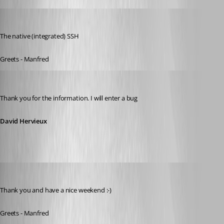
meinHoster.pro
Published 11 years ago
The native (integrated) SSH
Greets - Manfred
David Hervieux
Published 11 years ago
Thank you for the information. I will enter a bug
David Hervieux
meinHoster.pro
Published 11 years ago
Thank you and have a nice weekend :-)
Greets - Manfred