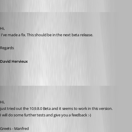
David Hervieux
Published 11 years ago
Hi,
 I've made a fix. This should be in the next beta release.
Regards
David Hervieux
meinHoster.pro
Published 11 years ago
Hi,
just tried out the 10.9.8.0 Beta and it seems to work in this version.
I will do some further tests and give you a feedback :-)
Greets - Manfred