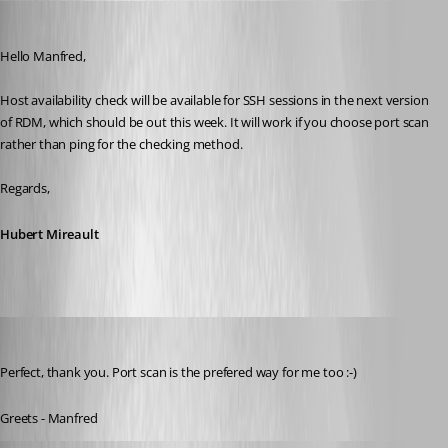
Hubert Mireault
Published 11 years ago
Hello Manfred,
Host availability check will be available for SSH sessions in the next version 
of RDM, which should be out this week. It will work if you choose port scan 
rather than ping for the checking method.
Regards,
Hubert Mireault
meinHoster.pro
Published 11 years ago
Perfect, thank you. Port scan is the prefered way for me too :-)
Greets - Manfred