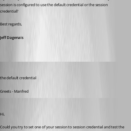
session is configured to use the default credential or the session 
credential? 
Best regards,
Jeff Dagenais
meinHoster.pro
Published 11 years ago
the default credential
Greets - Manfred
Jeff Dagenais
Published 11 years ago
Hi,
Could you try to set one of your session to session credential and test the 