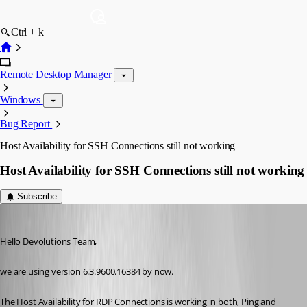
Ctrl + k
Remote Desktop Manager
Windows
Bug Report
Host Availability for SSH Connections still not working
Host Availability for SSH Connections still not working
Subscribe
meinHoster.pro
Published 11 years ago
Hello Devolutions Team,
we are using version 6.3.9600.16384 by now.
The Host Availability for RDP Connections is working in both, Ping and 