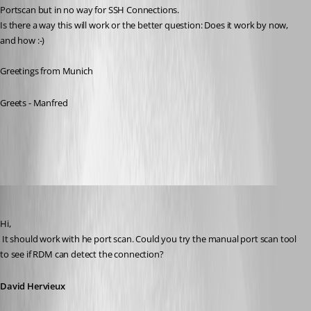
Portscan but in no way for SSH Connections.
Is there a way this will work or the better question: Does it work by now, 
and how :-)
Greetings from Munich
Greets - Manfred
All Comments (20)
Oldest first
David Hervieux
Published 11 years ago
Hi,
 It should work with he port scan. Could you try the manual port scan tool 
to see if RDM can detect the connection?
David Hervieux