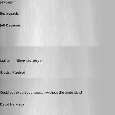
ping again.
Best regards,
Jeff Dagenais
meinHoster.pro
Published 11 years ago
Makes no difference, sorry :-)
Greets - Manfred
David Hervieux
Published 11 years ago
Could you export your session without the credentials?
David Hervieux