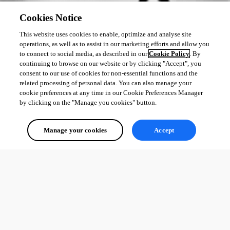
Cookies Notice
This website uses cookies to enable, optimize and analyse site
operations, as well as to assist in our marketing efforts and allow you
to connect to social media, as described in our
Cookie Policy
. By
continuing to browse on our website or by clicking "Accept", you
consent to our use of cookies for non-essential functions and the
related processing of personal data. You can also manage your
cookie preferences at any time in our Cookie Preferences Manager
by clicking on the "Manage you cookies" button.
Manage your cookies
Accept