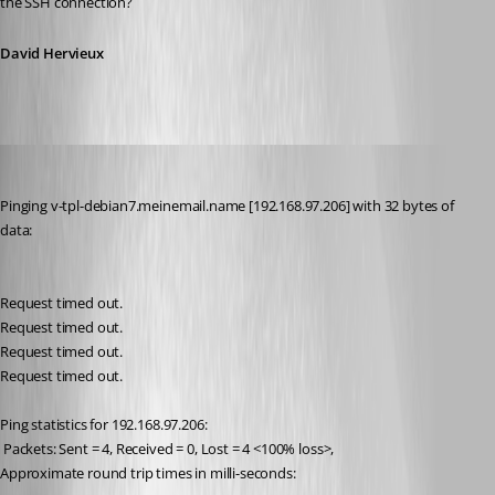
the SSH connection?
David Hervieux
meinHoster.pro
Published 11 years ago
Pinging v-tpl-debian7.meinemail.name [192.168.97.206] with 32 bytes of 
data:
Request timed out.
Request timed out.
Request timed out.
Request timed out.
Ping statistics for 192.168.97.206:
 Packets: Sent = 4, Received = 0, Lost = 4 <100% loss>,
Approximate round trip times in milli-seconds: