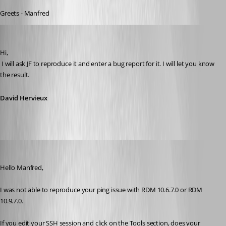
Greets - Manfred
David Hervieux
Published 11 years ago
Hi,
 I will ask JF to reproduce it and enter a bug report for it. I will let you know 
the result.
David Hervieux
Jeff Dagenais
Published 11 years ago
Hello Manfred, 
I was not able to reproduce your ping issue with RDM 10.6.7.0 or RDM 
10.9.7.0.
If you edit your SSH session and click on the Tools section, does your 