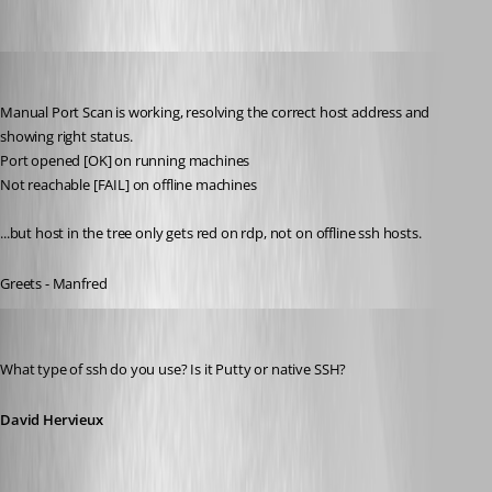
meinHoster.pro
Published 11 years ago
Manual Port Scan is working, resolving the correct host address and 
showing right status.
Port opened [OK] on running machines
Not reachable [FAIL] on offline machines
...but host in the tree only gets red on rdp, not on offline ssh hosts.
Greets - Manfred
David Hervieux
Published 11 years ago
What type of ssh do you use? Is it Putty or native SSH?
David Hervieux