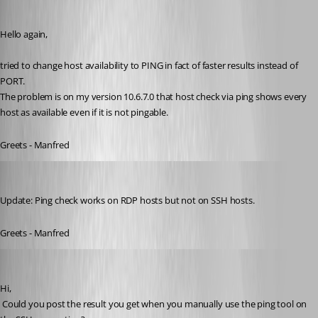
meinHoster.pro
Published 11 years ago
Hello again,
tried to change host availability to PING in fact of faster results instead of 
PORT.
The problem is on my version 10.6.7.0 that host check via ping shows every 
host as available even if it is not pingable.
Greets - Manfred
meinHoster.pro
Published 11 years ago
Update: Ping check works on RDP hosts but not on SSH hosts.
Greets - Manfred
David Hervieux
Published 11 years ago
Hi,
 Could you post the result you get when you manually use the ping tool on 