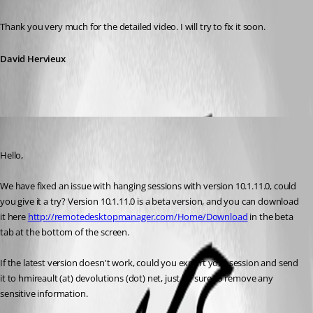
Published 12 years ago
Thank you very much for the detailed video. I will try to fix it soon.
David Hervieux
Hubert Mireault
Published 11 years ago
Hello,
We have fixed an issue with hanging sessions with version 10.1.11.0, could 
you give it a try? Version 10.1.11.0 is a beta version, and you can download 
it here 
http://remotedesktopmanager.com/Home/Download
 in the beta 
tab at the bottom of the screen.
If the latest version doesn't work, could you export your session and send 
it to hmireault (at) devolutions (dot) net, just be sure to remove any 
sensitive information.