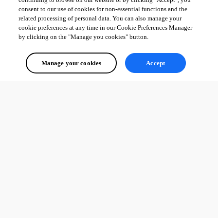
consent to our use of cookies for non-essential functions and the
related processing of personal data. You can also manage your
cookie preferences at any time in our Cookie Preferences Manager
by clicking on the "Manage you cookies" button.
Manage your cookies
Accept