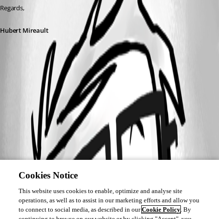
Regards,
Hubert Mireault
Cookies Notice
This website uses cookies to enable, optimize and analyse site
operations, as well as to assist in our marketing efforts and allow you
to connect to social media, as described in our
Cookie Policy
. By
continuing to browse on our website or by clicking "Accept", you