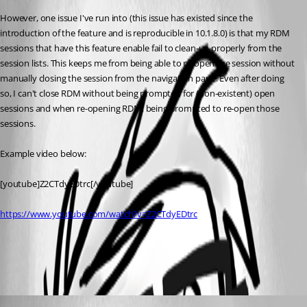
However, one issue I've run into (this issue has existed since the 
introduction of the feature and is reproducible in 10.1.8.0) is that my RDM 
sessions that have this feature enable fail to clean-up properly from the 
session lists. This keeps me from being able to re-open the session without 
manually closing the session from the navigation pane. Even after doing 
so, I can't close RDM without being prompted for (non-existent) open 
sessions and when re-opening RDM, being prompted to re-open those 
sessions.
Example video below:
[youtube]Z2CTdyEDtrc[/youtube]
https://www.youtube.com/watch?v=Z2CTdyEDtrc
All Comments (2)
Oldest first
David Hervieux