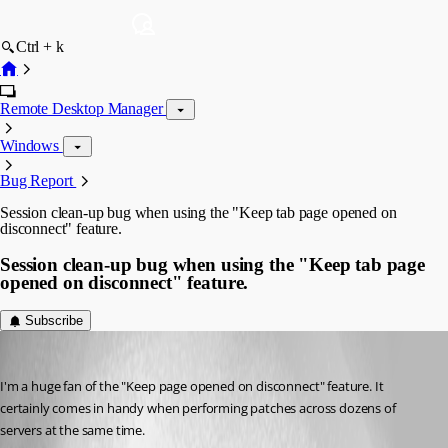
Ctrl + k
Remote Desktop Manager
Windows
Bug Report
Session clean-up bug when using the "Keep tab page opened on
disconnect" feature.
Session clean-up bug when using the "Keep tab page
opened on disconnect" feature.
Subscribe
justpaul
Published 12 years ago
I'm a huge fan of the "Keep page opened on disconnect" feature. It 
certainly comes in handy when performing patches across dozens of 
servers at the same time. 