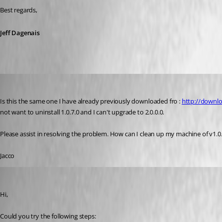
Best regards,
Jeff Dagenais
jacco1111
Published 11 years ago
Is this the same one I have already previously downloaded fro : 
http://downl
not want to uninstall 1.0.7.0 and I can't upgrade to 2.0.0.0.
Please assist in resolving the problem. How can I clean up my machine of v1.0
Jacco
Jeff Dagenais
Published 11 years ago
Hi,
Could you try the following steps: