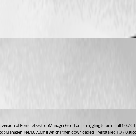
rsion of RemoteDesktopManagerFree, I am struggling to uninstall 1.0.7.0. I tri
nagerFree.1.0.7.0.msi which I then downloaded. I reinstalled 1.0.7.0 successf