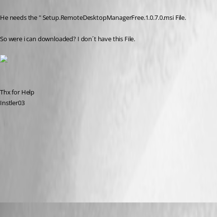
He needs the " Setup.RemoteDesktopManagerFree.1.0.7.0.msi File. 
So were i can downloaded? I don´t have this File.
Thx for Help
Instler03
Capture.JPG
All Comments (10)
Oldest first
Stéfane Lavergne
Published 12 years ago