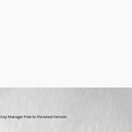
op Manager Free to the latest Version.