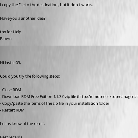
I copy the File to the destination , but it don´t works.
Have you a another idea?
thx for Help.
Bjoern
Jeff Dagenais
Published 11 years ago
Hi instler03, 
Could you try the following steps:
- Close RDM
- Download RDM Free Edition 1.1.3.0 zip file (http://remotedesktopmanage
- Copy/paste the items of the zip file in your installation folder
- Restart RDM
Let us know of the result.
Best regards,