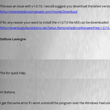
This was an issue with v1.0.7.0, I would suggest you download the latest versio
http://remotedesktopmanager.com/Home/Download
If for any reason your want to install the v1.0.7.0 the MSI can be downloaded
http://download.devolutions.net/Setup.RemoteDesktopManagerFree.1.0.7.0
Stéfane Lavergne
instler03
Published 12 years ago
Thx for quick help.
instler03
Published 11 years ago
Hi Stefane,
I get the same error if I wont uninstall the program over the Windows Featur