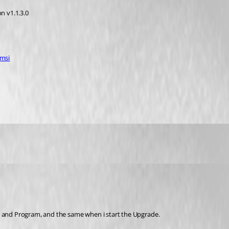
n v1.1.3.0
.msi
e and Program, and the same when i start the Upgrade.