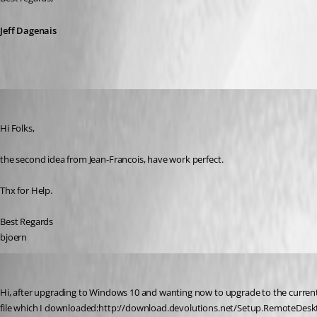
Jeff Dagenais
instler03
Published 11 years ago
Hi Folks,
the second idea from Jean-Francois, have work perfect.
Thx for Help.
Best Regards
bjoern
jacco1111
Published 11 years ago
Hi, after upgrading to Windows 10 and wanting now to upgrade to the current ve
file which I downloaded:http://download.devolutions.net/Setup.RemoteDesktopMa