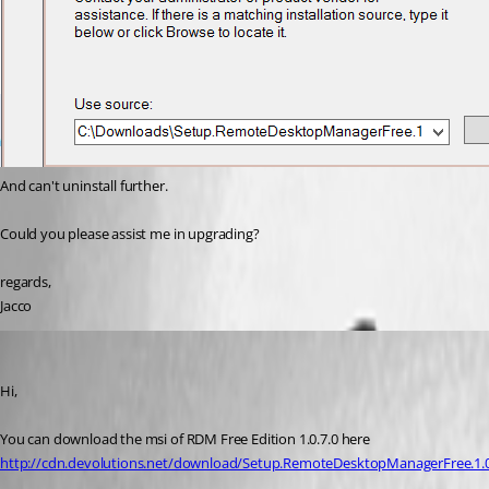
And can't uninstall further.
Could you please assist me in upgrading?
regards,
Jacco
Jeff Dagenais
Published 11 years ago
Hi,
You can download the msi of RDM Free Edition 1.0.7.0 here
http://cdn.devolutions.net/download/Setup.RemoteDesktopManagerFree.1.0