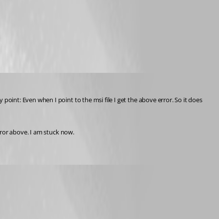
my point: Even when I point to the msi file I get the above error. So it does 
rror above. I am stuck now.