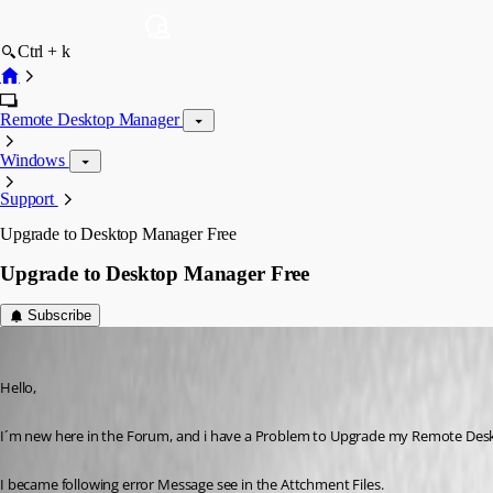
Ctrl + k
Remote Desktop Manager
Windows
Support
Upgrade to Desktop Manager Free
Upgrade to Desktop Manager Free
Subscribe
instler03
Published 12 years ago
Hello,
I´m new here in the Forum, and i have a Problem to Upgrade my Remote Deskt
I became following error Message see in the Attchment Files.