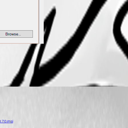
.7.0.msi