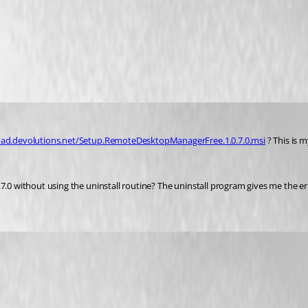
oad.devolutions.net/Setup.RemoteDesktopManagerFree.1.0.7.0.msi
 ? This is 
.7.0 without using the uninstall routine? The uninstall program gives me the e