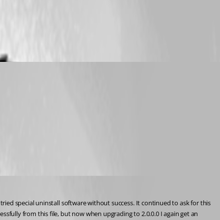
ed special uninstall software without success. It continued to ask for this 
ully from this file, but now when upgrading to 2.0.0.0 I again get an 