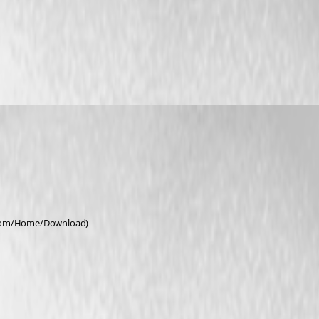
r.com/Home/Download)