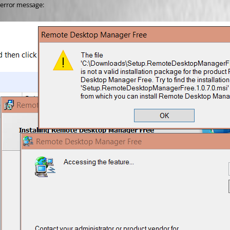
error message: