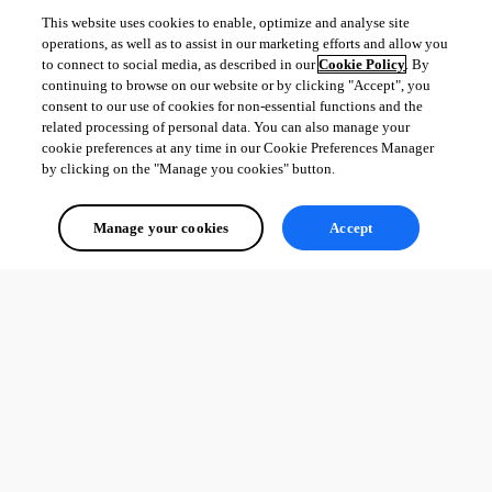
This website uses cookies to enable, optimize and analyse site
operations, as well as to assist in our marketing efforts and allow you
to connect to social media, as described in our
Cookie Policy
. By
continuing to browse on our website or by clicking "Accept", you
consent to our use of cookies for non-essential functions and the
related processing of personal data. You can also manage your
cookie preferences at any time in our Cookie Preferences Manager
by clicking on the "Manage you cookies" button.
Manage your cookies
Accept