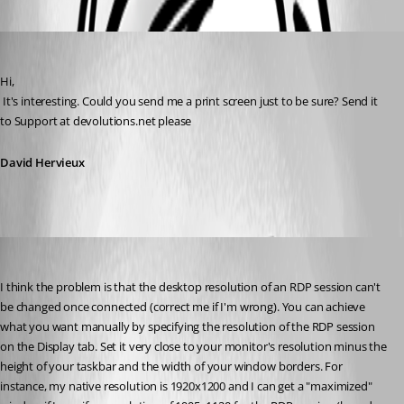
Oldest first
David Hervieux
Published 14 years ago
Hi,
 It's interesting. Could you send me a print screen just to be sure? Send it 
to Support at devolutions.net please
David Hervieux
_rayden_
Published 14 years ago
I think the problem is that the desktop resolution of an RDP session can't 
be changed once connected (correct me if I'm wrong). You can achieve 
what you want manually by specifying the resolution of the RDP session 
on the Display tab. Set it very close to your monitor's resolution minus the 
height of your taskbar and the width of your window borders. For 
instance, my native resolution is 1920x1200 and I can get a "maximized" 