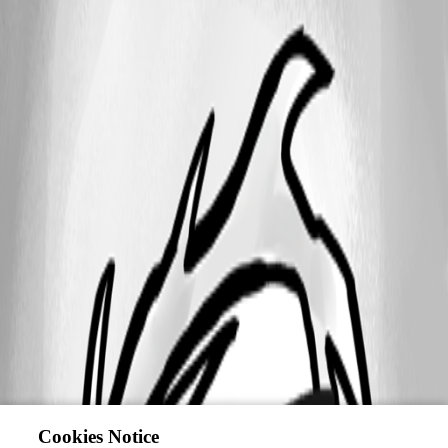
Cookies Notice