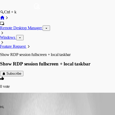
Ctrl + k
Remote Desktop Manager
Windows
Feature Request
Show RDP session fullscreen + local taskbar
Show RDP session fullscreen + local taskbar
Subscribe
0
vote
RuuddieBoy
Published 14 years ago
Hi,