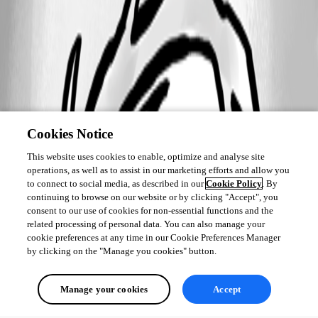
Cookies Notice
This website uses cookies to enable, optimize and analyse site
operations, as well as to assist in our marketing efforts and allow you
to connect to social media, as described in our
Cookie Policy
. By
continuing to browse on our website or by clicking "Accept", you
consent to our use of cookies for non-essential functions and the
related processing of personal data. You can also manage your
cookie preferences at any time in our Cookie Preferences Manager
by clicking on the "Manage you cookies" button.
Manage your cookies
Accept