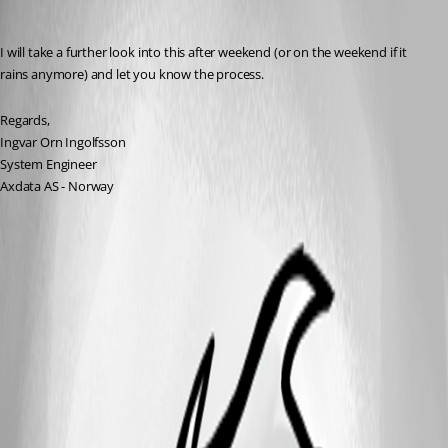
ingvarorn
Published 13 years ago
I will take a further look into this after weekend (or on the weekend if it 
rains anymore) and let you know the process.
Regards,
Ingvar Orn Ingolfsson
System Engineer
Axdata AS - Norway