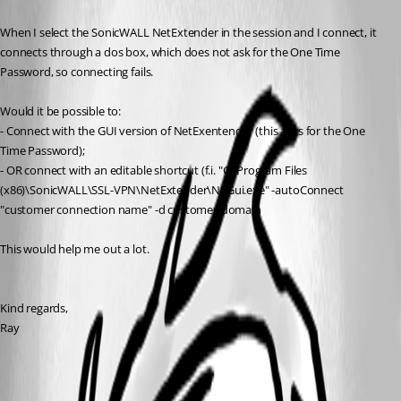
When I select the SonicWALL NetExtender in the session and I connect, it 
connects through a dos box, which does not ask for the One Time 
Password, so connecting fails.
Would it be possible to:
- Connect with the GUI version of NetExentender (this asks for the One 
Time Password);
- OR connect with an editable shortcut (f.i. "C:\Program Files 
(x86)\SonicWALL\SSL-VPN\NetExtender\NEGui.exe" -autoConnect 
"customer connection name" -d customer-domain
This would help me out a lot.
Kind regards,
Ray
All Comments (5)