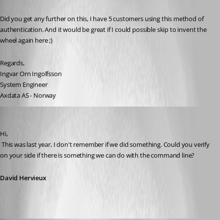
Published 13 years ago
Did you get any further on this, I have 5 customers using this method of 
authentication. And it would be great if I could possible skip to invent the 
wheel again here ;)
Regards,
Ingvar Orn Ingolfsson
System Engineer
Axdata AS - Norway
David Hervieux
Published 13 years ago
Hi,
 This was last year, I don't remember if we did something. Could you verify 
on your side if there is something we can do with the command line?
David Hervieux