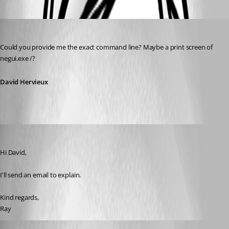
Oldest first
David Hervieux
Published 14 years ago
Could you provide me the exact command line? Maybe a print screen of 
negui.exe /?
David Hervieux
Rayman
Published 14 years ago
Hi David,
I'll send an email to explain.
Kind regards,
Ray
ingvarorn