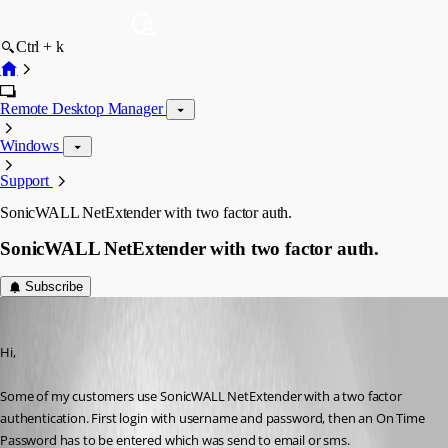
Ctrl + k
Remote Desktop Manager
Windows
Support
SonicWALL NetExtender with two factor auth.
SonicWALL NetExtender with two factor auth.
Subscribe
Rayman
Published 14 years ago
Hi,
Some of my customers use SonicWALL NetExtender with a two factor 
authentication. First login with username and password, then an On Time 
Password has to be entered which was send to email or sms.