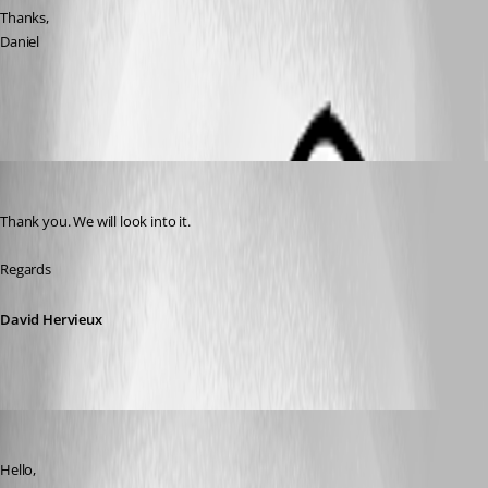
Thanks,
Daniel
Credential_list_window.png
David Hervieux
Published 12 years ago
Thank you. We will look into it.
Regards
David Hervieux
Hubert Mireault
Published 12 years ago
Hello,