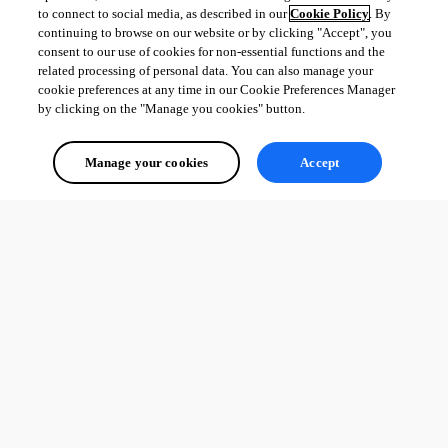
to connect to social media, as described in our
Cookie Policy
. By
continuing to browse on our website or by clicking "Accept", you
consent to our use of cookies for non-essential functions and the
related processing of personal data. You can also manage your
cookie preferences at any time in our Cookie Preferences Manager
by clicking on the "Manage you cookies" button.
Manage your cookies
Accept