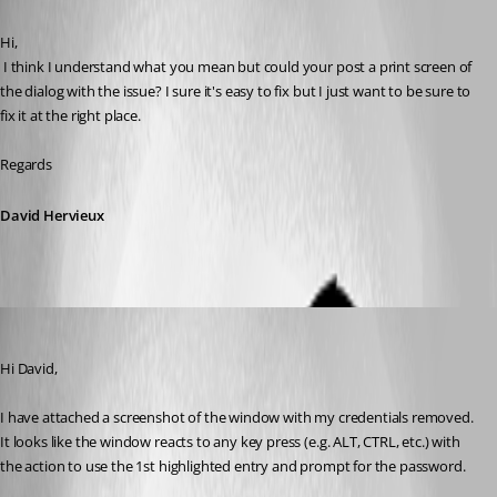
Published 12 years ago
Hi,
 I think I understand what you mean but could your post a print screen of 
the dialog with the issue? I sure it's easy to fix but I just want to be sure to 
fix it at the right place.
Regards
David Hervieux
DanielKrebs
Published 12 years ago
Hi David,
I have attached a screenshot of the window with my credentials removed. 
It looks like the window reacts to any key press (e.g. ALT, CTRL, etc.) with 
the action to use the 1st highlighted entry and prompt for the password.