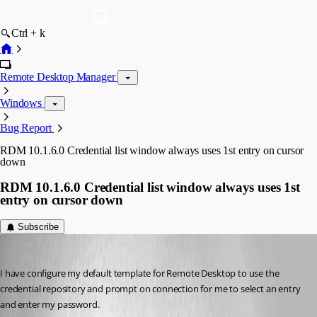
Ctrl + k
Remote Desktop Manager
Windows
Bug Report
RDM 10.1.6.0 Credential list window always uses 1st entry on cursor
down
RDM 10.1.6.0 Credential list window always uses 1st
entry on cursor down
Subscribe
DanielKrebs
Published 12 years ago
I have configure my default template for Remote Desktop to use the 
credential repository and prompt on connection for me to select an entry 
and enter my password.