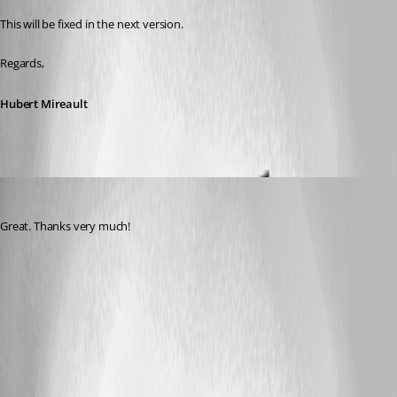
This will be fixed in the next version.
Regards,
Hubert Mireault
DanielKrebs
Published 12 years ago
Great. Thanks very much!