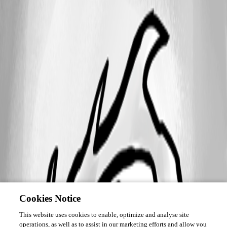
Cookies Notice
This website uses cookies to enable, optimize and analyse site
operations, as well as to assist in our marketing efforts and allow you