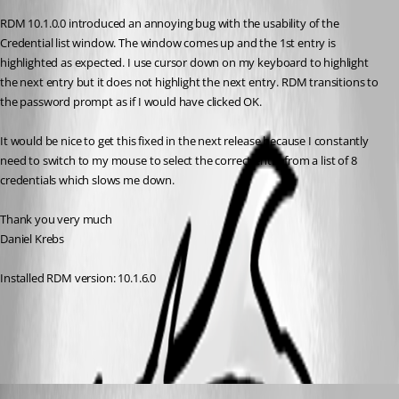
RDM 10.1.0.0 introduced an annoying bug with the usability of the 
Credential list window. The window comes up and the 1st entry is 
highlighted as expected. I use cursor down on my keyboard to highlight 
the next entry but it does not highlight the next entry. RDM transitions to 
the password prompt as if I would have clicked OK.
It would be nice to get this fixed in the next release because I constantly 
need to switch to my mouse to select the correct entry from a list of 8 
credentials which slows me down.
Thank you very much
Daniel Krebs
Installed RDM version: 10.1.6.0
All Comments (5)
Oldest first
David Hervieux