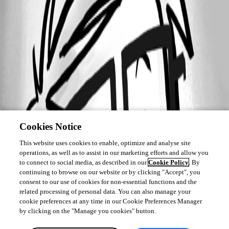
Cookies Notice
This website uses cookies to enable, optimize and analyse site
operations, as well as to assist in our marketing efforts and allow you
to connect to social media, as described in our
Cookie Policy
. By
continuing to browse on our website or by clicking "Accept", you
consent to our use of cookies for non-essential functions and the
related processing of personal data. You can also manage your
cookie preferences at any time in our Cookie Preferences Manager
by clicking on the "Manage you cookies" button.