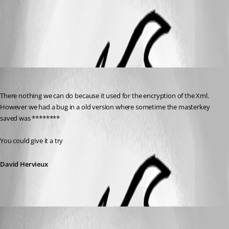
All Comments (3)
Oldest first
David Hervieux
Published 14 years ago
There nothing we can do because it used for the encryption of the Xml. 
However we had a bug in a old version where sometime the masterkey 
saved was ********
You could give it a try
David Hervieux
hljxiazai
Published 14 years ago