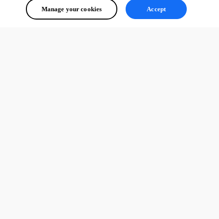
Manage your cookies
Accept