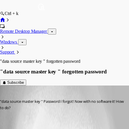
Ctrl + k
Remote Desktop Manager
Windows
Support
"data source master key " forgotten password
"data source master key " forgotten password
Subscribe
hljxiazai
Published 14 years ago
"data source master key " Password I forgot! Now with no software it! How 
to do?
20120730165455.png