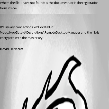
Where the file! I have not found! Is the document, or is the registration 
form inside?
David Hervieux
Published 14 years ago
It's usually connections.xml located in 
%LocalAppData%\Devolutions\RemoteDesktopManager and the file is 
encrypted with the masterkey
David Hervieux