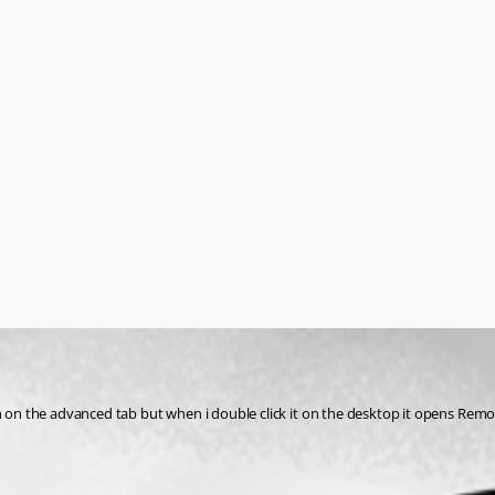
ton on the advanced tab but when i double click it on the desktop it opens Re