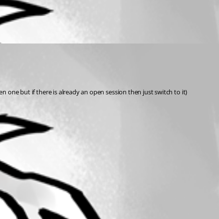
n one but if there is already an open session then just switch to it)