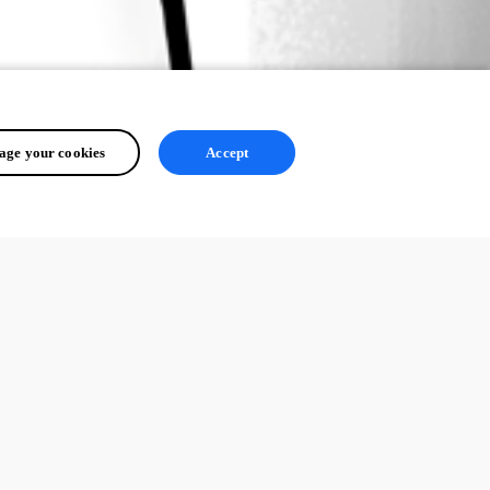
ge your cookies
Accept