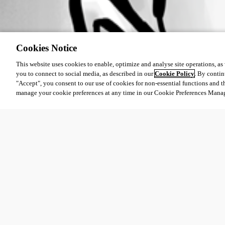
Cookies Notice
This website uses cookies to enable, optimize and analyse site operations, as w
you to connect to social media, as described in our
Cookie Policy
. By contin
"Accept", you consent to our use of cookies for non-essential functions and t
manage your cookie preferences at any time in our Cookie Preferences Mana