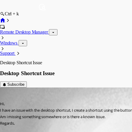
Ctrl + k
Remote Desktop Manager
Windows
Support
Desktop Shortcut Issue
Desktop Shortcut Issue
Subscribe
jdobbsy1987
Published 14 years ago
Hi,
I have an issue with the desktop shortcut, I create a shortcut using the but
Am i missing something somewhere or is there a known issue.
Regards,