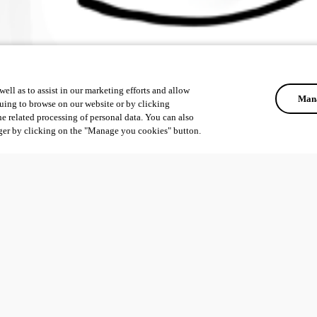
ell as to assist in our marketing efforts and allow
Mana
uing to browse on our website or by clicking
he related processing of personal data. You can also
ger by clicking on the "Manage you cookies" button.