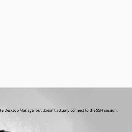
mote Desktop Manager but doesn't actually connect to the SSH session.