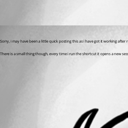
All Comments (1)
Oldest first
jdobbsy1987
Published 14 years ago
Sorry, i may have been a little quick posting this as i have got it working aft
There is a small thing though, every time i run the shortcut it opens a new sess