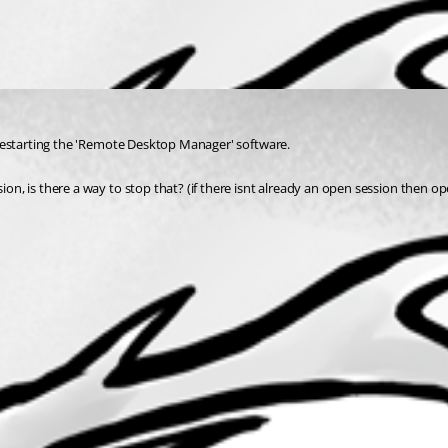
er restarting the 'Remote Desktop Manager' software.
ion, is there a way to stop that? (if there isnt already an open session then ope