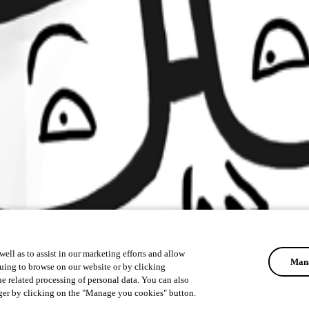
ell as to assist in our marketing efforts and allow
Mana
uing to browse on our website or by clicking
he related processing of personal data. You can also
ger by clicking on the "Manage you cookies" button.