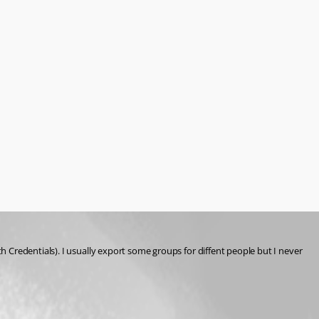
Credentials). I usually export some groups for diffent people but I never 