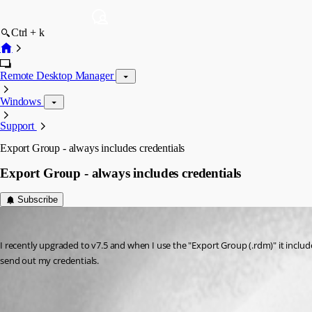
Ctrl + k
Remote Desktop Manager
Windows
Support
Export Group - always includes credentials
Export Group - always includes credentials
Subscribe
mwilliams
Published 14 years ago
I recently upgraded to v7.5 and when I use the "Export Group (.rdm)" it includ
send out my credentials.
All Comments (3)