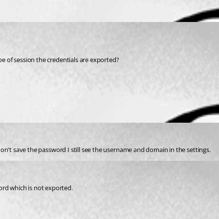
ype of session the credentials are exported?
I don't save the password I still see the username and domain in the settings.
ord which is not exported.