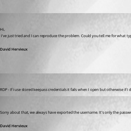
Oldest first
David Hervieux
Published 14 years ago
Hi,
 I've just tried and I can reproduce the problem. Could you tell me for what t
David Hervieux
mwilliams
Published 14 years ago
RDP - If i use stored keepass credentials it fails when I open but otherwise if 
David Hervieux
Published 14 years ago
Sorry about that, we always have exported the username. It's only the passw
David Hervieux