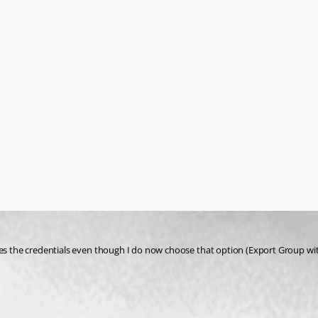
es the credentials even though I do now choose that option (Export Group with 