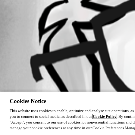
Cookies Notice
This website uses cookies to enable, optimize and analyse site operations, as w
you to connect to social media, as described in our
Cookie Policy
. By contin
"Accept", you consent to our use of cookies for non-essential functions and t
manage your cookie preferences at any time in our Cookie Preferences Mana