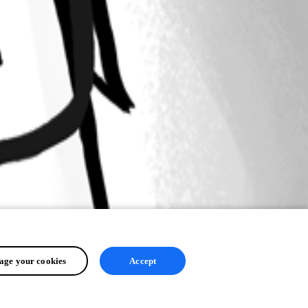
ge your cookies
Accept