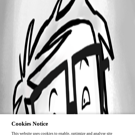
Cookies Notice
This website uses cookies to enable, optimize and analyse site