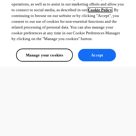
operations, as well as to assist in our marketing efforts and allow you
to connect to social media, as described in our
Cookie Policy
. By
continuing to browse on our website or by clicking "Accept", you
consent to our use of cookies for non-essential functions and the
related processing of personal data. You can also manage your
cookie preferences at any time in our Cookie Preferences Manager
by clicking on the "Manage you cookies" button.
Manage your cookies
Accept