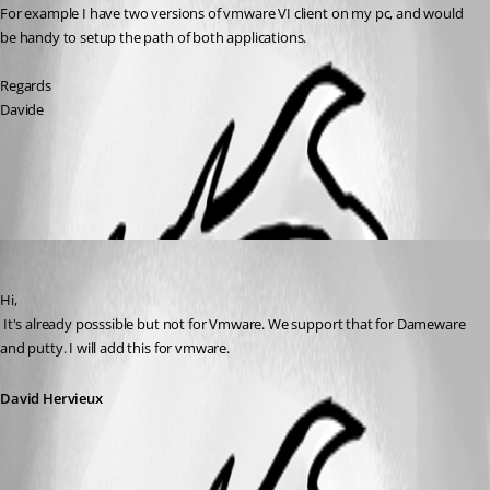
For example I have two versions of vmware VI client on my pc, and would 
be handy to setup the path of both applications.
Regards
Davide
All Comments (1)
Oldest first
David Hervieux
Published 14 years ago
Hi,
 It's already posssible but not for Vmware. We support that for Dameware 
and putty. I will add this for vmware.
David Hervieux