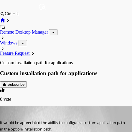
Ctrl + k
Remote Desktop Manager
Windows
Feature Request
Custom installation path for applications
Custom installation path for applications
Subscribe
0
vote
dadep
Published 14 years ago
It would be appreciated the ability to configure a custom application path 
in the option/installation path.