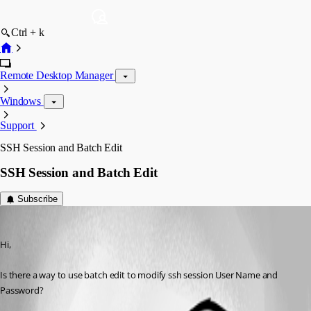
Ctrl + k
Remote Desktop Manager
Windows
Support
SSH Session and Batch Edit
SSH Session and Batch Edit
Subscribe
bradleywlee
Published 14 years ago
Hi,
Is there a way to use batch edit to modify ssh session User Name and 
Password?