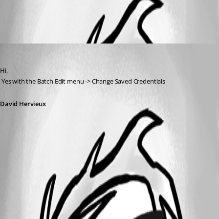
All Comments (1)
Oldest first
David Hervieux
Published 14 years ago
Hi,
 Yes with the Batch Edit menu -> Change Saved Credentials
David Hervieux