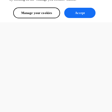
Manage your cookies
Accept