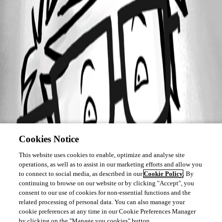
Cookies Notice
This website uses cookies to enable, optimize and analyse site
operations, as well as to assist in our marketing efforts and allow you
to connect to social media, as described in our
Cookie Policy
. By
continuing to browse on our website or by clicking "Accept", you
consent to our use of cookies for non-essential functions and the
related processing of personal data. You can also manage your
cookie preferences at any time in our Cookie Preferences Manager
by clicking on the "Manage you cookies" button.