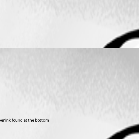
hyperlink found at the bottom