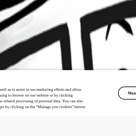
ell as to assist in our marketing efforts and allow
Mana
uing to browse on our website or by clicking
he related processing of personal data. You can also
ger by clicking on the "Manage you cookies" button.