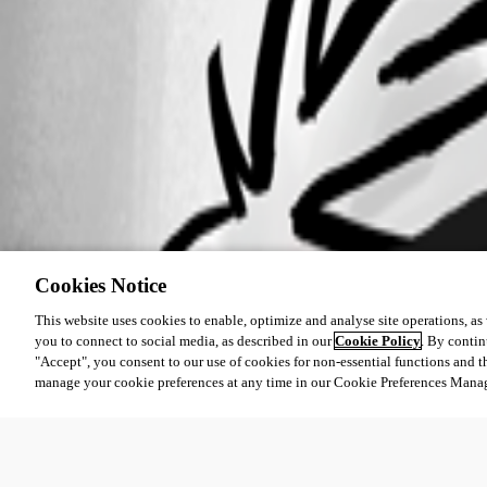
Cookies Notice
This website uses cookies to enable, optimize and analyse site operations, as w
you to connect to social media, as described in our
Cookie Policy
. By contin
"Accept", you consent to our use of cookies for non-essential functions and t
manage your cookie preferences at any time in our Cookie Preferences Mana