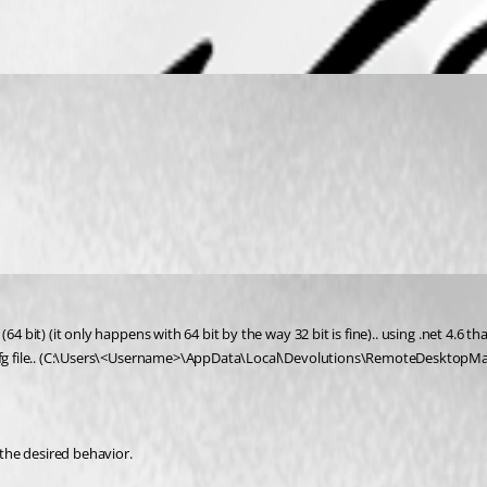
4 bit) (it only happens with 64 bit by the way 32 bit is fine).. using .net 4.6 t
cfg file.. (C:\Users\<Username>\AppData\Local\Devolutions\RemoteDesktopManag
 the desired behavior.