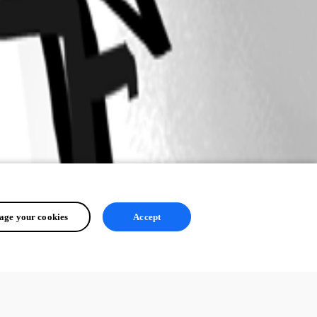
ge your cookies
Accept