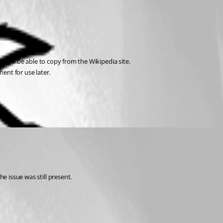
ay also be able to copy from the Wikipedia site. 
ent for use later.
e issue was still present.