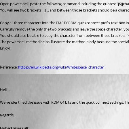
Open powershell, paste the following command including the quotes: "]$([cha
You will see two brackets.. ] [ .. and between those brackets should be a charact
Copy all three characters into the EMPTY RDM quickconnect prefix text box in
Carefully remove the only the two brackets and leave the space character, you w
You should also be able to copy the character from between these brackets -> ] [ 
The powershell method helps illustrate the method nicely because the special 
Enjoy!
Reference: 
https://en.wikipedia.org/wiki/Whitespace_character
Hubert Mireault
Published 9 years ago
Hello,
We've identified the issue with RDM 64 bits and the quick connect settings. This
Regards,
Hubert Mireault