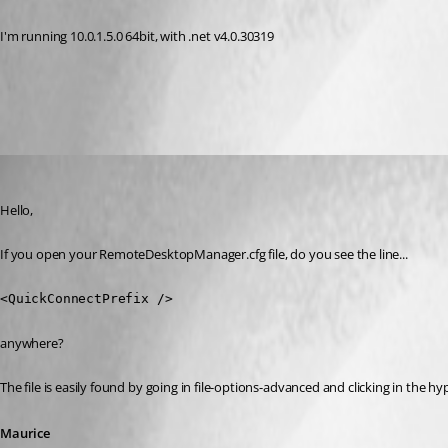
I'm running 10.0.1.5.0 64bit, with .net v4.0.30319
All Comments (4)
Oldest first
Maurice Côté
Published 12 years ago
Hello,
If you open your RemoteDesktopManager.cfg file, do you see the line...
<QuickConnectPrefix />
anywhere?
The file is easily found by going in file-options-advanced and clicking in the 
Maurice