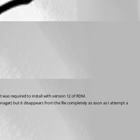
hat was required to install with version 12 of RDM.
er) but it disappears from the file completely as soon as I attempt a 