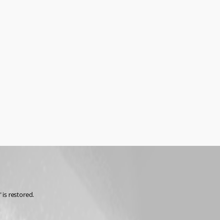
is restored. 