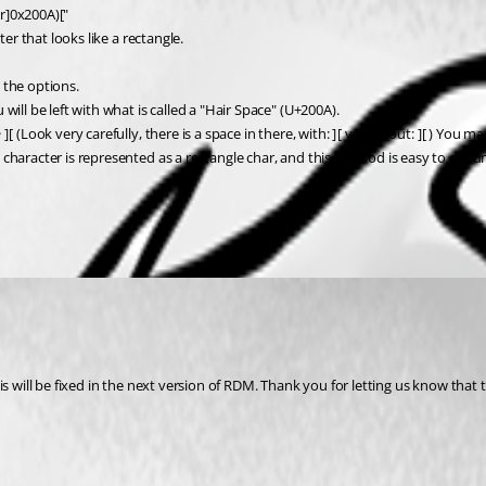
r]0x200A)["
er that looks like a rectangle.
 the options.
ill be left with what is called a "Hair Space" (U+200A).
(Look very carefully, there is a space in there, with: ] [ vs without: ][ ) You m
character is represented as a rectangle char, and this method is easy to docum
 will be fixed in the next version of RDM. Thank you for letting us know that th