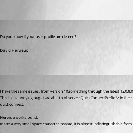
David Hervieux
Published 12 years ago
Do you know if your user profile are cleared?
David Hervieux
confused_pc
Published 9 years ago
I have the same issues.. from version 10.something through the latest 12.0.8.0 (6
This is an annoying bug.. I 
am
 able to observe <QuickConnectPrefix /> in the 
quickconnect.
Here is a workaround:
Insert a very small space character instead, it is almost indistinguishable from