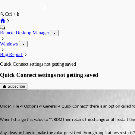
Ctrl + k
Remote Desktop Manager
Windows
Bug Report
Quick Connect settings not getting saved
Quick Connect settings not getting saved
Subscribe
Ro Yo Mi
Published 12 years ago
Under "File -> Options -> General -> Quick Connect" there is an option called 
When I change this value to "", RDM then retains this change until I restart the
Any ideas on how to make the value persistent through applications restarts?