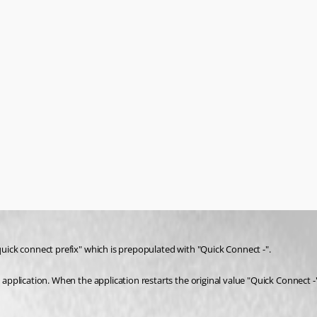
"quick connect prefix" which is prepopulated with "Quick Connect -".
 application. When the application restarts the original value "Quick Connect -" 