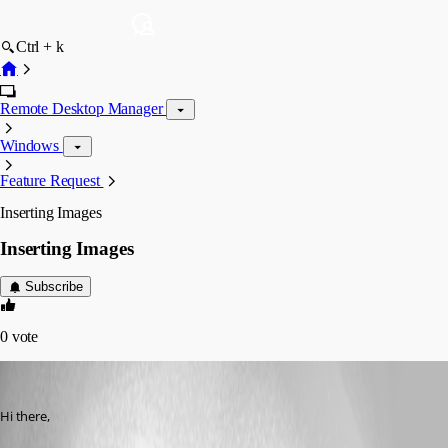
Ctrl + k
Remote Desktop Manager
Windows
Feature Request
Inserting Images
Inserting Images
Subscribe
0
vote
james_24
Published 14 years ago
Hi there, 