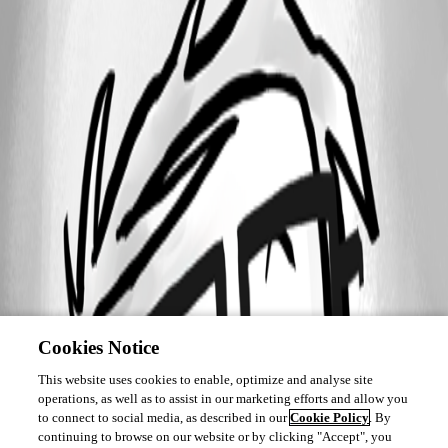
Cookies Notice
This website uses cookies to enable, optimize and analyse site
operations, as well as to assist in our marketing efforts and allow you
to connect to social media, as described in our
Cookie Policy
. By
continuing to browse on our website or by clicking "Accept", you