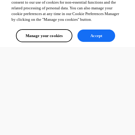
consent to our use of cookies for non-essential functions and the
related processing of personal data. You can also manage your
cookie preferences at any time in our Cookie Preferences Manager
by clicking on the "Manage you cookies" button.
Manage your cookies
Accept