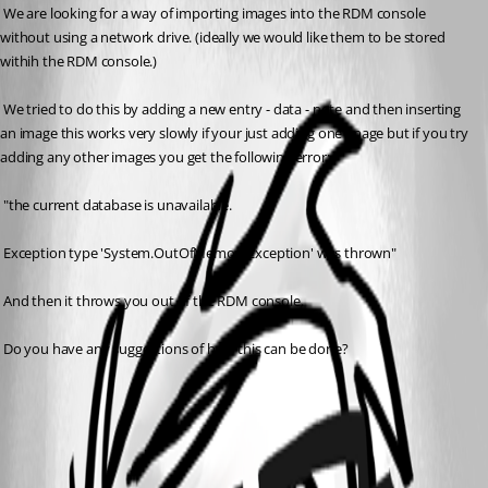
 We are looking for a way of importing images into the RDM console 
without using a network drive. (ideally we would like them to be stored 
withih the RDM console.)
 We tried to do this by adding a new entry - data - note and then inserting 
an image this works very slowly if your just adding one image but if you try 
adding any other images you get the following error:
 "the current database is unavailable.
 Exception type 'System.OutOfMemoryException' was thrown"
 And then it throws you out of the RDM console.
 Do you have any suggestions of how this can be done?
RDM memory error[1].PNG