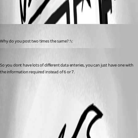
All Comments (2)
Oldest first
Penny Cilin
Published 14 years ago
Why do you post two times the same? :\:
james_24
Published 14 years ago
So you dont have lots of different data enteries, you can just have one with 
the information required instead of 6 or 7.