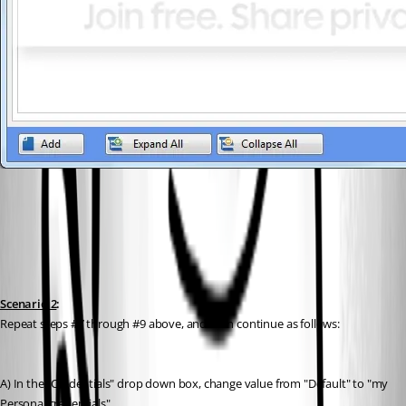
Scenario 2
:
Repeat steps #7 through #9 above, and then continue as follows:
A) In the "Credentials" drop down box, change value from "Default" to "my 
Personal credentials"