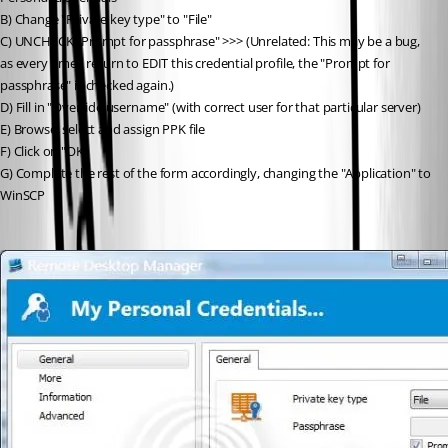
B) Change "Private key type" to "File"
C) UNCHECK "Prompt for passphrase" >>> (Unrelated: This may be a bug, 
as every time I return to EDIT this credential profile, the "Prompt for 
passphrase" is checked again.)
D) Fill in "Override username" (with correct user for that particular server)
E) Browse, select and assign PPK file
F) Click on "OK"
G) Complete the rest of the form accordingly, changing the "Application" to 
WinSCP