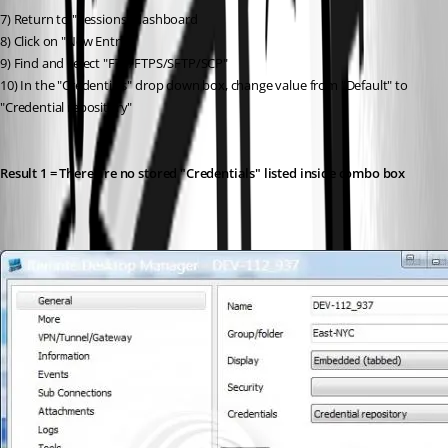
7) Return to "Sessions" dashboard
8) Click on "New Entry"
9) Find and select "FTP/FTPS/SFTP/SCP"
10) In the "Credentials" drop down box, change value from "Default" to 
"Credential repository"
Result 1 = There are no stored "Credentials" listed inside combo box