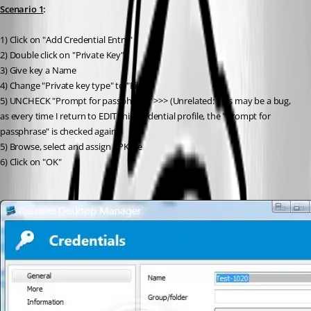
Scenario 1
:
1) Click on "Add Credential Entry"
2) Double click on "Private Key"
3) Give key a Name
4) Change "Private key type" to "File"
5) UNCHECK "Prompt for passphrase" >>> (Unrelated: This may be a bug, 
as every time I return to EDIT this credential profile, the "Prompt for 
passphrase" is checked again.)
5) Browse, select and assign PPK file
6) Click on "OK"