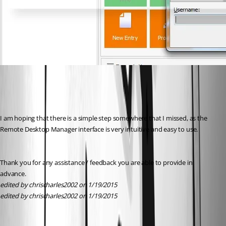
I am hoping that there is a simple step somewhere that I missed, as the 
Remote Desktop Manager interface is very intuitive and easy to use.
Thank you for any assistance / feedback you are able to provide in 
advance.
edited by chrischarles2002 on 1/19/2015
edited by chrischarles2002 on 1/19/2015
All Comments (1)