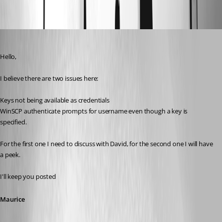
Oldest first
Maurice Côté
Published 12 years ago
Hello,
I believe there are two issues here:
Keys not being available as credentials
WinSCP authenticate prompts for username even though a key is 
specified.
For the first one I need to discuss with David, for the second one I will have 
a peek. 
I'll keep you posted
Maurice