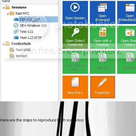
Here are the steps to reproduce both scenarios: