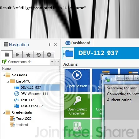
Result 3 = Still get prompted for a "Username"