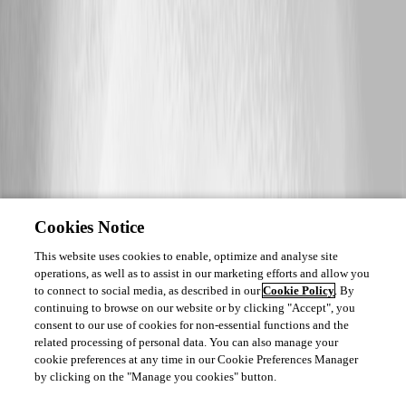
Cookies Notice
This website uses cookies to enable, optimize and analyse site
operations, as well as to assist in our marketing efforts and allow you
to connect to social media, as described in our
Cookie Policy
. By
continuing to browse on our website or by clicking "Accept", you
consent to our use of cookies for non-essential functions and the
related processing of personal data. You can also manage your
cookie preferences at any time in our Cookie Preferences Manager
by clicking on the "Manage you cookies" button.