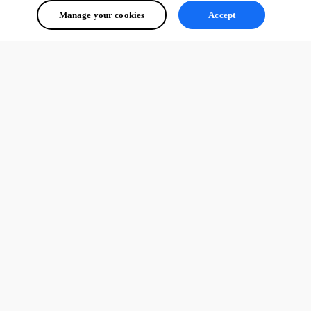
Manage your cookies
Accept