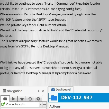
would like to continue to use a "Norton-Commander" type interface for 
certain Unix / Linux interactions (i.e. modifying config files).
While evaluating Remote Desktop Manager, we are trying to use the 
WinSCP feature under the "SFTP"-type Session.
We use private keys for ALL our authentication.
We've tried the "my personal credentials" and the "Credential repository" 
features.
The "Credential repository" feature would be a great benefit if we moved 
away from WinSCP to Remote Desktop Manager.
We think we have created the "Credentials" properly, but we are not able 
to log into any of our servers, as we either cannot specify a credential 
profile, or Remote Desktop Manager still prompts for a password.