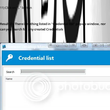
11) Click on "..." button
Result 2 = There is nothing listed in "Credential list" pop-up window, nor 
can you search for any created Credentials