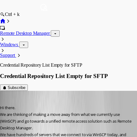
Ctrl + k
Remote Desktop Manager
Windows
Support
Credential Repository List Empty for SFTP
Credential Repository List Empty for SFTP
Subscribe
chrischarles2002
Published 12 years ago
Hi there.
We are thinking of making a move away from what we currently use 
(WinSCP) and go towards a unified remote access solution such as Remote 
Desktop Manager.
We have hundreds of servers that we connect to via WinSCP today, and 