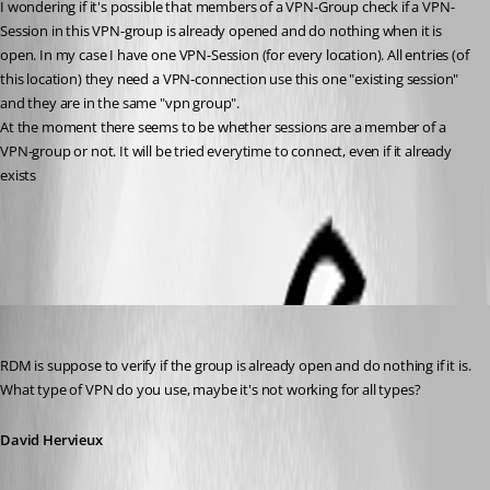
I wondering if it's possible that members of a VPN-Group check if a VPN-
Session in this VPN-group is already opened and do nothing when it is 
open. In my case I have one VPN-Session (for every location). All entries (of 
this location) they need a VPN-connection use this one "existing session" 
and they are in the same "vpn group".
At the moment there seems to be whether sessions are a member of a 
VPN-group or not. It will be tried everytime to connect, even if it already 
exists
All Comments (9)
Oldest first
David Hervieux
Published 14 years ago
RDM is suppose to verify if the group is already open and do nothing if it is. 
What type of VPN do you use, maybe it's not working for all types?
David Hervieux