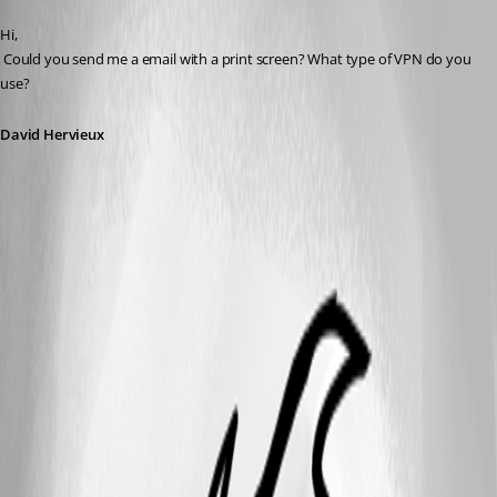
Published 14 years ago
Hi,
 Could you send me a email with a print screen? What type of VPN do you 
use?
David Hervieux