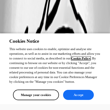
Cookies Notice
This website uses cookies to enable, optimize and analyse site
operations, as well as to assist in our marketing efforts and allow you
to connect to social media, as described in our
Cookie Policy
. By
continuing to browse on our website or by clicking "Accept", you
consent to our use of cookies for non-essential functions and the
related processing of personal data. You can also manage your
cookie preferences at any time in our Cookie Preferences Manager
by clicking on the "Manage you cookies" button.
Manage your cookies
Accept