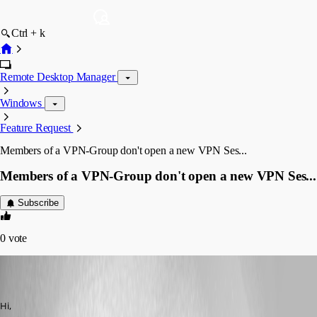
Ctrl + k
Remote Desktop Manager
Windows
Feature Request
Members of a VPN-Group don't open a new VPN Ses...
Members of a VPN-Group don't open a new VPN Ses...
Subscribe
0
vote
(user deleted)
Disabled
Published 14 years ago
Hi,