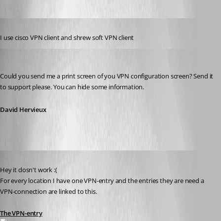
Published 14 years ago
I use cisco VPN client and shrew soft VPN client
David Hervieux
Published 14 years ago
Could you send me a print screen of you VPN configuration screen? Send it 
to support please. You can hide some information.
David Hervieux
Published 14 years ago
Hey it dosn't work :(
For every location I have one VPN-entry and the entries they are need a 
VPN-connection are linked to this.
The VPN-entry