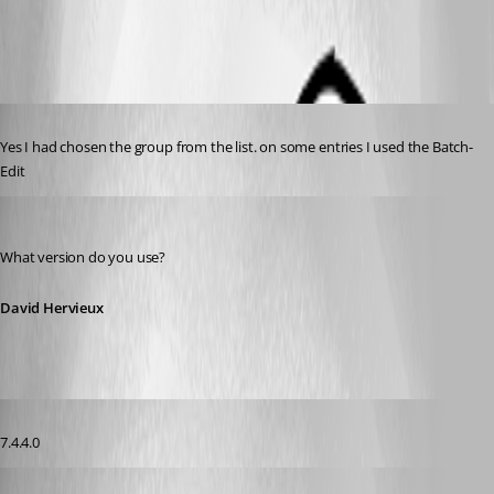
VPNGroup[1].png
Published 14 years ago
Yes I had chosen the group from the list. on some entries I used the Batch-
Edit
David Hervieux
Published 14 years ago
What version do you use?
David Hervieux
Published 14 years ago
7.4.4.0
David Hervieux