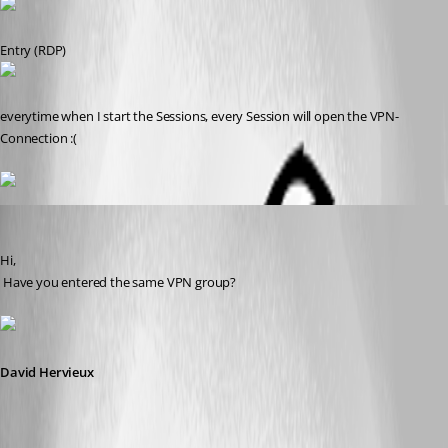
Entry (RDP)
everytime when I start the Sessions, every Session will open the VPN-
Connection :(
David Hervieux
Published 14 years ago
Hi,
 Have you entered the same VPN group?
David Hervieux