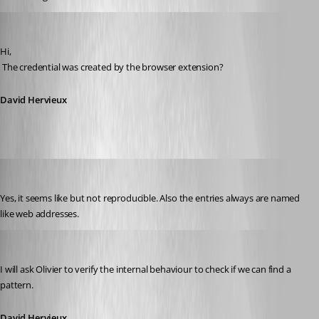
David Hervieux
Published 11 years ago
Hi,
 The credential was created by the browser extension?
David Hervieux
andybandy
Published 11 years ago
Yes, it seems like but not reproducible. Also the entries always are named 
like web addresses.
David Hervieux
Published 11 years ago
I will ask Olivier to verify the internal behaviour to check if we can find a 
pattern.
David Hervieux