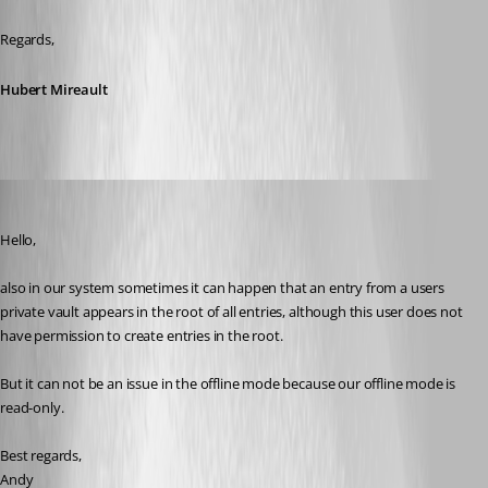
Regards,
Hubert Mireault
andybandy
Published 12 years ago
Hello,
also in our system sometimes it can happen that an entry from a users 
private vault appears in the root of all entries, although this user does not 
have permission to create entries in the root. 
But it can not be an issue in the offline mode because our offline mode is 
read-only. 
Best regards,
Andy