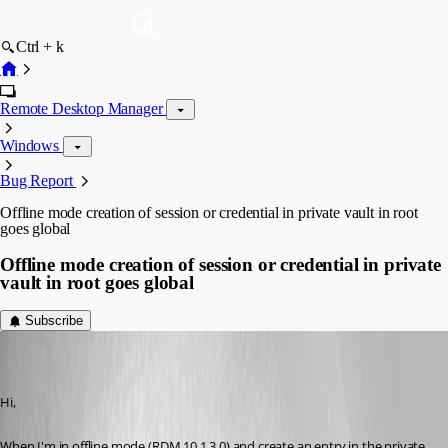
Ctrl + k
Remote Desktop Manager
Windows
Bug Report
Offline mode creation of session or credential in private vault in root
goes global
Offline mode creation of session or credential in private
vault in root goes global
Subscribe
jan-pieter
Disabled
Published 12 years ago
Hi,
When I'm in offline mode (RDM 10.1.3.0) and create an entry in the private 