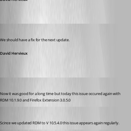
David Hervieux
Published 11 years ago
We should have a fix for the next update.
David Hervieux
andybandy
Published 11 years ago
Now it was good for a long time but today this issue occured again with 
RDM 10.1.9.0 and Firefox Extension 3.0.5.0
andybandy
Published 11 years ago
Scince we updated RDM to V 10.5.4.0 this issue appears again regularly.