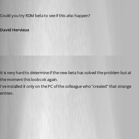
David Hervieux
Published 11 years ago
Could you try RDM beta to see if this also happen?
David Hervieux
andybandy
Published 11 years ago
It is very hard to determine if the new beta has solved the problem but at 
the moment this looks ok again.
I've installed it only on the PC of the colleague who "created" that strange 
entries.