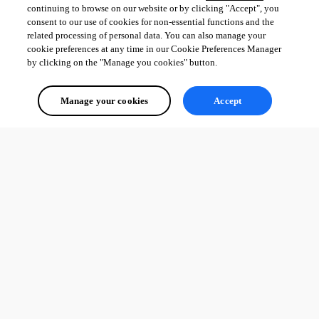
continuing to browse on our website or by clicking "Accept", you
consent to our use of cookies for non-essential functions and the
related processing of personal data. You can also manage your
cookie preferences at any time in our Cookie Preferences Manager
by clicking on the "Manage you cookies" button.
Manage your cookies
Accept