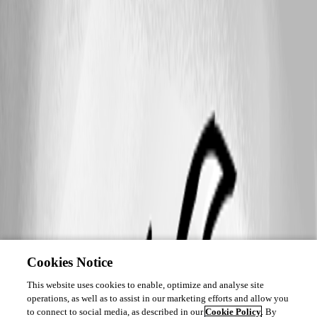
Cookies Notice
This website uses cookies to enable, optimize and analyse site
operations, as well as to assist in our marketing efforts and allow you
to connect to social media, as described in our
Cookie Policy
. By