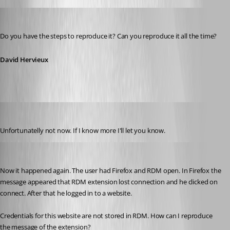
David Hervieux
Published 12 years ago
Do you have the steps to reproduce it? Can you reproduce it all the time?
David Hervieux
andybandy
Published 11 years ago
Unfortunatelly not now. If I know more I'll let you know.
andybandy
Published 11 years ago
Now it happened again. The user had Firefox and RDM open. In Firefox the 
message appeared that RDM extension lost connection and he clicked on 
connect. After that he logged in to a website. 
Credentials for this website are not stored in RDM. How can I reproduce 
the message of the extension?