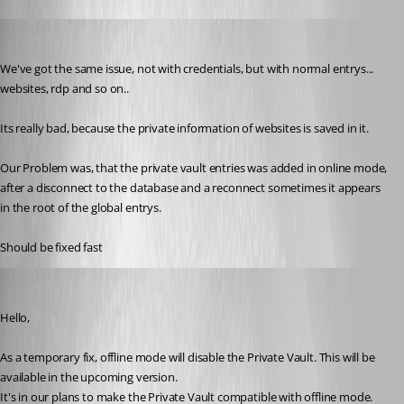
stein-it
Published 12 years ago
We've got the same issue, not with credentials, but with normal entrys... 
websites, rdp and so on..
Its really bad, because the private information of websites is saved in it.
Our Problem was, that the private vault entries was added in online mode, 
after a disconnect to the database and a reconnect sometimes it appears 
in the root of the global entrys.
Should be fixed fast
Hubert Mireault
Published 12 years ago
Hello, 
As a temporary fix, offline mode will disable the Private Vault. This will be 
available in the upcoming version.
It's in our plans to make the Private Vault compatible with offline mode. 