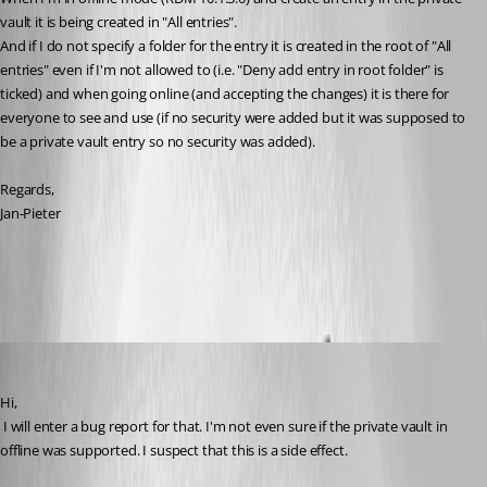
vault it is being created in "All entries".
And if I do not specify a folder for the entry it is created in the root of "All 
entries" even if I'm not allowed to (i.e. "Deny add entry in root folder" is 
ticked) and when going online (and accepting the changes) it is there for 
everyone to see and use (if no security were added but it was supposed to 
be a private vault entry so no security was added).
Regards,
Jan-Pieter
All Comments (17)
Oldest first
David Hervieux
Published 12 years ago
Hi,
 I will enter a bug report for that. I'm not even sure if the private vault in 
offline was supported. I suspect that this is a side effect.