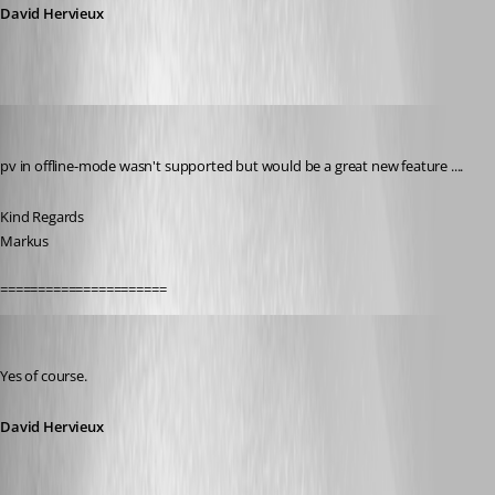
David Hervieux
SMG
Published 12 years ago
pv in offline-mode wasn't supported but would be a great new feature ....
Kind Regards
Markus
======================
David Hervieux
Published 12 years ago
Yes of course.
David Hervieux