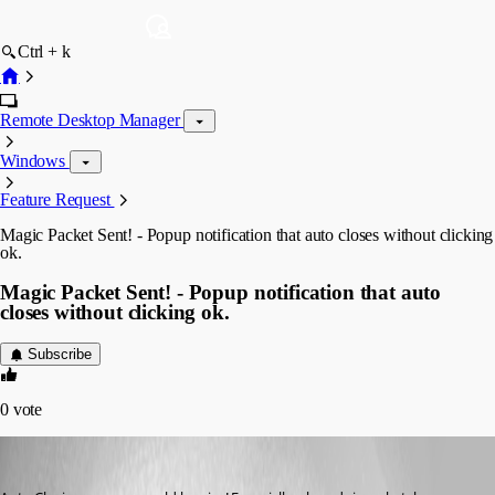
Ctrl + k
Remote Desktop Manager
Windows
Feature Request
Magic Packet Sent! - Popup notification that auto closes without clicking
ok.
Magic Packet Sent! - Popup notification that auto
closes without clicking ok.
Subscribe
0
vote
dbannerman
Published 12 years ago