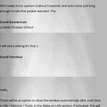
All it needs in my opinion is about 5 seconds and auto close. Just long 
enough to see that packet was sent. Thx.
David Bannerman
Linfield Christian School
David Hervieux
Published 12 years ago
I will add a setting for that :)
David Hervieux
Hubert Mireault
Published 12 years ago
Hello,
There will be an option to close the window automatically after a set time 
in File > Options > Tools, in the Wake on LAN section. If activated, this will 