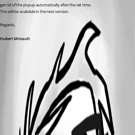
get rid of the popup automatically after the set time.
This will be available in the next version.
Regards,
Hubert Mireault