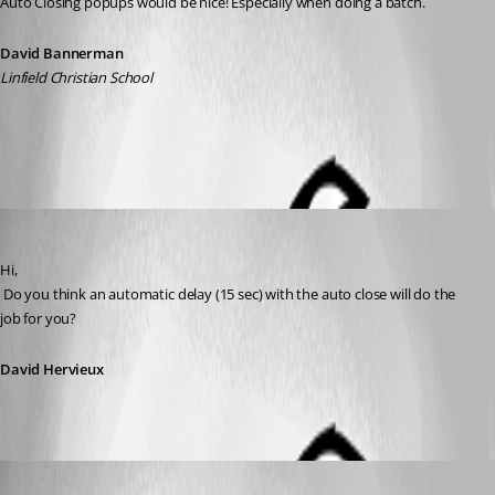
Auto Closing popups would be nice! Especially when doing a batch.
David Bannerman
Linfield Christian School
All Comments (4)
Oldest first
David Hervieux
Published 12 years ago
Hi,
 Do you think an automatic delay (15 sec) with the auto close will do the 
job for you?
David Hervieux
dbannerman
Published 12 years ago