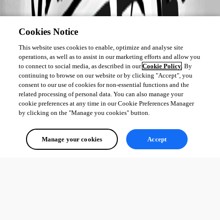
Cookies Notice
This website uses cookies to enable, optimize and analyse site
operations, as well as to assist in our marketing efforts and allow you
to connect to social media, as described in our
Cookie Policy
. By
continuing to browse on our website or by clicking "Accept", you
consent to our use of cookies for non-essential functions and the
related processing of personal data. You can also manage your
cookie preferences at any time in our Cookie Preferences Manager
by clicking on the "Manage you cookies" button.
Manage your cookies
Accept