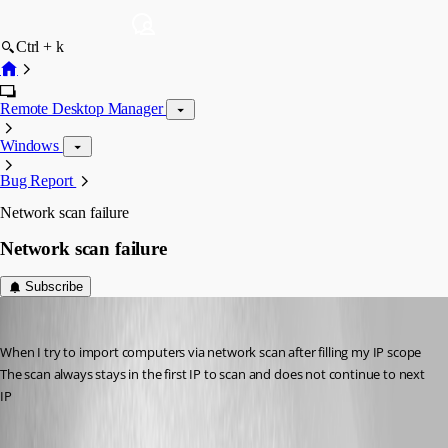
Ctrl + k
Remote Desktop Manager
Windows
Bug Report
Network scan failure
Network scan failure
Subscribe
juvenal
Published 12 years ago
When I try to import computers via network scan after filling my IP scope
The scan always stays in the first IP to scan and does not continue to next 
IP