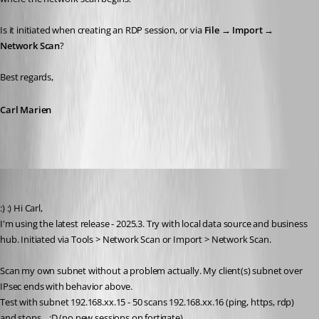
Is it initiated when creating an RDP session, or via 
File → Import → 
Network Scan
?
Best regards,
Carl Marien
Phil
Published 9 months ago
:) :) Hi Carl,
I'm using the latest release - 2025.3. Try with local data source and business 
hub. Initiated via Tools > Network Scan or Import > Network Scan.
Scan my own subnet without a problem actually. My client(s) subnet over 
IPsec ends with behavior above.
Test with subnet 192.168.xx.15 - 50 scans 192.168.xx.16 (ping, https, rdp) 
and stops... :D (no new sessions on fortigate)