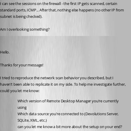
I can see the sessions on the firewall - the first IP gets scanned, certain 
standard ports, ICMP... After that, nothing else happens (no other IP from 
subnet is being checked).
Am I overlooking something?
Carl Marien
Published 9 months ago
Hello.
Thanks for your message!
I tried to reproduce the network scan behavior you described, but I 
haven’t been able to replicate it on my side. To help me investigate further, 
could you let me know:
Which version of Remote Desktop Manager you’re currently 
using
Which data source you’re connected to (Devolutions Server, 
SQLite, XML, etc.)
can you let me know a bit more about the setup on your end? 