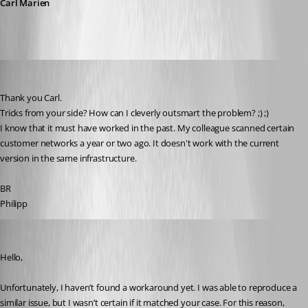
Carl Marien
Phil
Published 8 months ago
Thank you Carl.
Tricks from your side? How can I cleverly outsmart the problem? ;) ;)
I know that it must have worked in the past. My colleague scanned certain 
customer networks a year or two ago. It doesn't work with the current 
version in the same infrastructure.
BR
Philipp
Carl Marien
Published 8 months ago
Hello,
Unfortunately, I haven’t found a workaround yet. I was able to reproduce a 
similar issue, but I wasn’t certain if it matched your case. For this reason, 