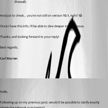
(firewall)
And just to check… you're not still on version 
10.1
, right? 😄
Once I have this info, I’ll be able to dive deeper into the issue.
Thanks, and looking forward to your reply!
Best regards,
Carl Marien
Carl Marien
Published 9 months ago
Hello,
Following up on my previous post, would it be possible to clarify exactly 
where the network scan begins?