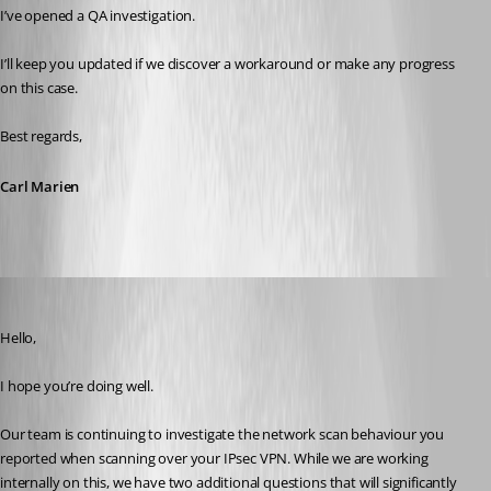
I’ve opened a QA investigation.
I’ll keep you updated if we discover a workaround or make any progress 
on this case.
Best regards,
Carl Marien
Carl Marien
Published 8 months ago
Hello,
I hope you’re doing well.
Our team is continuing to investigate the network scan behaviour you 
reported when scanning over your IPsec VPN. While we are working 
internally on this, we have two additional questions that will significantly 