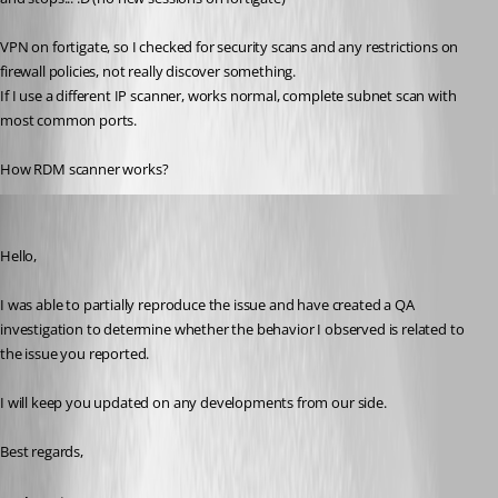
VPN on fortigate, so I checked for security scans and any restrictions on 
firewall policies, not really discover something.
If I use a different IP scanner, works normal, complete subnet scan with 
most common ports.
How RDM scanner works?
Carl Marien
Published 9 months ago
Hello,
I was able to partially reproduce the issue and have created a QA 
investigation to determine whether the behavior I observed is related to 
the issue you reported.
I will keep you updated on any developments from our side.
Best regards,