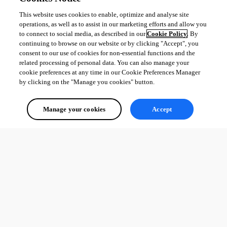
This website uses cookies to enable, optimize and analyse site
operations, as well as to assist in our marketing efforts and allow you
to connect to social media, as described in our
Cookie Policy
. By
continuing to browse on our website or by clicking "Accept", you
consent to our use of cookies for non-essential functions and the
related processing of personal data. You can also manage your
cookie preferences at any time in our Cookie Preferences Manager
by clicking on the "Manage you cookies" button.
Manage your cookies
Accept