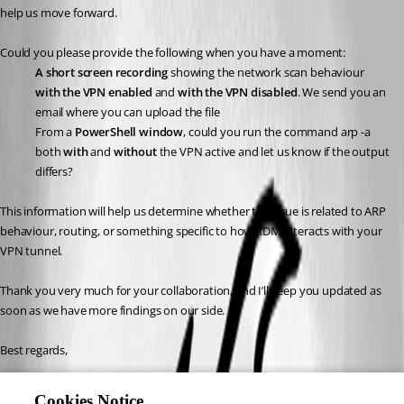
help us move forward.
Could you please provide the following when you have a moment:
A short screen recording
 showing the network scan behaviour 
with the VPN enabled
 and 
with the VPN disabled
. We send you an 
email where you can upload the file
From a 
PowerShell window
, could you run the command arp -a 
both 
with
 and 
without
 the VPN active and let us know if the output 
differs?
This information will help us determine whether the issue is related to ARP 
behaviour, routing, or something specific to how RDM interacts with your 
VPN tunnel.
Thank you very much for your collaboration, and I’ll keep you updated as 
soon as we have more findings on our side.
Best regards,
Carl Marien
Cookies Notice