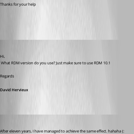
Thanks for your help
All Comments (9)
Oldest first
David Hervieux
Published 12 years ago
Hi,
 What RDM version do you use? Just make sure to use RDM 10.1
Regards
David Hervieux
Phil
Published 9 months ago
After eleven years, I have managed to achieve the same effect. hahaha (: