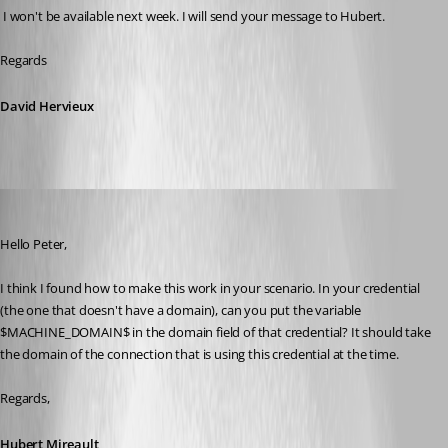
 I won't be available next week. I will send your message to Hubert.
Regards
David Hervieux
Hubert Mireault
Published 11 years ago
Hello Peter,
I think I found how to make this work in your scenario. In your credential 
(the one that doesn't have a domain), can you put the variable 
$MACHINE_DOMAIN$ in the domain field of that credential? It should take 
the domain of the connection that is using this credential at the time.
Regards,
Hubert Mireault