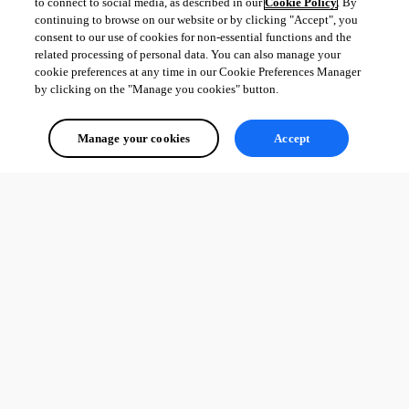
to connect to social media, as described in our
Cookie Policy
. By
continuing to browse on our website or by clicking "Accept", you
consent to our use of cookies for non-essential functions and the
related processing of personal data. You can also manage your
cookie preferences at any time in our Cookie Preferences Manager
by clicking on the "Manage you cookies" button.
Manage your cookies
Accept