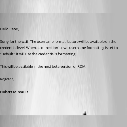
Hubert Mireault
Published 11 years ago
Hello Peter,
Sorry for the wait. The username format feature will be available on the 
credential level. When a connection's own username formatting is set to 
"Default", it will use the credential's formatting.
This will be available in the next beta version of RDM.
Regards,
Hubert Mireault
Peter Cermak (POI)
Published 11 years ago