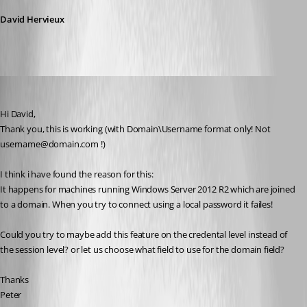
David Hervieux
Peter Cermak (POI)
Published 11 years ago
Hi David,
Thank you, this is working (with Domain\Username format only! Not 
username@domain.com !)
I think i have found the reason for this:
It happens for machines running Windows Server 2012 R2 which are joined 
to a domain. When you try to connect using a local password it failes!
Could you try to maybe add this feature on the credental level instead of 
the session level? or let us choose what field to use for the domain field?
Thanks
Peter