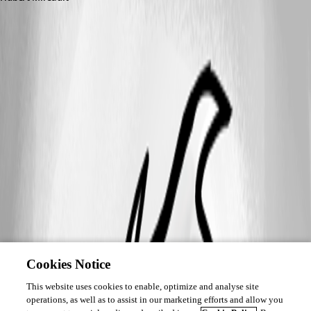
Cookies Notice
This website uses cookies to enable, optimize and analyse site
operations, as well as to assist in our marketing efforts and allow you