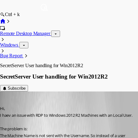
Ctrl + k
Remote Desktop Manager
Windows
Bug Report
SecretServer User handling for Win2012R2
SecretServer User handling for Win2012R2
Subscribe
Peter Cermak (POI)
Published 12 years ago
Hi,
I haev an issue with RDP to Windows 2012 R2 Machines with an Local User.
The problem is:
The Machine Name is not sent with the Username. So instead of a user 