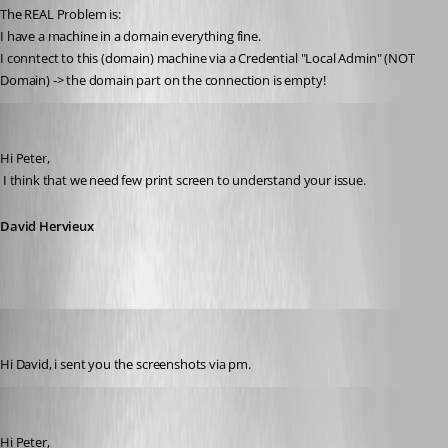
The REAL Problem is:
I have a machine in a domain everything fine.
I conntect to this (domain) machine via a Credential "Local Admin" (NOT 
Domain) -> the domain part on the connection is empty!
David Hervieux
Published 11 years ago
Hi Peter,
 I think that we need few print screen to understand your issue.
David Hervieux
Peter Cermak (POI)
Published 11 years ago
Hi David, i sent you the screenshots via pm.
David Hervieux
Published 11 years ago
Hi Peter,