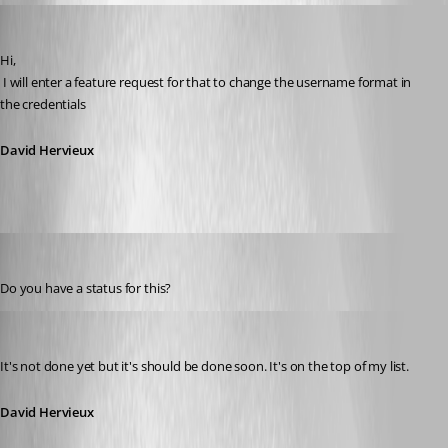
David Hervieux
Published 11 years ago
Hi,
 I will enter a feature request for that to change the username format in 
the credentials
David Hervieux
Peter Cermak (POI)
Published 11 years ago
Do you have a status for this?
David Hervieux
Published 11 years ago
It's not done yet but it's should be done soon. It's on the top of my list.
David Hervieux