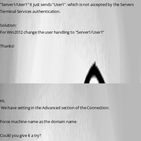
"Server1/User1" it just sends "User1". which is not accepted by the Servers 
Terminal Services authentication.
Solution:
For Win2012 change the user handling to "Server1/User1"
Thanks!
All Comments (11)
Oldest first
David Hervieux
Published 12 years ago
Hi,
 We have setting in the Advanced section of the Connection:
Force machine name as the domain name
Could you give it a try?