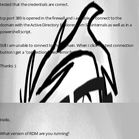
tested that the credentials are correct.
tcp port 389 is opened in the firewall and i am able to connect to the 
domain with the Active Directory Explorer from Sysinternals as well as in a 
powershell script.
Still i am unable to connect to the domain. When i click the test connection 
button i get a "connection failed" error from RDM.
Thanks :)
All Comments (1)
Oldest first
Maurice Côté
Published 12 years ago
Hello,
What version of RDM are you running?