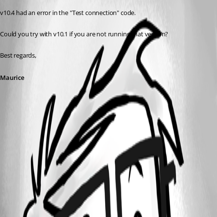
v10.4 had an error in the "Test connection" code.
Could you try with v10.1 if you are not running that version?
Best regards,
Maurice