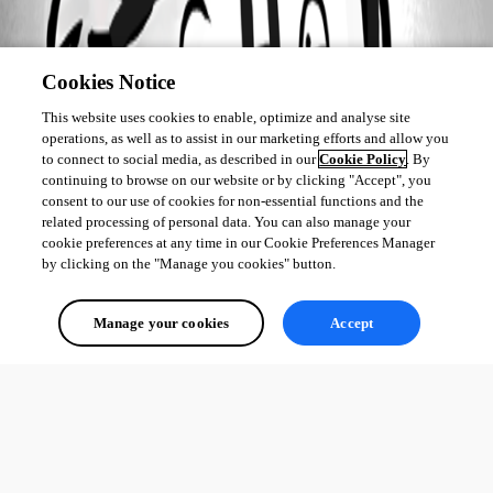
Cookies Notice
This website uses cookies to enable, optimize and analyse site
operations, as well as to assist in our marketing efforts and allow you
to connect to social media, as described in our
Cookie Policy
. By
continuing to browse on our website or by clicking "Accept", you
consent to our use of cookies for non-essential functions and the
related processing of personal data. You can also manage your
cookie preferences at any time in our Cookie Preferences Manager
by clicking on the "Manage you cookies" button.
Manage your cookies
Accept