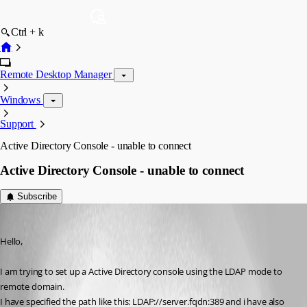
Ctrl + k
Remote Desktop Manager
Windows
Support
Active Directory Console - unable to connect
Active Directory Console - unable to connect
Subscribe
Equerm
Published 12 years ago
Hello,
I am trying to set up a Active Directory console using the LDAP mode to 
remote domain.
I have specified the path like this: LDAP://server.fqdn:389 and i have also 