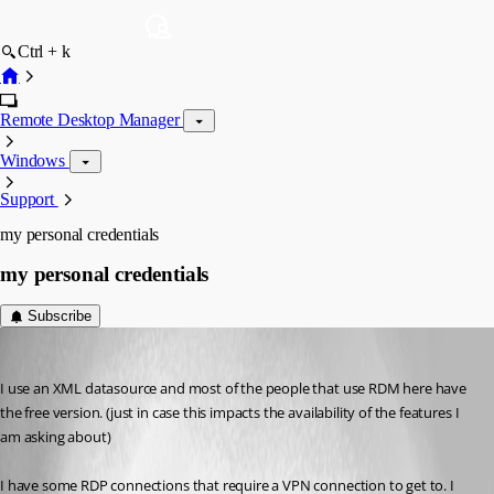
Ctrl + k
Remote Desktop Manager
Windows
Support
my personal credentials
my personal credentials
Subscribe
debell67
Published 12 years ago
I use an XML datasource and most of the people that use RDM here have 
the free version. (just in case this impacts the availability of the features I 
am asking about)
I have some RDP connections that require a VPN connection to get to. I 