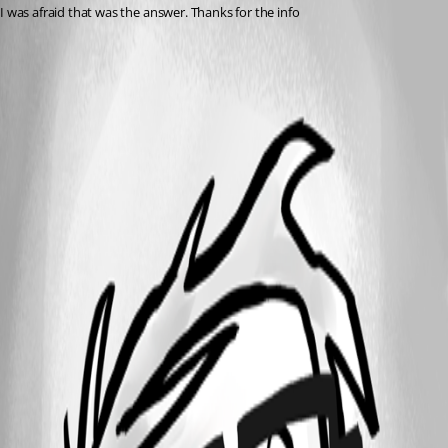
I was afraid that was the answer. Thanks for the info