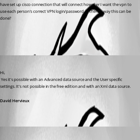
have set up cisco connection that will connect however I want the vpn to 
use each person's correct VPN login/password. Is there a way this can be 
done?
All Comments (2)
Oldest first
David Hervieux
Published 12 years ago
Hi,
 Yes it's possible with an Advanced data source and the User specific 
settings. It's not possible in the free edition and with an Xml data source.
David Hervieux
debell67
Published 12 years ago