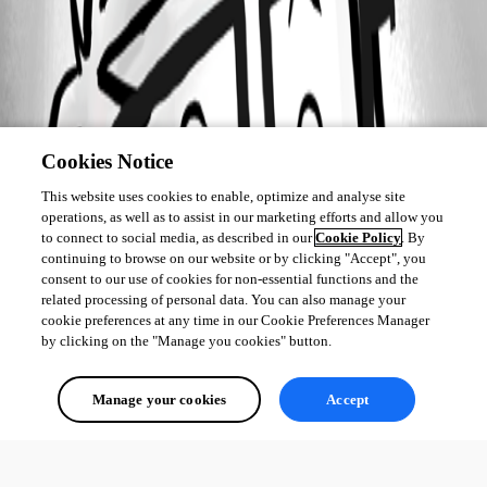
Cookies Notice
This website uses cookies to enable, optimize and analyse site
operations, as well as to assist in our marketing efforts and allow you
to connect to social media, as described in our
Cookie Policy
. By
continuing to browse on our website or by clicking "Accept", you
consent to our use of cookies for non-essential functions and the
related processing of personal data. You can also manage your
cookie preferences at any time in our Cookie Preferences Manager
by clicking on the "Manage you cookies" button.
Manage your cookies
Accept