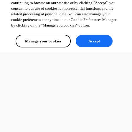
continuing to browse on our website or by clicking "Accept", you
consent to our use of cookies for non-essential functions and the
related processing of personal data. You can also manage your
cookie preferences at any time in our Cookie Preferences Manager
by clicking on the "Manage you cookies" button.
Manage your cookies
Accept