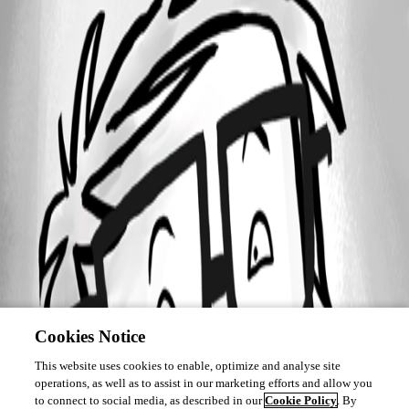
Cookies Notice
This website uses cookies to enable, optimize and analyse site
operations, as well as to assist in our marketing efforts and allow you
to connect to social media, as described in our
Cookie Policy
. By