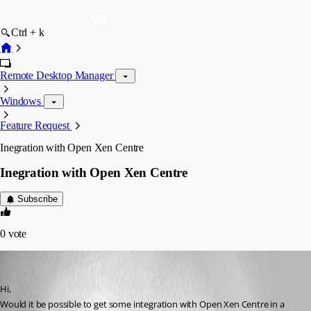
Ctrl + k
Remote Desktop Manager
Windows
Feature Request
Inegration with Open Xen Centre
Inegration with Open Xen Centre
Subscribe
0
vote
BrendanThompson
Published 14 years ago
Hi,
Would it be possible to get some integration with Open Xen Centre in a 