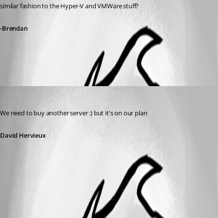
similar fashion to the Hyper-V and VMWare stuff?
-Brendan
All Comments (1)
Oldest first
David Hervieux
Published 14 years ago
We need to buy another server :) but it's on our plan
David Hervieux