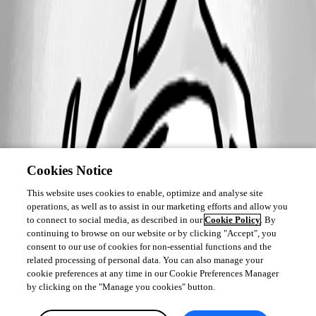
Cookies Notice
This website uses cookies to enable, optimize and analyse site
operations, as well as to assist in our marketing efforts and allow you
to connect to social media, as described in our
Cookie Policy
. By
continuing to browse on our website or by clicking "Accept", you
consent to our use of cookies for non-essential functions and the
related processing of personal data. You can also manage your
cookie preferences at any time in our Cookie Preferences Manager
by clicking on the "Manage you cookies" button.