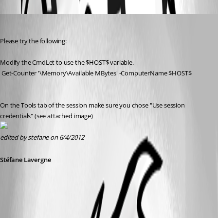
Oldest first
Stéfane Lavergne
Published 14 years ago
Please try the following:
Modify the CmdLet to use the $HOST$ variable.
 Get-Counter '\Memory\Available MBytes' -ComputerName $HOST$
On the Tools tab of the session make sure you chose "Use session 
credentials" (see attached image)
edited by stefane on 6/4/2012
Stéfane Lavergne