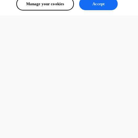
Manage your cookies
Accept