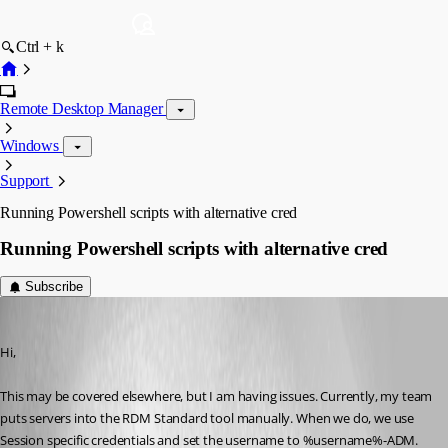
Ctrl + k
Remote Desktop Manager
Windows
Support
Running Powershell scripts with alternative cred
Running Powershell scripts with alternative cred
Subscribe
Kitt2299
Published 14 years ago
Hi,
This may be covered elsewhere, but I am having issues. Currently, my team 
puts servers into the RDM Standard tool manually. When we do, we use 
Session specific credentials and set the username to %username%-ADM. 