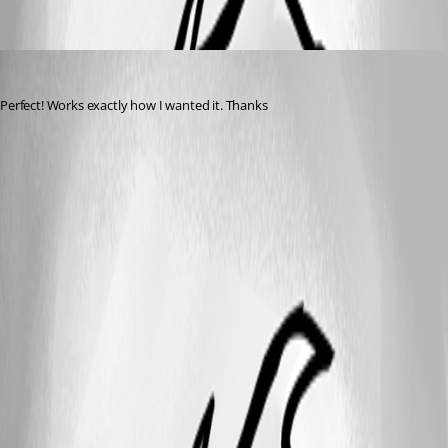
Tools.png
Kitt2299
Published 14 years ago
Perfect! Works exactly how I wanted it. Thanks