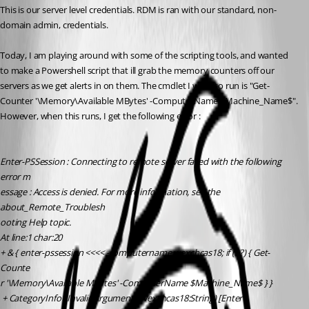
This is our server level credentials. RDM is ran with our standard, non-
domain admin, credentials. 
Today, I am playing around with some of the scripting tools, and wanted 
to make a Powershell script that ill grab the memory counters off our 
servers as we get alerts in on them. The cmdlet I want to run is "Get-
Counter '\Memory\Available MBytes' -ComputerName $Machine_Name$". 
However, when this runs, I get the following error :
Enter-PSSession : Connecting to remote server failed with the following 
error m
essage : Access is denied. For more information, see the 
about_Remote_Troublesh
ooting Help topic.
At line:1 char:20
+ & { enter-pssession <<<< -computername wexchcas18; if ($?) { Get-
Counte
r '\Memory\Available MBytes' -ComputerName $Machine_Name$ } }
 + CategoryInfo : InvalidArgument: (wexchcas18:String) [Enter