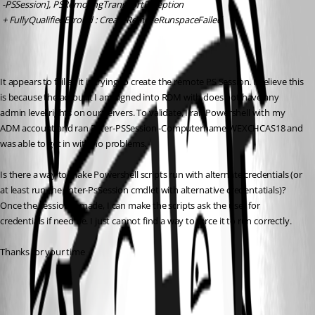
 -PSSession], PSRemotingTransportException
 + FullyQualifiedErrorId : CreateRemoteRunspaceFailed
It appears to fail as it is trying to create the remote PS Session. I believe this 
is because the account I am signed into RDM with does not have any 
admin level rights on our servers. To validate, I ran Powershell with my 
ADM account and ran Enter-PSSession -Computername WEXCHCAS18 and 
was able to get in with no problems. 
Is there a way to make Powershell scripts run with alternate credentials (or 
at least run the Enter-PsSession cmdlet with alternative credentatials)? 
Once the session is made, I can make the scripts ask the user for 
credentials if need be. I just cannot find a way to force it to run correctly.
Thanks for your time
All Comments (2)