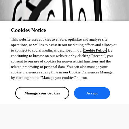
Cookies Notice
This website uses cookies to enable, optimize and analyse site
operations, as well as to assist in our marketing efforts and allow you
to connect to social media, as described in our
Cookie Policy
. By
continuing to browse on our website or by clicking "Accept", you
consent to our use of cookies for non-essential functions and the
related processing of personal data. You can also manage your
cookie preferences at any time in our Cookie Preferences Manager
by clicking on the "Manage you cookies" button.
Manage your cookies
Accept