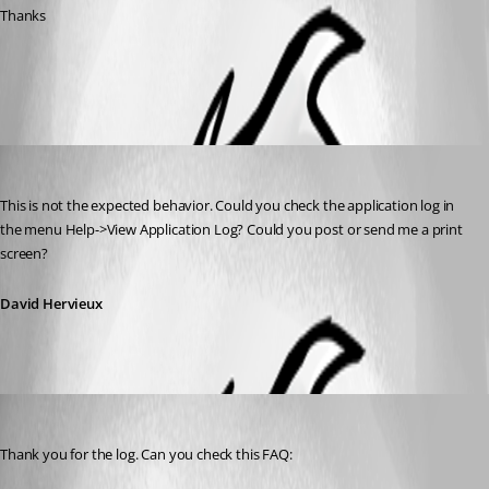
Thanks
All Comments (2)
Oldest first
David Hervieux
Published 14 years ago
This is not the expected behavior. Could you check the application log in 
the menu Help->View Application Log? Could you post or send me a print 
screen?
David Hervieux
David Hervieux
Published 14 years ago
Thank you for the log. Can you check this FAQ: