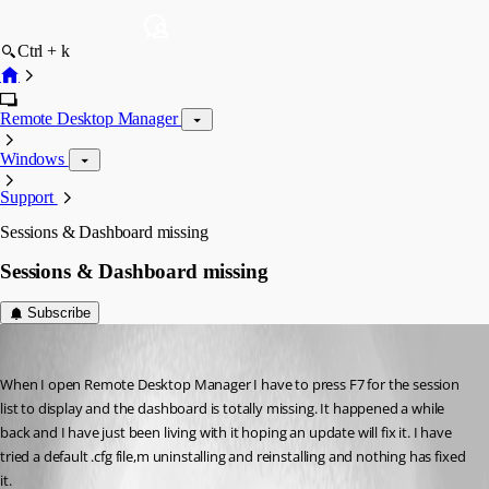
Ctrl + k
Remote Desktop Manager
Windows
Support
Sessions & Dashboard missing
Sessions & Dashboard missing
Subscribe
myanta
Published 14 years ago
When I open Remote Desktop Manager I have to press F7 for the session 
list to display and the dashboard is totally missing. It happened a while 
back and I have just been living with it hoping an update will fix it. I have 
tried a default .cfg file,m uninstalling and reinstalling and nothing has fixed 
it. 