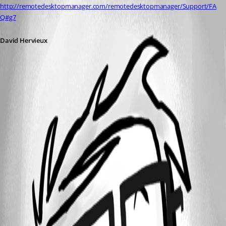
http://remotedesktopmanager.com/remotedesktopmanager/Support/FA
Q#g7
David Hervieux